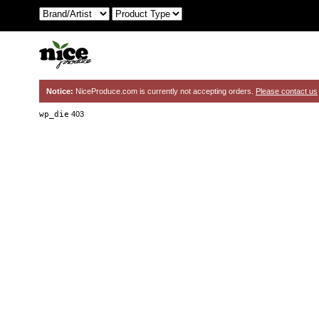
Notice:
NiceProduce.com is currently not accepting orders.
Please contact us
wp_die
403