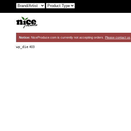
Notice:
NiceProduce.com is currently not accepting orders.
Please contact us
wp_die
403