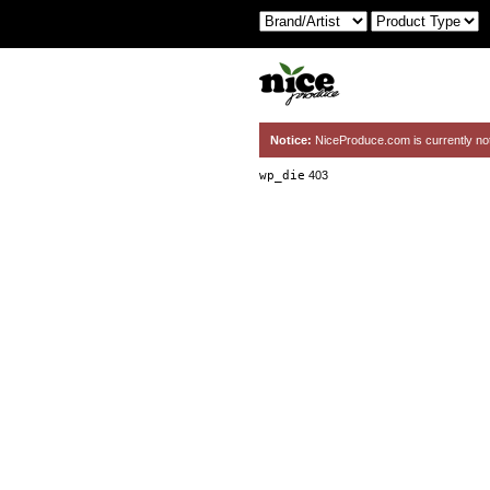
Notice:
NiceProduce.com is currently no
wp_die
403