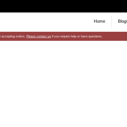
Home
Blog
t accepting orders.
Please contact us
if you require help or have questions.