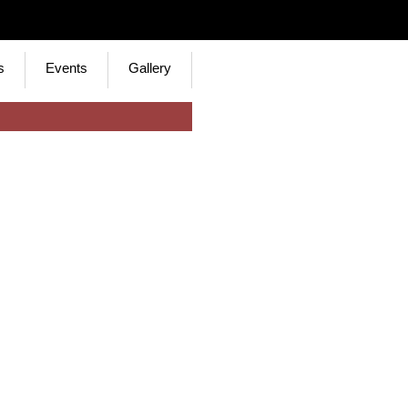
s
Events
Gallery