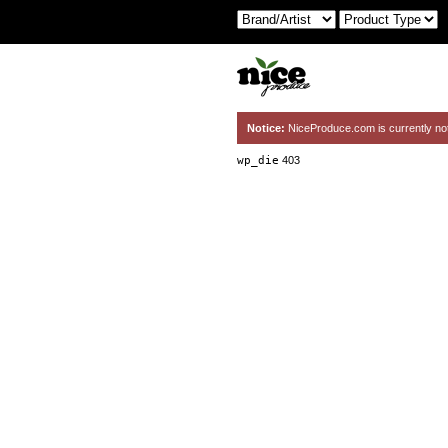
Notice:
NiceProduce.com is currently no
wp_die
403