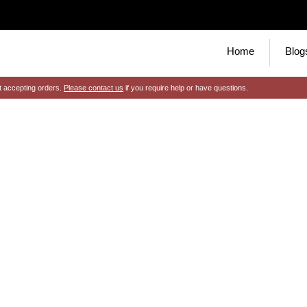
Home
Blog
t accepting orders.
Please contact us
if you require help or have questions.