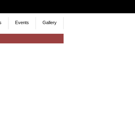
s
Events
Gallery