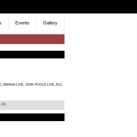
s
Events
Gallery
 BANKAI LIVE, JEAN POOLE LIVE, A13,
 10..