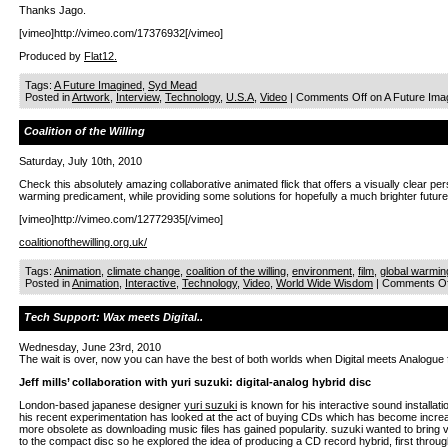
Thanks Jago.
[vimeo]http://vimeo.com/17376932[/vimeo]
Produced by
Flat12.
Tags:
A Future Imagined
,
Syd Mead
Posted in
Artwork
,
Interview
,
Technology
,
U.S.A
,
Video
|
Comments Off
on A Future Ima
Coalition of the Willing
Saturday, July 10th, 2010
Check this absolutely amazing collaborative animated flick that offers a visually clear pe
warming predicament, while providing some solutions for hopefully a much brighter future
[vimeo]http://vimeo.com/12772935[/vimeo]
coalitionofthewilling.org.uk/
Tags:
Animation
,
climate change
,
coalition of the willing
,
environment
,
film
,
global warmin
Posted in
Animation
,
Interactive
,
Technology
,
Video
,
World Wide Wisdom
|
Comments Of
Tech Support: Wax meets Digital..
Wednesday, June 23rd, 2010
The wait is over, now you can have the best of both worlds when Digital meets Analogue fo
Jeff mills’ collaboration with yuri suzuki: digital-analog hybrid disc
London-based japanese designer
yuri suzuki
is known for his interactive sound installati
his recent experimentation has looked at the act of buying CDs which has become incre
more obsolete as downloading music files has gained popularity. suzuki wanted to bring 
to the compact disc so he explored the idea of producing a CD record hybrid, first throug