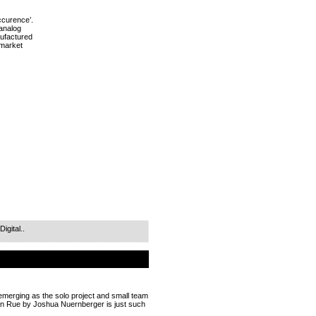
ccurence’.
 analog
ufactured
e market
gital..
 emerging as the solo project and small team
dan Rue by Joshua Nuernberger is just such