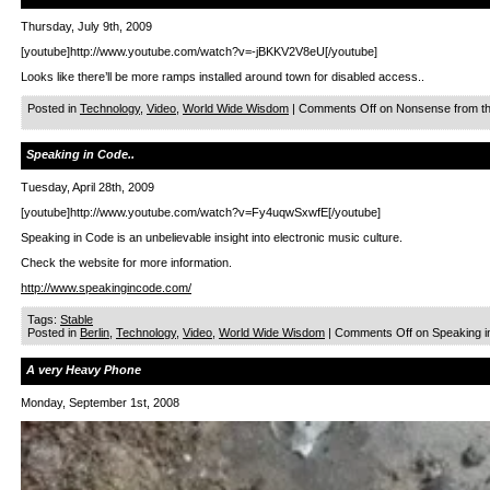
Thursday, July 9th, 2009
[youtube]http://www.youtube.com/watch?v=-jBKKV2V8eU[/youtube]
Looks like there’ll be more ramps installed around town for disabled access..
Posted in
Technology
,
Video
,
World Wide Wisdom
|
Comments Off
on Nonsense from th
Speaking in Code..
Tuesday, April 28th, 2009
[youtube]http://www.youtube.com/watch?v=Fy4uqwSxwfE[/youtube]
Speaking in Code is an unbelievable insight into electronic music culture.
Check the website for more information.
http://www.speakingincode.com/
Tags:
Stable
Posted in
Berlin
,
Technology
,
Video
,
World Wide Wisdom
|
Comments Off
on Speaking i
A very Heavy Phone
Monday, September 1st, 2008