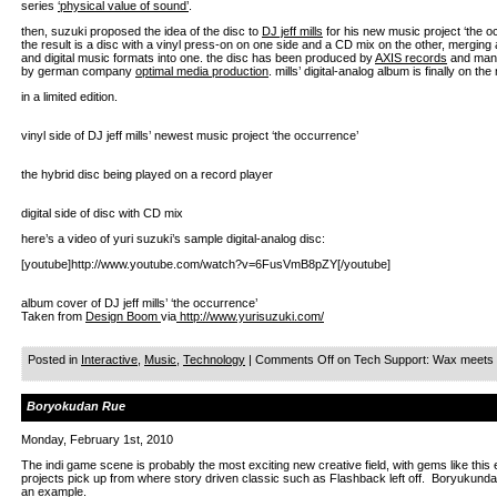
series
‘physical value of sound’
.
then, suzuki proposed the idea of the disc to
DJ jeff mills
for his new music project ‘the o
the result is a disc with a vinyl press-on on one side and a CD mix on the other, merging
and digital music formats into one. the disc has been produced by
AXIS records
and man
by german company
optimal media production
. mills’ digital-analog album is finally on th
in a limited edition.
vinyl side of DJ jeff mills’ newest music project ‘the occurrence’
the hybrid disc being played on a record player
digital side of disc with CD mix
here’s a video of yuri suzuki’s sample digital-analog disc:
[youtube]http://www.youtube.com/watch?v=6FusVmB8pZY[/youtube]
album cover of DJ jeff mills’ ‘the occurrence’
Taken from
Design Boom
via
http://www.yurisuzuki.com/
Posted in
Interactive
,
Music
,
Technology
|
Comments Off
on Tech Support: Wax meets Di
Boryokudan Rue
Monday, February 1st, 2010
The indi game scene is probably the most exciting new creative field, with gems like this
projects pick up from where story driven classic such as Flashback left off. Boryukun
an example.