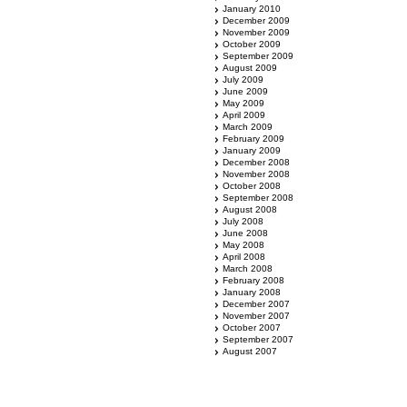
January 2010
December 2009
November 2009
October 2009
September 2009
August 2009
July 2009
June 2009
May 2009
April 2009
March 2009
February 2009
January 2009
December 2008
November 2008
October 2008
September 2008
August 2008
July 2008
June 2008
May 2008
April 2008
March 2008
February 2008
January 2008
December 2007
November 2007
October 2007
September 2007
August 2007