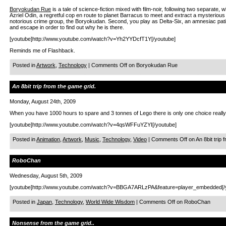
Boryokudan Rue
is a tale of science-fiction mixed with film-noir, following two separate, w
Azriel Odin, a regretful cop en route to planet Barracus to meet and extract a mysterious
notorious crime group, the Boryokudan. Second, you play as Delta-Six, an amnesiac patient
and escape in order to find out why he is there.
[youtube]http://www.youtube.com/watch?v=Yh2YYDcfT1Y[/youtube]
Reminds me of Flashback.
Posted in
Artwork
,
Technology
|
Comments Off
on Boryokudan Rue
An 8bit trip from the game grid.
Monday, August 24th, 2009
When you have 1000 hours to spare and 3 tonnes of Lego there is only one choice really
[youtube]http://www.youtube.com/watch?v=4qsWFFuYZYI[/youtube]
Posted in
Animation
,
Artwork
,
Music
,
Technology
,
Video
|
Comments Off
on An 8bit trip 
RoboChan
Wednesday, August 5th, 2009
[youtube]http://www.youtube.com/watch?v=BBGA7ARLzPA&feature=player_embedded[/
Posted in
Japan
,
Technology
,
World Wide Wisdom
|
Comments Off
on RoboChan
Nonsense from the game grid..