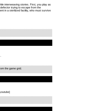
hile interweaving stories. First, you play as
 defector trying to escape from the
 in a sterilized facility, who must survive
..
from the game grid.
youtube]