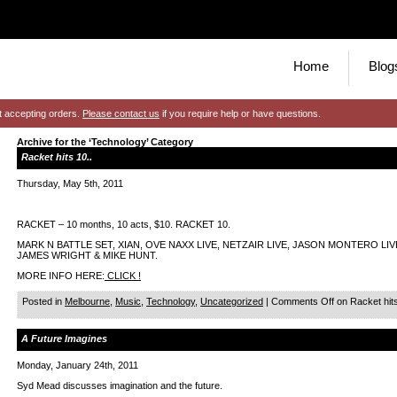
Home
Blog
t accepting orders.
Please contact us
if you require help or have questions.
Archive for the ‘Technology’ Category
Racket hits 10..
Thursday, May 5th, 2011
RACKET – 10 months, 10 acts, $10. RACKET 10.
MARK N BATTLE SET, XIAN, OVE NAXX LIVE, NETZAIR LIVE, JASON MONTERO LIVE,
JAMES WRIGHT & MIKE HUNT.
MORE INFO HERE:
CLICK !
Posted in
Melbourne
,
Music
,
Technology
,
Uncategorized
|
Comments Off
on Racket hits
A Future Imagines
Monday, January 24th, 2011
Syd Mead discusses imagination and the future.