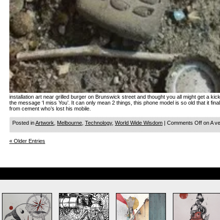
installation art near grilled burger on Brunswick street and thought you all might get a kic
the message ‘I miss You’. It can only mean 2 things, this phone model is so old that it fin
from cement who’s lost his mobile.
Posted in
Artwork
,
Melbourne
,
Technology
,
World Wide Wisdom
|
Comments Off
on A v
« Older Entries