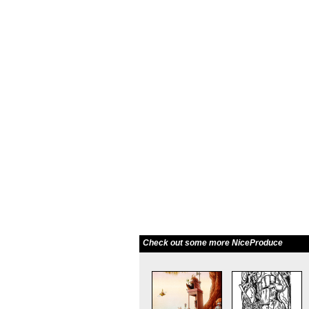
Check out some more NiceProduce