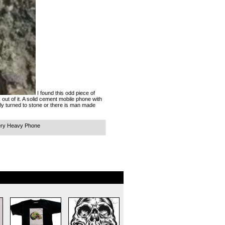
I found this odd piece of
k out of it. A solid cement mobile phone with
ally turned to stone or there is man made
ery Heavy Phone