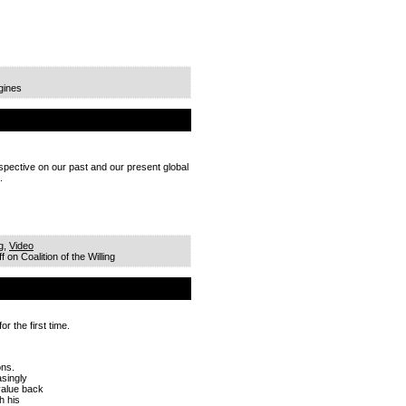
gines
rspective on our past and our present global
.
g
,
Video
f
on Coalition of the Willing
r the first time.
ons.
asingly
value back
h his