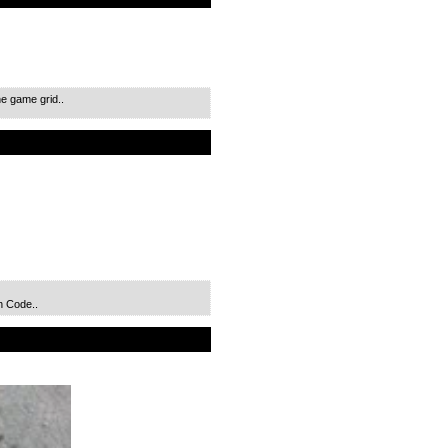
e game grid..
n Code..