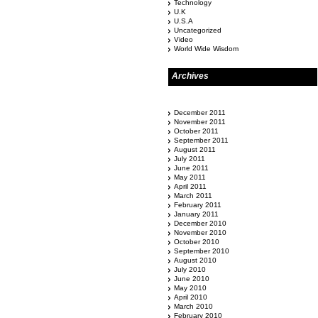
Technology
U.K
U.S.A
Uncategorized
Video
World Wide Wisdom
Archives
December 2011
November 2011
October 2011
September 2011
August 2011
July 2011
June 2011
May 2011
April 2011
March 2011
February 2011
January 2011
December 2010
November 2010
October 2010
September 2010
August 2010
July 2010
June 2010
May 2010
April 2010
March 2010
February 2010