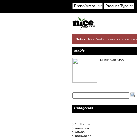
Notice:
NiceProduce.com is currently no
stable
Music Non Stop.
Categories
1000 cans
Animation
Artwork
Backwoods