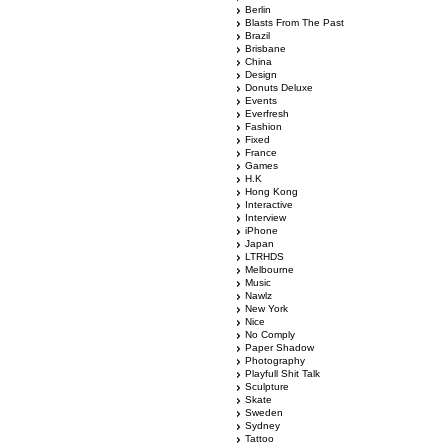
Berlin
Blasts From The Past
Brazil
Brisbane
China
Design
Donuts Deluxe
Events
Everfresh
Fashion
Fixed
France
Games
H.K
Hong Kong
Interactive
Interview
iPhone
Japan
LTRHDS
Melbourne
Music
Nawlz
New York
Nice
No Comply
Paper Shadow
Photography
Playfull Shit Talk
Sculpture
Skate
Sweden
Sydney
Tattoo