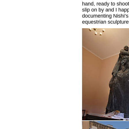
hand, ready to shoo
slip on by and I hap
documenting Nishi’s
equestrian sculptur