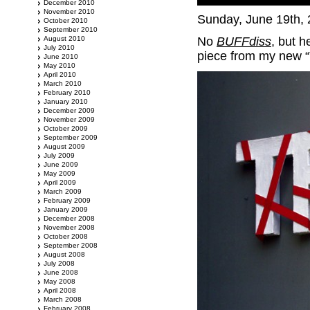
December 2010
November 2010
Sunday, June 19th,
October 2010
September 2010
August 2010
No
BUFFdiss
, but h
July 2010
piece from my new “
June 2010
May 2010
April 2010
March 2010
February 2010
January 2010
December 2009
November 2009
October 2009
September 2009
August 2009
July 2009
June 2009
May 2009
April 2009
March 2009
February 2009
January 2009
December 2008
November 2008
October 2008
September 2008
August 2008
July 2008
June 2008
May 2008
April 2008
March 2008
February 2008