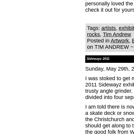
personally loved the
check it out for yours
Tags:
artists
,
exhibi
rocks
,
Tim Andrew
Posted in
Artwork
,
on T!M ANDREW ~ 
Sidewayz 2011
Sunday, May 29th, 
I was stoked to get 
2011 Sidewayz exhibi
trusty angle grinder
divided into four s
I am told there is no
a skate deck or sno
the Christchurch an
should get along to 
the good folk from 