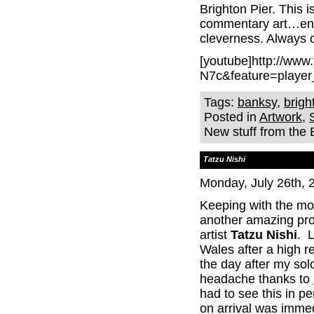
Brighton Pier. This i
commentary art…engag
cleverness. Always 
[youtube]http://ww
N7c&feature=player
Tags:
banksy
,
brigh
Posted in
Artwork
,
New stuff from the
Tatzu Nishi
Monday, July 26th, 
Keeping with the mo
another amazing proj
artist
Tatzu Nishi
. L
Wales after a high
the day after my sol
headache thanks to
had to see this in p
on arrival was immed