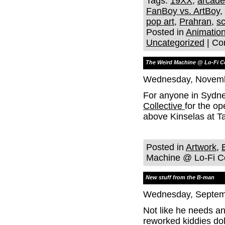
Tags:
19XX
,
arcad
FanBoy vs. ArtBoy
,
pop art
,
Prahran
,
sc
Posted in
Animatio
Uncategorized
|
Co
The Weird Machine @ Lo-Fi Co
Wednesday, Novemb
For anyone in Sydne
Collective
for the o
above Kinselas at T
Posted in
Artwork
,
Machine @ Lo-Fi Co
New stuff from the B-man
Wednesday, Septemb
Not like he needs an
reworked kiddies dol