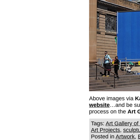
Above images via
K
website
…and be sure
process on the
Art 
Tags:
Art Gallery o
Art Projects
,
sculpt
Posted in
Artwork
,