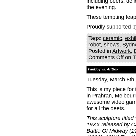
including beers, del
the evening.
These tempting teapo
Proudly supported b
Tags:
ceramic
,
exhi
robot
,
shows
,
Sydn
Posted in
Artwork
,
Comments Off
on Th
FanBoy vs. ArtBoy
Tuesday, March 8th
This is my piece fo
in Prahran, Melbour
awesome video game 
for all the deets.
This sculpture title
19XX released by C
Battle Of Midway (1