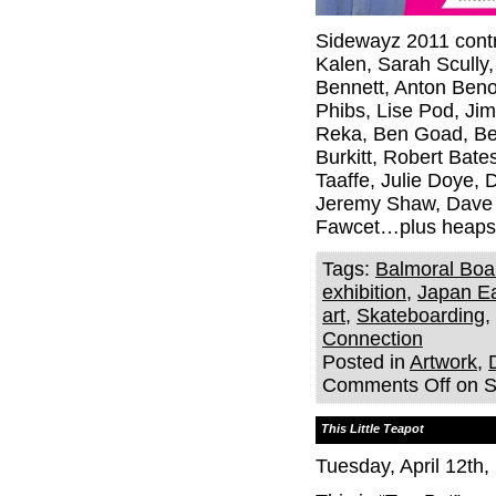
Sidewayz 2011 contr
Kalen, Sarah Scully,
Bennett, Anton Beno
Phibs, Lise Pod, Ji
Reka, Ben Goad, Ben
Burkitt, Robert Bat
Taaffe, Julie Doye, 
Jeremy Shaw, Dave 
Fawcet…plus heaps
Tags:
Balmoral Boa
exhibition
,
Japan Ea
art
,
Skateboarding
,
Connection
Posted in
Artwork
,
Comments Off
on S
This Little Teapot
Tuesday, April 12th,