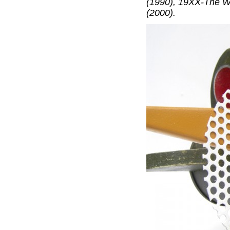
(1990), 19XX-The W
(2000).