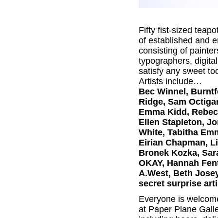
Fifty fist-sized teap
of established and e
consisting of painte
typographers, digital
satisfy any sweet to
Artists include…
Bec Winnel, Burntfe
Ridge, Sam Octigan
Emma Kidd, Rebecca
Ellen Stapleton, Jo
White, Tabitha Emm
Eirian Chapman, Li
Bronek Kozka, Sara
OKAY, Hannah Fent
A.West, Beth Josey
secret surprise arti
Everyone is welcome 
at Paper Plane Galle