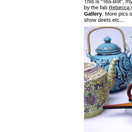
This is “Tea-Bot”, my
by the fab
Rebecca 
Gallery
. More pics 
show deets etc…