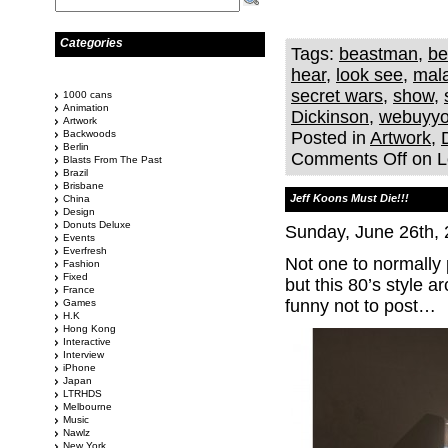
Categories
Tags:
beastman
,
be
hear
,
look see
,
mal
secret wars
,
show
,
1000 cans
Animation
Dickinson
,
webuyyo
Artwork
Backwoods
Posted in
Artwork
,
Berlin
Comments Off
on L
Blasts From The Past
Brazil
Brisbane
Jeff Koons Must Die!!!
China
Design
Donuts Deluxe
Sunday, June 26th,
Events
Everfresh
Not one to normally 
Fashion
Fixed
but this 80’s style 
France
funny not to post…
Games
H.K
Hong Kong
Interactive
Interview
iPhone
Japan
LTRHDS
Melbourne
Music
Nawlz
New York