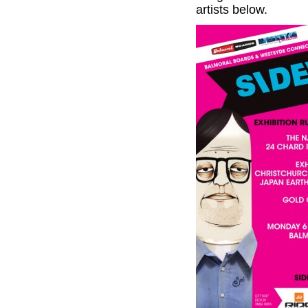
artists below.