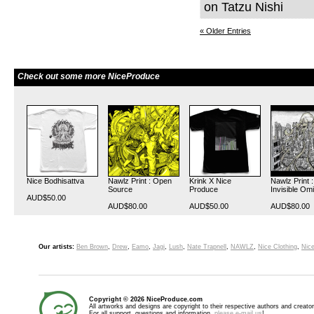
on Tatzu Nishi
« Older Entries
Check out some more NiceProduce
Nice Bodhisattva
Nawlz Print : Open
Krink X Nice
Nawlz Print :
Source
Produce
Invisible Om
AUD$50.00
AUD$80.00
AUD$50.00
AUD$80.00
Our artists:
Ben Brown
,
Drew
,
Eamo
,
Jagi
,
Lush
,
Nate Trapnell
,
NAWLZ
,
Nice Clothing
,
Nice
Copyright © 2026 NiceProduce.com
All artworks and designs are copyright to their respective authors and creator
For all support, questions and information,
please e-mail us
!