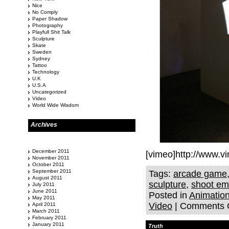
Nice
No Comply
Paper Shadow
Photography
Playfull Shit Talk
Sculpture
Skate
Sweden
Sydney
Tattoo
Technology
U.K
U.S.A
Uncategorized
Video
World Wide Wisdom
Archives
December 2011
[vimeo]http://www.
November 2011
October 2011
September 2011
Tags:
arcade game
August 2011
sculpture
,
shoot em
July 2011
June 2011
Posted in
Animatio
May 2011
Video
|
Comments 
April 2011
March 2011
February 2011
January 2011
Truth