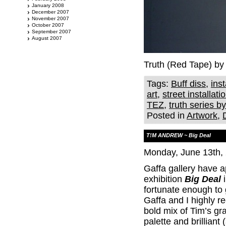
January 2008
December 2007
November 2007
October 2007
September 2007
August 2007
Truth (Red Tape) by
Tags:
Buff diss
,
inst
art
,
street installati
TEZ
,
truth series b
Posted in
Artwork
,
T!M ANDREW ~ Big Deal
Monday, June 13th,
Gaffa gallery have
exhibition
Big Deal
i
fortunate enough to 
Gaffa and I highly r
bold mix of Tim’s gr
palette and brilliant