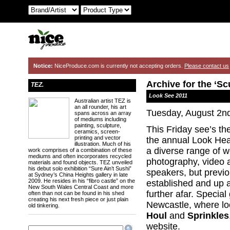
Notice:
NiceProduce.com is currently not accepting orders.
Please contact us
Archive for the ‘Sc
TEZ.
Look See 2011
Australian artist TEZ is
an all rounder, his art
Tuesday, August 2n
spans across an array
of mediums including
painting, sculpture,
This Friday see’s th
ceramics, screen-
printing and vector
the annual Look Hea
illustration. Much of his
a diverse range of wo
work comprises of a combination of these
mediums and often incorporates recycled
photography, video 
materials and found objects. TEZ unveiled
his debut solo exhibition “Sure Ain’t Sushi”
speakers, but previo
at Sydney’s China Heights gallery in late
2009. He resides in his “fibro castle” on the
established and up 
New South Wales Central Coast and more
further afar. Special
often than not can be found in his shed
creating his next fresh piece or just plain
Newcastle, where l
old tinkering.
Houl
and
Sprinkles
website.