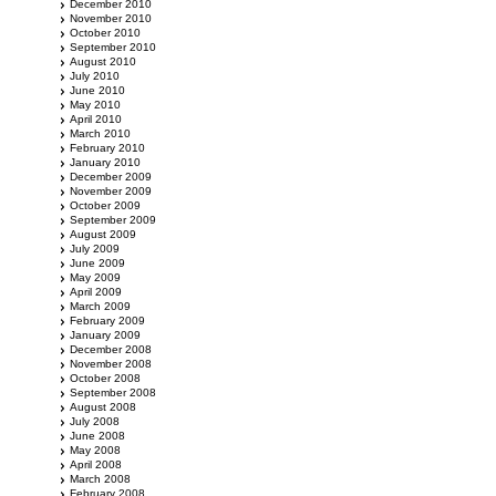
December 2010
November 2010
October 2010
September 2010
August 2010
July 2010
June 2010
May 2010
April 2010
March 2010
February 2010
January 2010
December 2009
November 2009
October 2009
September 2009
August 2009
July 2009
June 2009
May 2009
April 2009
March 2009
February 2009
January 2009
December 2008
November 2008
October 2008
September 2008
August 2008
July 2008
June 2008
May 2008
April 2008
March 2008
February 2008