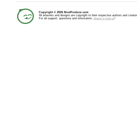
Copyright © 2026 NiceProduce.com
All artworks and designs are copyright to their respective authors and creator
For all support, questions and information,
please e-mail us
!