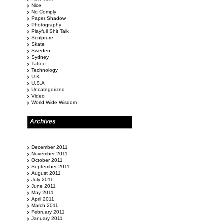
Nice
No Comply
Paper Shadow
Photography
Playfull Shit Talk
Sculpture
Skate
Sweden
Sydney
Tattoo
Technology
U.K
U.S.A
Uncategorized
Video
World Wide Wisdom
Archives
December 2011
November 2011
October 2011
September 2011
August 2011
July 2011
June 2011
May 2011
April 2011
March 2011
February 2011
January 2011