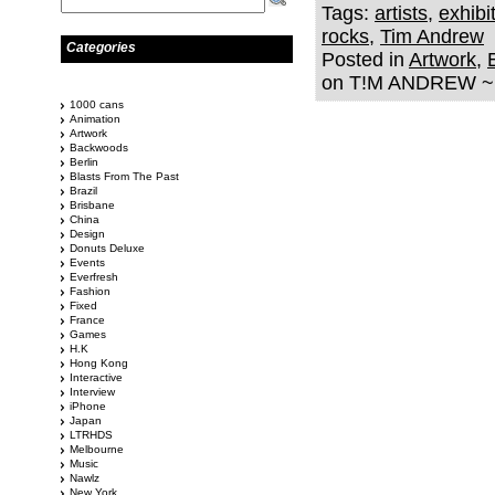
Tags:
artists
,
exhibi
rocks
,
Tim Andrew
Categories
Posted in
Artwork
,
on T!M ANDREW ~ 
1000 cans
Animation
Artwork
Backwoods
Berlin
Blasts From The Past
Brazil
Brisbane
China
Design
Donuts Deluxe
Events
Everfresh
Fashion
Fixed
France
Games
H.K
Hong Kong
Interactive
Interview
iPhone
Japan
LTRHDS
Melbourne
Music
Nawlz
New York