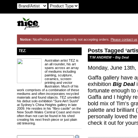
Notice:
NiceProduce.com is currently not accepting orders.
Please contact us
Posts Tagged ‘artis
TEZ.
T!M ANDREW ~ Big Deal
Australian artist TEZ is
an all rounder, his art
Monday, June 13th,
spans across an array
of mediums including
painting, sculpture,
Gaffa gallery have
ceramics, screen-
printing and vector
exhibition
Big Deal
i
illustration. Much of his
fortunate enough to 
work comprises of a combination of these
mediums and often incorporates recycled
Gaffa and I highly r
materials and found objects. TEZ unveiled
his debut solo exhibition “Sure Ain’t Sushi”
bold mix of Tim’s gr
at Sydney’s China Heights gallery in late
2009. He resides in his “fibro castle” on the
palette and brilliant
New South Wales Central Coast and more
personally loved the
often than not can be found in his shed
creating his next fresh piece or just plain
check it out for yours
old tinkering.