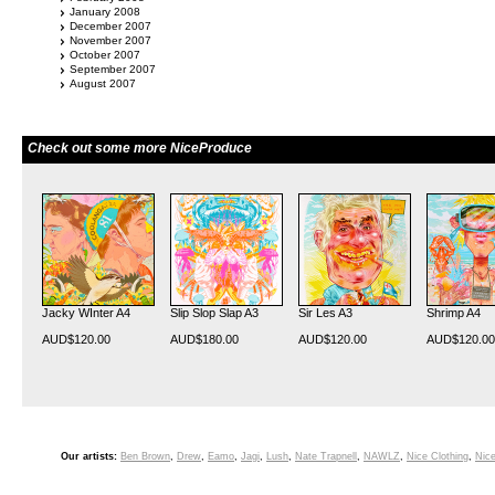
January 2008
December 2007
November 2007
October 2007
September 2007
August 2007
Check out some more NiceProduce
Jacky WInter A4
Slip Slop Slap A3
Sir Les A3
Shrimp A4
AUD$120.00
AUD$180.00
AUD$120.00
AUD$120.00
Our artists:
Ben Brown
,
Drew
,
Eamo
,
Jagi
,
Lush
,
Nate Trapnell
,
NAWLZ
,
Nice Clothing
,
Nice