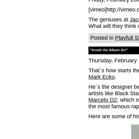
[vimeo]http://vimeo
The geniuses at
Jac
What will they think 
Posted in
Playfull S
“Inside the Album Art”
Thursday, February 
That´s how starts th
Mark Ecko
.
He´s the designer b
artists like Black St
Marcelo D2
, which i
the most famous rap
Here are some of hi