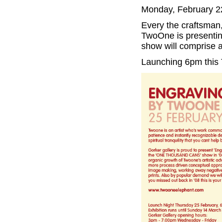
Monday, February 2
Every the craftsman,
TwoOne is presenting
show will comprise a 
Launching 6pm this 