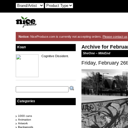
Notice:
NiceProduce.com is currently not accepting orders.
Please contact us
Archive for Februa
Koan
SheOne – MileEnd
Cognitive Dissident.
Friday, February 26
Categories
1000 cans
Animation
Artwork
Backwoods