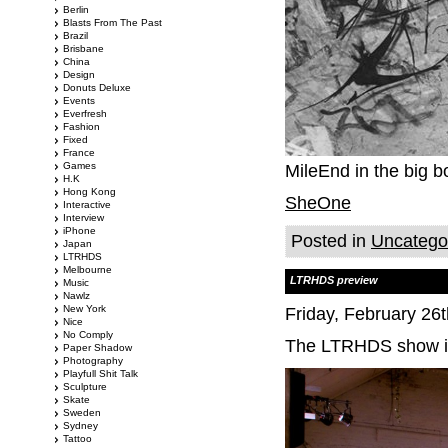
Berlin
Blasts From The Past
Brazil
Brisbane
China
Design
Donuts Deluxe
Events
Everfresh
Fashion
Fixed
France
Games
MileEnd in the big b
H.K
Hong Kong
SheOne
Interactive
Interview
iPhone
Posted in
Uncatego
Japan
LTRHDS
Melbourne
LTRHDS preview
Music
Nawlz
New York
Friday, February 26
Nice
No Comply
The LTRHDS show is 
Paper Shadow
Photography
Playfull Shit Talk
Sculpture
Skate
Sweden
Sydney
Tattoo