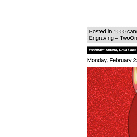
Posted in
1000 can
Engraving – TwoOne
Yoshitaka Amano, Deva Loka 
Monday, February 2