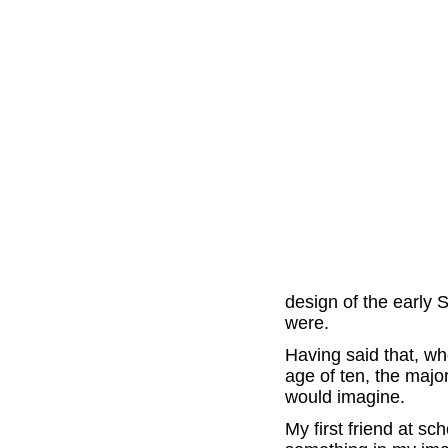
design of the early
were.
Having said that, w
age of ten, the majo
would imagine.
My first friend at s