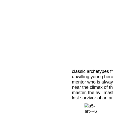
classic archetypes 
unwilling young hero
mentor who is always
near the climax of th
master, the evil mast
last survivor of an 