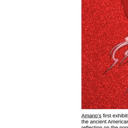
Amano’s
first exhib
the ancient America
reflection on the pop