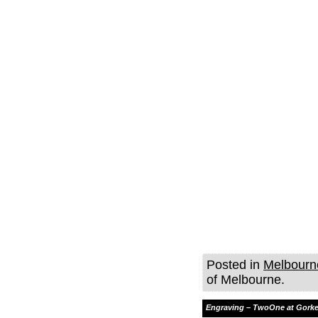
Posted in
Melbourn
of Melbourne.
Engraving – TwoOne at Gorke