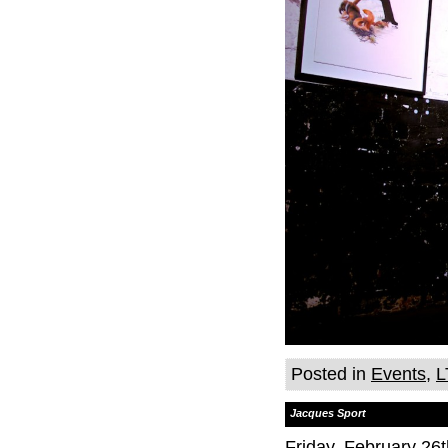
Posted in
Events
,
L
Jacques Sport
Friday, February 26