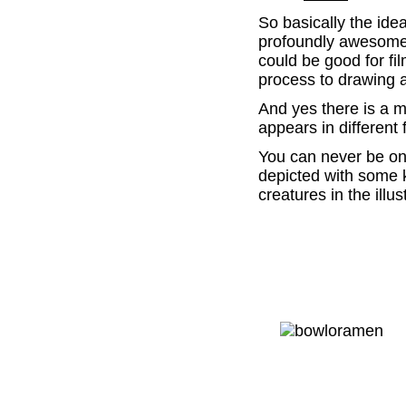
So basically the ide
profoundly awesome. 
could be good for fi
process to drawing 
And yes there is a m
appears in different 
You can never be one
depicted with some 
creatures in the illus
.
.