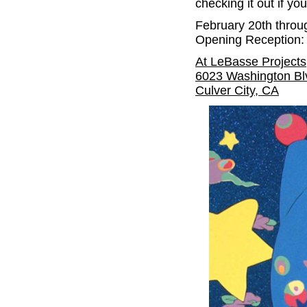
checking it out if yo
February 20th throu
Opening Reception: 
At LeBasse Projects
6023 Washington Bl
Culver City, CA