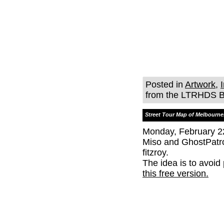
Posted in
Artwork
,
from the LTRHDS B
Street Tour Map of Melbourne
Monday, February 2
Miso and GhostPatr
fitzroy.
The idea is to avoid
this free version.