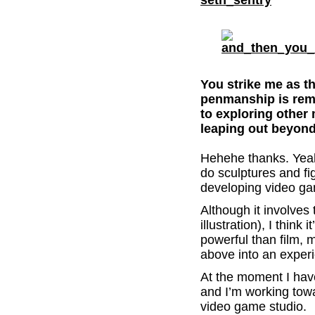
You strike me as t
penmanship is rem
to exploring othe
leaping out beyond
Hehehe thanks. Yeah
do sculptures and fi
developing video g
Although it involves 
illustration), I think
powerful than film, mu
above into an experi
At the moment I hav
and I’m working tow
video game studio.