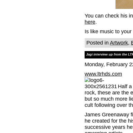
You can check his i
here
.
Is like music to your
Posted in
Artwork
,
Jagi interview up from the L
Monday, February 2
www.ltrhds.com
Half a
rock, these are the
but so much more lie
cult following over t
James Greenaway fir
he created for the h
successive years he