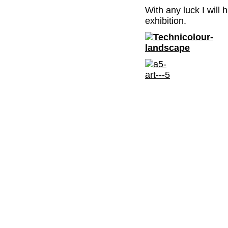
With any luck I will
exhibition.