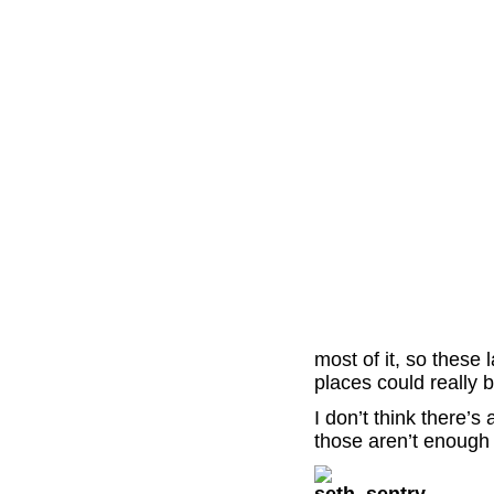
most of it, so these
places could really b
I don’t think there’s
those aren’t enough 