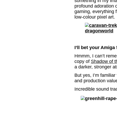
something in my imag
profound adoration o
gaming, everything 
low-colour pixel art.
.
I’ll bet your Amiga
Hmmm, I can’t reme
copy of
Shadow of t
a darker, stronger 
But yes, I’m familiar
and production value
Incredible sound tra