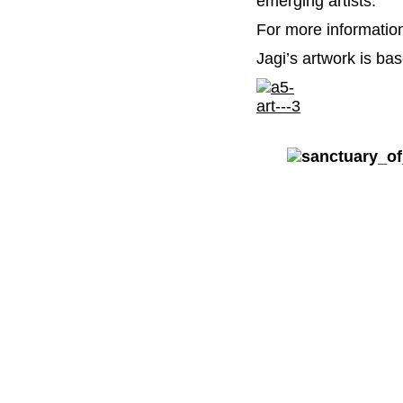
emerging artists.
For more informati
Jagi’s artwork is bas