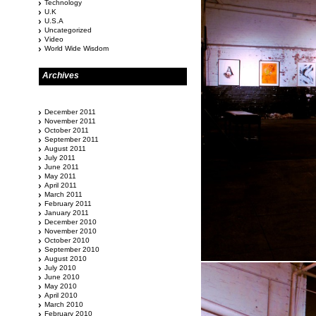
Technology
U.K
U.S.A
Uncategorized
Video
World Wide Wisdom
Archives
December 2011
November 2011
October 2011
September 2011
August 2011
July 2011
June 2011
May 2011
April 2011
March 2011
February 2011
January 2011
December 2010
November 2010
October 2010
September 2010
August 2010
July 2010
June 2010
May 2010
April 2010
March 2010
February 2010