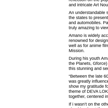
and intricate Art No
An understandable sty
the states to present
and automobiles. Pai
truly amazing to vie
Amano is widely acc
renowned for designi
well as for anime fi
Mission.
During his youth Am
the Planets, Gforce)
this stunning and se
“Between the late 60’
was greatly influenc
show my gratitude fo
theme of DEVA LOKA,
together, centered i
If i wasn’t on the ot