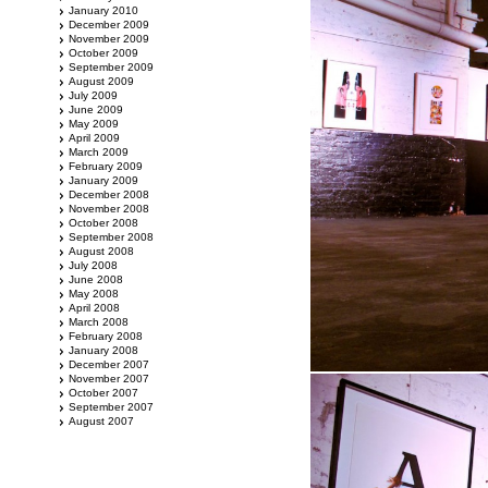
January 2010
December 2009
November 2009
October 2009
September 2009
August 2009
July 2009
June 2009
May 2009
April 2009
March 2009
February 2009
January 2009
December 2008
November 2008
October 2008
September 2008
August 2008
July 2008
June 2008
May 2008
April 2008
March 2008
February 2008
January 2008
December 2007
November 2007
October 2007
September 2007
August 2007