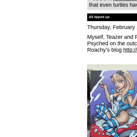
that even turtles h
All ripped up
Thursday, February 
Myself, Teazer and 
Psyched on the outc
Roachy’s blog
http: