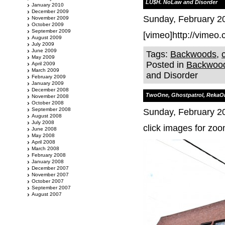
LU$H. NoLaw and Disorder
January 2010
December 2009
Sunday, February 20
November 2009
October 2009
September 2009
[vimeo]http://vimeo
August 2009
July 2009
June 2009
Tags:
Backwoods
,
May 2009
Posted in
Backwoo
April 2009
March 2009
and Disorder
February 2009
January 2009
December 2008
TwoOne, Ghostpatrol, RekaO
November 2008
October 2008
September 2008
Sunday, February 20
August 2008
July 2008
click images for zoo
June 2008
May 2008
April 2008
March 2008
February 2008
January 2008
December 2007
November 2007
October 2007
September 2007
August 2007