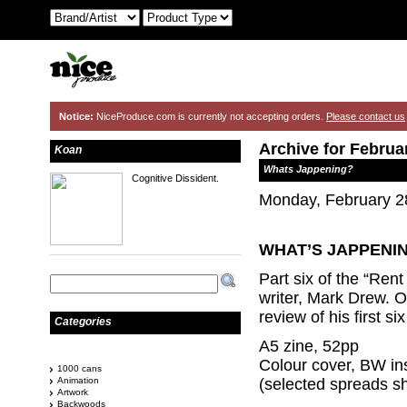
Notice:
NiceProduce.com is currently not accepting orders.
Please contact us
Archive for Februa
Koan
Whats Jappening?
Cognitive Dissident.
Monday, February 2
WHAT’S J
APPENIN
Part six of the “Rent
writer, Mark Drew. O
review of his first s
Categories
A5 zine, 52pp
Colour cover, BW in
1000 cans
Animation
(selected spreads s
Artwork
Backwoods