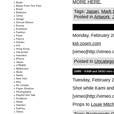
MORE HERE.
Berlin
Blasts From The Past
Brazil
Tags:
Japan
,
Mark 
Brisbane
China
Posted in
Artwork
,
Design
Donuts Deluxe
Events
Everfresh
Fashion
Monday, February 2
Fixed
France
Games
kid-zoom.com
H.K
Hong Kong
[vimeo]http://vimeo
Interactive
Interview
iPhone
Posted in
Uncatego
Japan
LTRHDS
Melbourne
OMNI – KAMI and SASU mini 
Music
Nawlz
New York
Tuesday, February 
Nice
No Comply
Shot while Kami and
Paper Shadow
Photography
Playfull Shit Talk
[vimeo]http://vimeo
Sculpture
Skate
Props to
Louie Mitch
Sweden
Sydney
Tattoo