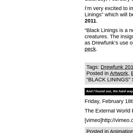
I’m very excited to i
Linings” which will 
2011
.
“Black Linings is a 
creatures. The insig
as Drewfunk’s use of
peck
.
Tags:
Drewfunk 20
Posted in
Artwork
,
“BLACK LININGS”
And I found out, the hard way,
Friday, February 18t
The External World
[vimeo]http://vimeo
Posted in
Animatio