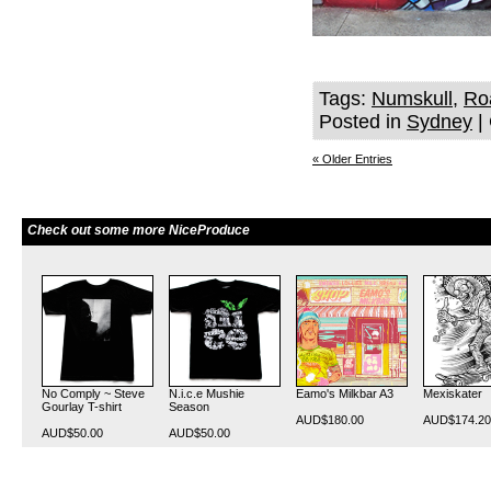
Tags:
Numskull
,
Ro
Posted in
Sydney
|
« Older Entries
Check out some more NiceProduce
No Comply ~ Steve
N.i.c.e Mushie
Eamo's Milkbar A3
Mexiskater
Gourlay T-shirt
Season
AUD$180.00
AUD$174.20
AUD$50.00
AUD$50.00