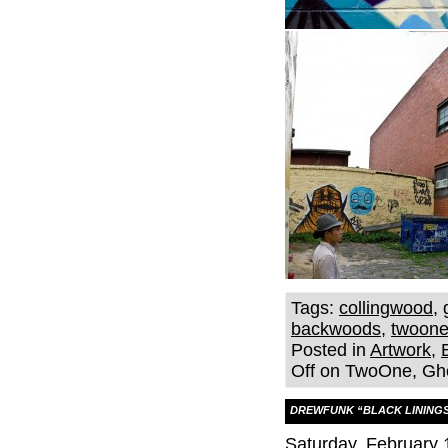
Tags:
collingwood
,
backwoods
,
twoon
Posted in
Artwork
,
Off
on TwoOne, Gho
DREWFUNK “BLACK LININGS
Saturday, February 