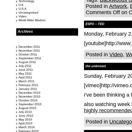
Tags:
Backwoods Ga
Technology
U.K
Posted in
Artwork
,
U.S.A
Comments Off
on O
Uncategorized
Video
World Wide Wisdom
ESPO – TED
Archives
Monday, February 2
[youtube]http://ww
December 2011
November 2011
Posted in
Video
,
Wo
October 2011
September 2011
August 2011
July 2011
the unknown
June 2011
May 2011
Sunday, February 20
April 2011
March 2011
[vimeo]http://vimeo
February 2011
January 2011
December 2010
i’ve been thinking a 
November 2010
October 2010
also watching week 
September 2010
August 2010
highly recommende
July 2010
June 2010
May 2010
Posted in
Uncatego
April 2010
March 2010
February 2010