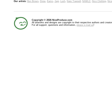
Our artists:
Ben Brown
,
Drew
,
Eamo
,
Jagi
,
Lush
,
Nate Trapnell
,
NAWLZ
,
Nice Clothing
,
Nice
Copyright © 2026 NiceProduce.com
All artworks and designs are copyright to their respective authors and creator
For all support, questions and information,
please e-mail us
!