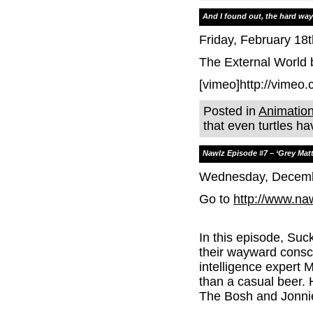
And I found out, the hard way,
Friday, February 18t
The External World
[vimeo]http://vimeo
Posted in
Animatio
that even turtles h
Nawlz Episode #7 – ‘Grey Matt
Wednesday, Decemb
Go to
http://www.na
In this episode, Suc
their wayward consci
intelligence expert 
than a casual beer.
The Bosh and Jonnie-