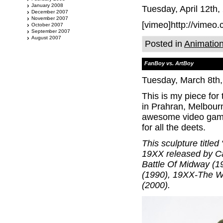
January 2008
Tuesday, April 12th,
December 2007
November 2007
[vimeo]http://vimeo
October 2007
September 2007
August 2007
Posted in
Animatio
FanBoy vs. ArtBoy
Tuesday, March 8th
This is my piece fo
in Prahran, Melbour
awesome video game 
for all the deets.
This sculpture title
19XX released by C
Battle Of Midway (1
(1990), 19XX-The W
(2000).