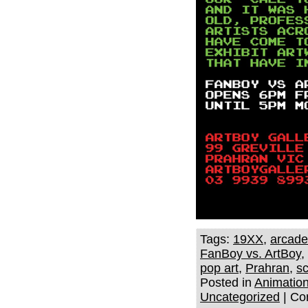
Tags:
19XX
,
arcad
FanBoy vs. ArtBoy
,
pop art
,
Prahran
,
sc
Posted in
Animatio
Uncategorized
|
Co