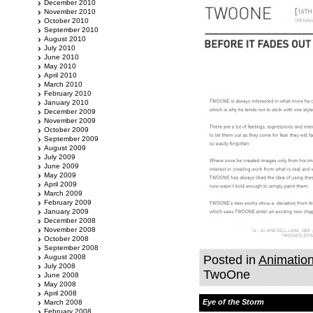
December 2010
November 2010
October 2010
September 2010
August 2010
July 2010
June 2010
May 2010
April 2010
March 2010
February 2010
January 2010
December 2009
November 2009
October 2009
September 2009
August 2009
July 2009
June 2009
May 2009
April 2009
March 2009
February 2009
January 2009
December 2008
November 2008
October 2008
September 2008
August 2008
Posted in
Animatio
July 2008
TwoOne
June 2008
May 2008
April 2008
Eye of the Storm
March 2008
February 2008