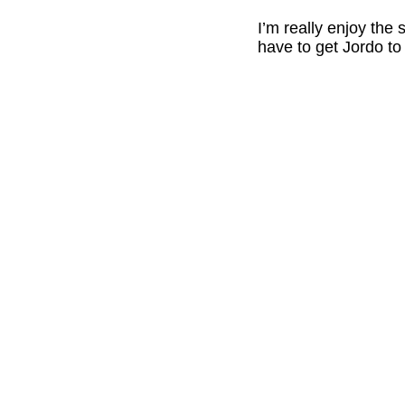
I’m really enjoy the
have to get Jordo to