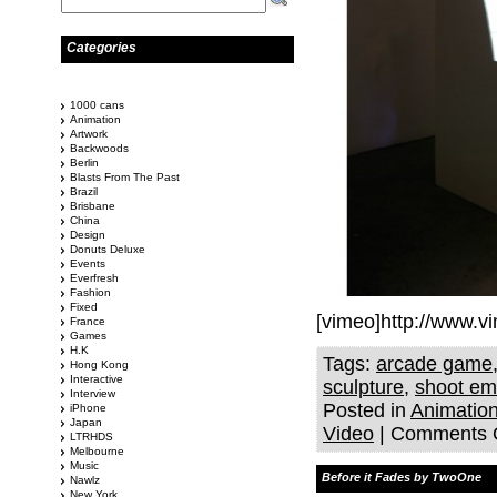
Categories
1000 cans
Animation
Artwork
Backwoods
Berlin
Blasts From The Past
Brazil
Brisbane
China
Design
Donuts Deluxe
Events
Everfresh
Fashion
Fixed
[vimeo]http://www.
France
Games
H.K
Tags:
arcade game
Hong Kong
Interactive
sculpture
,
shoot em
Interview
Posted in
Animatio
iPhone
Japan
Video
|
Comments 
LTRHDS
Melbourne
Music
Before it Fades by TwoOne
Nawlz
New York