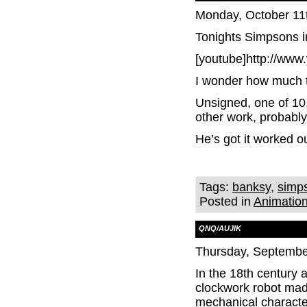
Monday, October 11
Tonights Simpsons i
[youtube]http://ww
I wonder how much t
Unsigned, one of 10,
other work, probably
He’s got it worked ou
Tags:
banksy
,
simp
Posted in
Animatio
QNQ/AUJIK
Thursday, Septembe
In the 18th century 
clockwork robot made
mechanical character