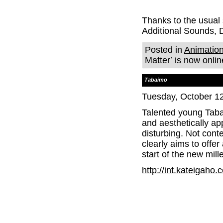
Thanks to the usual
Additional Sounds,
Posted in
Animatio
Matter’ is now onlin
Tabaimo
Tuesday, October 12
Talented young Tabai
and aesthetically ap
disturbing. Not conte
clearly aims to offe
start of the new mil
http://int.kateigaho