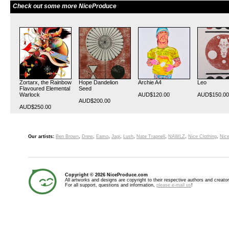
Check out some more NiceProduce
Zortarx, the Rainbow
Hope Dandelion
Archie A4
Leo
Flavoured Elemental
Seed
Warlock
AUD$120.00
AUD$150.00
AUD$200.00
AUD$250.00
Our artists:
Ben Brown
,
Drew
,
Eamo
,
Jagi
,
Lush
,
Nate Trapnell
,
NAWLZ
,
Nice Clothing
,
Nice
Copyright © 2026 NiceProduce.com
All artworks and designs are copyright to their respective authors and creator
For all support, questions and information,
please e-mail us
!