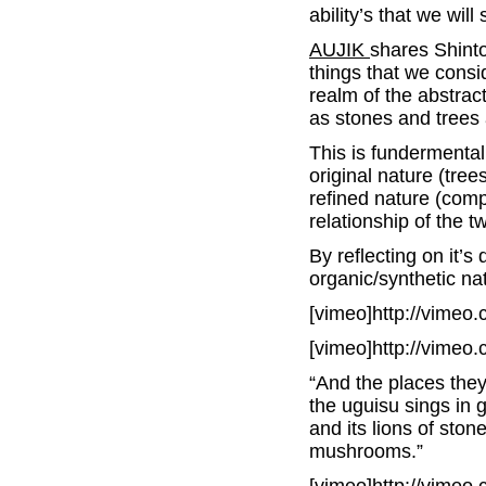
ability’s that we wil
AUJIK
shares Shinto
things that we consid
realm of the abstrac
as stones and trees 
This is fundermental
original nature (tree
refined nature (comp
relationship of the t
By reflecting on it’s
organic/synthetic na
[vimeo]http://vimeo
[vimeo]http://vimeo
“And the places the
the uguisu sings in 
and its lions of ston
mushrooms.”