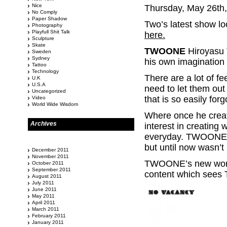
Nice
Thursday, May 26th
No Comply
Paper Shadow
Two’s latest show loo
Photography
Playfull Shit Talk
here.
Sculpture
Skate
TWOONE
Hiroyasu T
Sweden
Sydney
his own imagination w
Tattoo
Technology
There are a lot of fe
U.K
U.S.A
need to let them out
Uncategorized
that is so easily forg
Video
World Wide Wisdom
Where once he creat
Archives
interest in creating
everyday. TWOONE ha
but until now wasn’t
December 2011
November 2011
TWOONE’s new works
October 2011
September 2011
content which sees
August 2011
July 2011
June 2011
May 2011
April 2011
March 2011
February 2011
January 2011