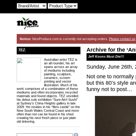
Notice:
NiceProduce.com is currently not accepting orders.
Please contact us
Archive for the ‘A
TEZ.
Jeff Koons Must Die!!!
Australian artist TEZ is
an all rounder, his art
Sunday, June 26th,
spans across an array
of mediums including
painting, sculpture,
Not one to normally 
ceramics, screen-
printing and vector
but this 80’s style 
illustration. Much of his
funny not to post…
work comprises of a combination of these
mediums and often incorporates recycled
materials and found objects. TEZ unveiled
his debut solo exhibition “Sure Ain’t Sushi”
at Sydney’s China Heights gallery in late
2009. He resides in his “fibro castle” on the
New South Wales Central Coast and more
often than not can be found in his shed
creating his next fresh piece or just plain
old tinkering.