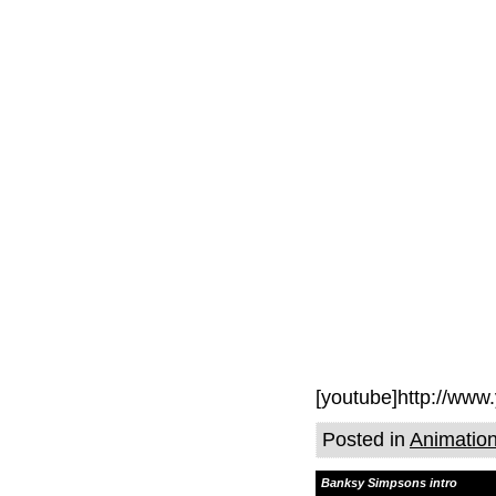
[youtube]http://ww
Posted in
Animatio
Banksy Simpsons intro