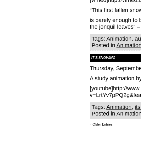
[vimeo]http://vimeo
“This first fallen sno
is barely enough to
the jonquil leaves”
Tags:
Animation
,
au
Posted in
Animatio
IT’S SNOWING
Thursday, Septembe
A study animation b
[youtube]http://ww
v=LrtYv7pPQ2g&fea
Tags:
Animation
,
it
Posted in
Animatio
« Older Entries