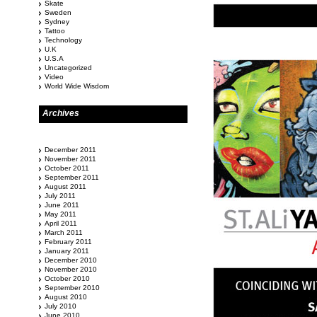
Skate
Sweden
Sydney
Tattoo
Technology
U.K
U.S.A
Uncategorized
Video
World Wide Wisdom
Archives
December 2011
November 2011
October 2011
September 2011
August 2011
July 2011
June 2011
May 2011
April 2011
March 2011
February 2011
January 2011
December 2010
November 2010
October 2010
September 2010
August 2010
July 2010
June 2010