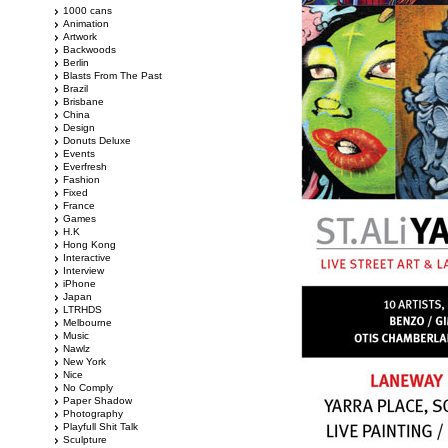
1000 cans
Animation
Artwork
Backwoods
Berlin
Blasts From The Past
Brazil
Brisbane
China
Design
Donuts Deluxe
Events
Everfresh
Fashion
Fixed
France
Games
H.K
Hong Kong
Interactive
Interview
iPhone
Japan
LTRHDS
Melbourne
Music
Nawlz
New York
Nice
No Comply
Paper Shadow
Photography
Playfull Shit Talk
Sculpture