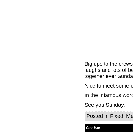
Big ups to the crews
laughs and lots of be
together ever Sunda
Nice to meet some o
In the infamous wo
See you Sunday.
Posted in
Fixed
,
Me
Cog Mag