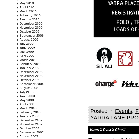
May 2010
April 2010
March 2010
February 2010
January 2010
December 2009
November 2009
October 2009
September 2009
August 2009
July 2009
June 2009
May 2009
April 2009
March 2009
February 2009
January 2009
December 2008
November 2008
October 2008
September 2008
August 2008
July 2008
June 2008
May 2008
April 2008
March 2008
Posted in
Events
,
F
February 2008
January 2008
YARRA LANE PRO
December 2007
November 2007
October 2007
Kaws X Rvca X Cinelli
September 2007
August 2007