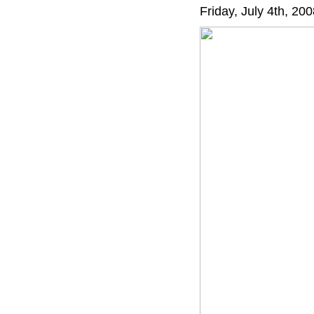
Friday, July 4th, 20