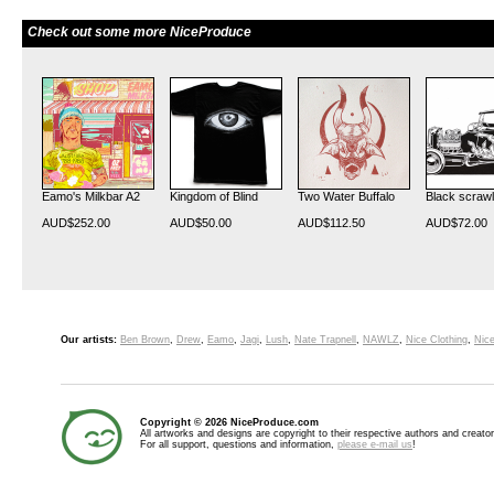
Check out some more NiceProduce
Eamo's Milkbar A2
Kingdom of Blind
Two Water Buffalo
Black scrawl
AUD$252.00
AUD$50.00
AUD$112.50
AUD$72.00
Our artists:
Ben Brown
,
Drew
,
Eamo
,
Jagi
,
Lush
,
Nate Trapnell
,
NAWLZ
,
Nice Clothing
,
Nice
Copyright © 2026 NiceProduce.com
All artworks and designs are copyright to their respective authors and creator
For all support, questions and information,
please e-mail us
!