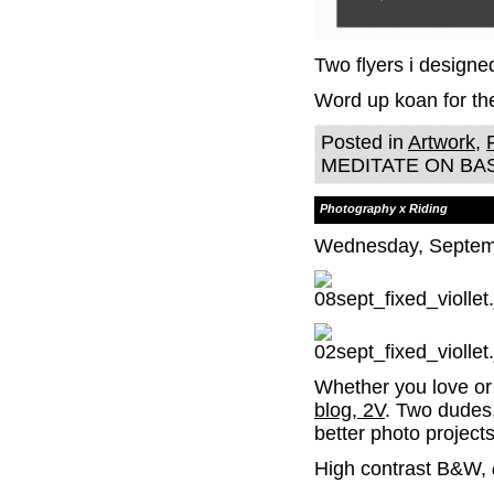
Two flyers i designe
Word up koan for th
Posted in
Artwork
,
MEDITATE ON BA
Photography x Riding
Wednesday, Septem
Whether you love or 
blog, 2V
. Two dudes,
better photo projects
High contrast B&W,