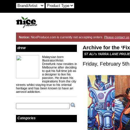
Notice:
NiceProduce.com is currently not accepting orders.
Please contact us
Archive for the ‘Fi
drew
ST ALi’s YARRA LANE PROJ
Malaysian born
Illustrator/Artist
Friday, February 5th
Drewfunk now resides in
Melbourne after deciding
to quit his full-time job as
a designer to live his
passion. He draws his
inspirations from the city
streets whilst staying true to his oriental
heritage and has been known to have an
aerosol addiction.
Categories