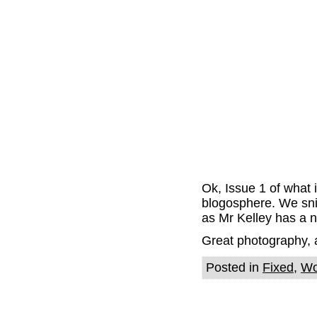
Ok, Issue 1 of what i
blogosphere. We sn
as Mr Kelley has a ni
Great photography, a 
Posted in
Fixed
,
Wo