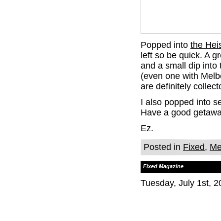
Popped into
the Hei
left so be quick. A 
and a small dip into 
(even one with Mel
are definitely colle
I also popped into 
Have a good getaway
Ez.
Posted in
Fixed
,
Me
Fixed Magazine
Tuesday, July 1st, 