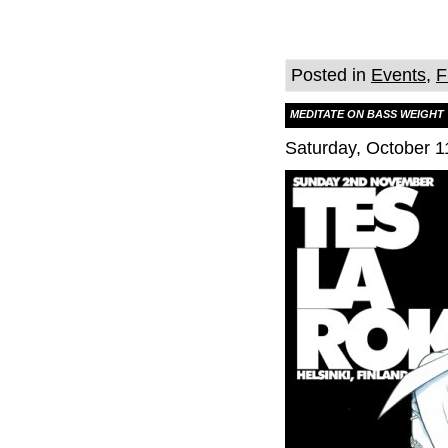
Posted in
Events
,
F
MEDITATE ON BASS WEIGHT
Saturday, October 1