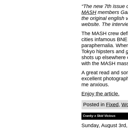
“The new 7th issue o
MASH
members Garr
the original english 
website. The intervi
The MASH crew defini
cities infamous BN
paraphernalia. When
Tokyo hipsters and
g
shots up elsewhere on
with the MASH massi
A great read and som
excellent photograph
me anxious.
Enjoy the article.
Posted in
Fixed
,
Wo
Cranky x Skid Vicious
Sunday, August 3rd