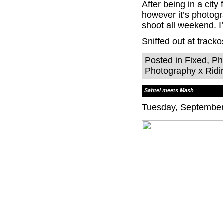
After being in a city
however it’s photogr
shoot all weekend. I
Sniffed out at
tracko
Posted in
Fixed
,
Ph
Photography x Ridi
Sahtel meets Mash
Tuesday, September