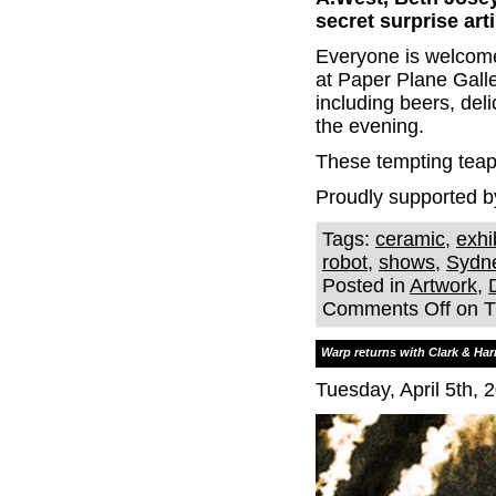
secret surprise arti
Everyone is welcome 
at Paper Plane Galle
including beers, del
the evening.
These tempting teapo
Proudly supported b
Tags:
ceramic
,
exhi
robot
,
shows
,
Sydn
Posted in
Artwork
,
Comments Off
on Th
Warp returns with Clark & Har
Tuesday, April 5th, 