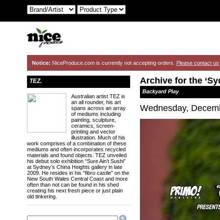
Notice:
NiceProduce.com is currently not accepting orders.
Please contact us
Archive for the ‘S
TEZ.
Backyard Play
Australian artist TEZ is
an all rounder, his art
Wednesday, Decemb
spans across an array
of mediums including
painting, sculpture,
ceramics, screen-
printing and vector
illustration. Much of his
work comprises of a combination of these
mediums and often incorporates recycled
materials and found objects. TEZ unveiled
his debut solo exhibition “Sure Ain’t Sushi”
at Sydney’s China Heights gallery in late
2009. He resides in his “fibro castle” on the
New South Wales Central Coast and more
often than not can be found in his shed
creating his next fresh piece or just plain
old tinkering.