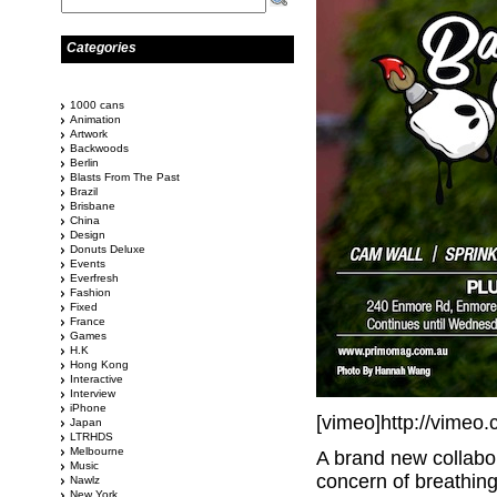
Categories
1000 cans
Animation
Artwork
Backwoods
Berlin
Blasts From The Past
Brazil
Brisbane
China
Design
Donuts Deluxe
Events
Everfresh
Fashion
Fixed
France
Games
H.K
Hong Kong
Interactive
Interview
iPhone
[vimeo]http://vimeo
Japan
LTRHDS
Melbourne
A brand new collabo
Music
concern of breathing
Nawlz
New York