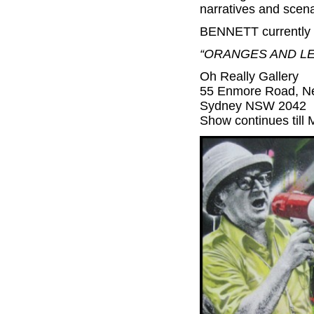
narratives and scena
BENNETT currently w
“ORANGES AND L
Oh Really Gallery
55 Enmore Road, N
Sydney NSW 2042
Show continues till