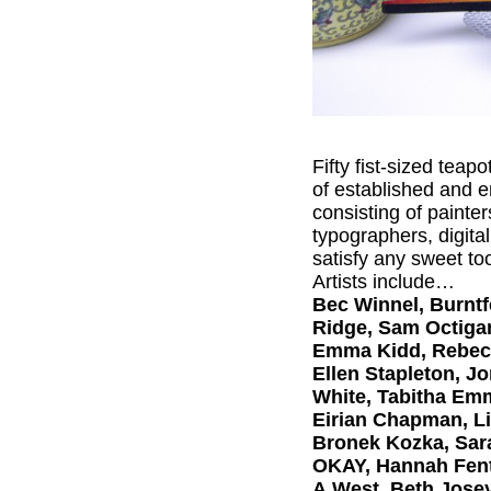
Fifty fist-sized teap
of established and e
consisting of painte
typographers, digital
satisfy any sweet to
Artists include…
Bec Winnel, Burntfe
Ridge, Sam Octigan
Emma Kidd, Rebecca
Ellen Stapleton, Jo
White, Tabitha Emm
Eirian Chapman, Li
Bronek Kozka, Sara
OKAY, Hannah Fent
A.West, Beth Josey