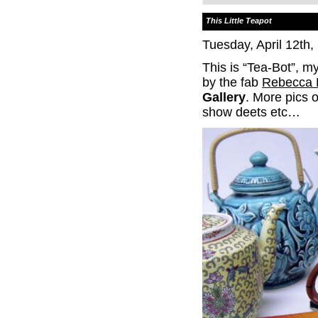
This Little Teapot
Tuesday, April 12th,
This is “Tea-Bot”, my
by the fab
Rebecca 
Gallery
. More pics 
show deets etc…