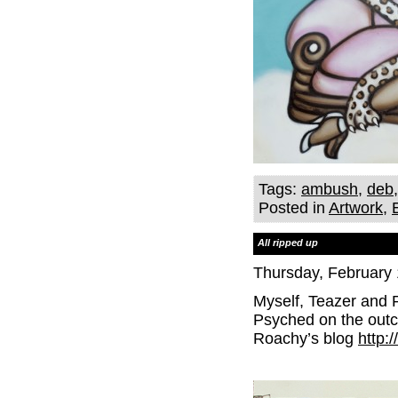
Tags:
ambush
,
deb
Posted in
Artwork
,
All ripped up
Thursday, February 
Myself, Teazer and 
Psyched on the outc
Roachy’s blog
http: