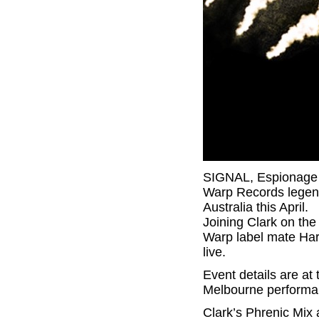
SIGNAL, Espionage &
Warp Records legend,
Australia this April.
Joining Clark on the
Warp label mate Har
live.
Event details are at 
Melbourne performa
Clark’s Phrenic Mix 