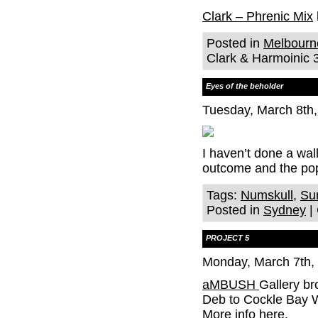
Clark – Phrenic Mix
Posted in
Melbourn
Clark & Harmoinic 3
Eyes of the beholder
Tuesday, March 8th
I haven’t done a wal
outcome and the po
Tags:
Numskull
,
Sur
Posted in
Sydney
|
PROJECT 5
Monday, March 7th,
aMBUSH
Gallery b
Deb to Cockle Bay Wh
More info here.