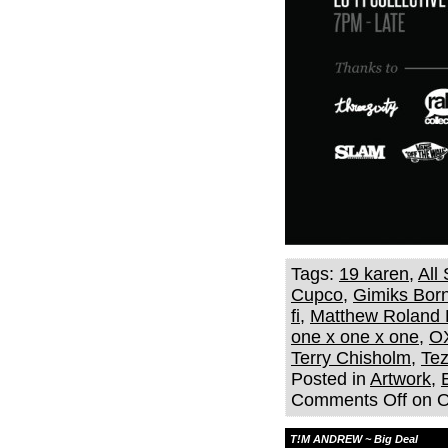
Tags:
19 karen
,
All
Cupco
,
Gimiks Bor
fi
,
Matthew Roland 
one x one x one
,
O
Terry Chisholm
,
Te
Posted in
Artwork
,
Comments Off
on 
T!M ANDREW ~ Big Deal