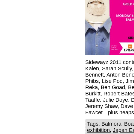
Sidewayz 2011 contr
Kalen, Sarah Scully,
Bennett, Anton Beno
Phibs, Lise Pod, Ji
Reka, Ben Goad, Ben
Burkitt, Robert Bat
Taaffe, Julie Doye, 
Jeremy Shaw, Dave 
Fawcet…plus heaps
Tags:
Balmoral Boa
exhibition
,
Japan Ea