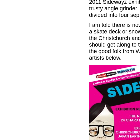
2011 Sidewayz exhibi
trusty angle grinder
divided into four s
I am told there is no
a skate deck or sno
the Christchurch an
should get along to 
the good folk from 
artists below.