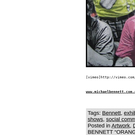
[vimeo]http://vimeo.com
www.michaelbennett.com.
Tags:
Bennett
,
exhi
shows
,
social com
Posted in
Artwork
,
BENNETT “ORANG