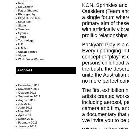
Nice
KON, Sprinkles and
No Comply
Outsiders (Teem and 
Paper Shadow
Photography
a single forum where
Playfull Shit Talk
Sculpture
primary aim of these
Skate
with artistically vib
Sweden
Sydney
prolific relationships
Tattoo
Technology
Backyard Play is a c
U.K
U.S.A
Every upbringing in t
Uncategorized
Video
concept of “play” is
World Wide Wisdom
persons childhood w
the bush, the desert
Archives
unite the Australian
no more perfect conc
December 2011
November 2011
The first exhibition
October 2011
artists created work
September 2011
August 2011
including aerosol, 
July 2011
camera and film, and
June 2011
May 2011
a documentary that w
April 2011
March 2011
We invite you to be 
February 2011
January 2011