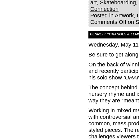
art
,
Skateboarding
,
Connection
Posted in
Artwork
,
Comments Off
on S
BENNETT “ORANGES & LEM
Wednesday, May 11t
Be sure to get along
On the back of winni
and recently partici
his solo show
‘ORA
The concept behind t
nursery rhyme and i
way they are “meant
Working in mixed me
with controversial 
common, mass-produc
styled pieces. The re
challenges viewers 