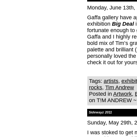
Monday, June 13th,
Gaffa gallery have
exhibition
Big Deal
i
fortunate enough to 
Gaffa and I highly r
bold mix of Tim’s gr
palette and brilliant
personally loved the
check it out for yours
Tags:
artists
,
exhibi
rocks
,
Tim Andrew
Posted in
Artwork
,
on T!M ANDREW ~ 
Sidewayz 2011
Sunday, May 29th, 
I was stoked to get 