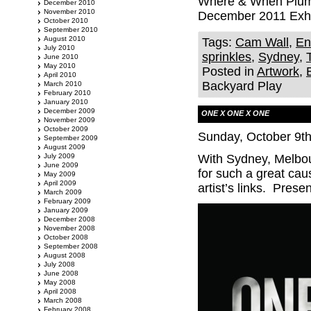
Where & When Plump
December 2010
November 2010
December 2011 Exhib
October 2010
September 2010
August 2010
Tags:
Cam Wall
,
En
July 2010
sprinkles
,
Sydney
,
June 2010
May 2010
Posted in
Artwork
,
April 2010
Backyard Play
March 2010
February 2010
January 2010
December 2009
ONE X ONE X ONE
November 2009
October 2009
Sunday, October 9th
September 2009
August 2009
July 2009
With Sydney, Melbou
June 2009
for such a great c
May 2009
April 2009
artist’s links. Pres
March 2009
February 2009
January 2009
December 2008
November 2008
October 2008
September 2008
August 2008
July 2008
June 2008
May 2008
April 2008
March 2008
February 2008