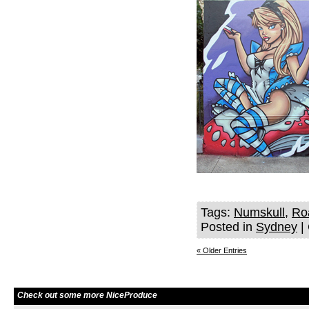
Tags:
Numskull
,
Ro
Posted in
Sydney
|
« Older Entries
Check out some more NiceProduce