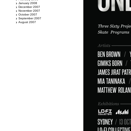
January 2008
December 2007
November 2007
October 2007
September 2007
August 2007