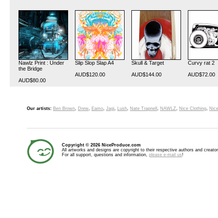
Nawlz Print : Under
Slip Slop Slap A4
Skull & Target
Curvy rat 2
the Bridge
AUD$120.00
AUD$144.00
AUD$72.00
AUD$80.00
Our artists:
Ben Brown
,
Drew
,
Eamo
,
Jagi
,
Lush
,
Nate Trapnell
,
NAWLZ
,
Nice Clothing
,
Nice
Copyright © 2026 NiceProduce.com
All artworks and designs are copyright to their respective authors and creator
For all support, questions and information,
please e-mail us
!