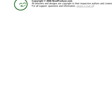
Copyright © 2026 NiceProduce.com
All artworks and designs are copyright to their respective authors and creator
For all support, questions and information,
please e-mail us
!