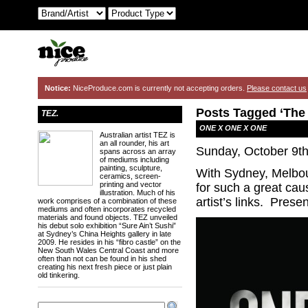
Notice:
NiceProduce.com is currently not accepting orders.
Please contact us
Posts Tagged ‘The 
TEZ.
ONE X ONE X ONE
Australian artist TEZ is
an all rounder, his art
Sunday, October 9th
spans across an array
of mediums including
painting, sculpture,
With Sydney, Melbou
ceramics, screen-
printing and vector
for such a great c
illustration. Much of his
artist’s links. Pres
work comprises of a combination of these
mediums and often incorporates recycled
materials and found objects. TEZ unveiled
his debut solo exhibition “Sure Ain’t Sushi”
at Sydney’s China Heights gallery in late
2009. He resides in his “fibro castle” on the
New South Wales Central Coast and more
often than not can be found in his shed
creating his next fresh piece or just plain
old tinkering.