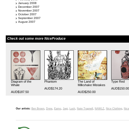
January 2008
December 2007
November 2007
October 2007
September 2007
August 2007
Check out some more NiceProduce
Diagram of the
Phantom
The Land of
Type Red
Whale
Milkshake Mistakes
AUD$174.20
AUD$150.00
AUD$187.50
AUD$250.00
Our artists:
Ben Brown
,
Drew
,
Eamo
,
Jagi
,
Lush
,
Nate Trapnell
,
NAWLZ
,
Nice Clothing
,
Nice