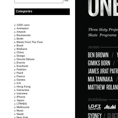
Categories
1000 cans
Animation
Artwork
Backwoods
Berlin
Blasts From The Past
Brazil
Brisbane
China
Design
Donuts Deluxe
Events
Everfresh
Fashion
Fixed
France
Games
H.K
Hong Kong
Interactive
Interview
iPhone
Japan
LTRHDS
Melbourne
Music
Nawlz
New York