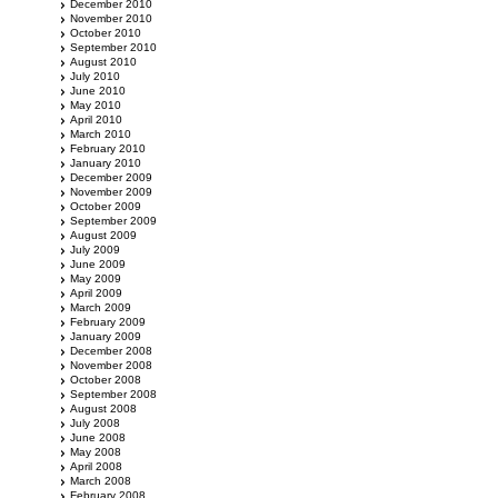
December 2010
November 2010
October 2010
September 2010
August 2010
July 2010
June 2010
May 2010
April 2010
March 2010
February 2010
January 2010
December 2009
November 2009
October 2009
September 2009
August 2009
July 2009
June 2009
May 2009
April 2009
March 2009
February 2009
January 2009
December 2008
November 2008
October 2008
September 2008
August 2008
July 2008
June 2008
May 2008
April 2008
March 2008
February 2008