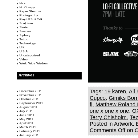
Nice
No Comply
Paper Shadow
Photography
Playfull Shit Talk
Sculpture
Skate
Sweden
Sydney
Tattoo
Technology
U.K
U.S.A
Uncategorized
Video
World Wide Wisdom
Archives
Tags:
19 karen
,
All
December 2011
November 2011
Cupco
,
Gimiks Bor
October 2011
September 2011
fi
,
Matthew Roland 
August 2011
one x one x one
,
O
July 2011
June 2011
Terry Chisholm
,
Te
May 2011
Posted in
Artwork
,
April 2011
March 2011
Comments Off
on 
February 2011
January 2011