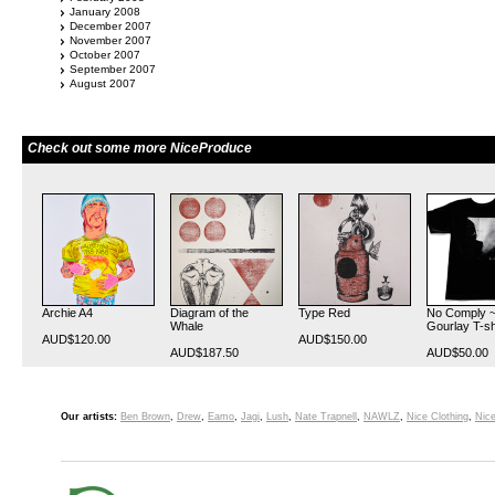
January 2008
December 2007
November 2007
October 2007
September 2007
August 2007
Check out some more NiceProduce
Archie A4
Diagram of the
Type Red
No Comply ~
Whale
Gourlay T-sh
AUD$120.00
AUD$150.00
AUD$187.50
AUD$50.00
Our artists:
Ben Brown
,
Drew
,
Eamo
,
Jagi
,
Lush
,
Nate Trapnell
,
NAWLZ
,
Nice Clothing
,
Nice