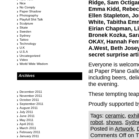
Ridge, Sam Octigan
Nice
No Comply
Emma Kidd, Rebecca
Paper Shadow
Ellen Stapleton, Jo
Photography
Playfull Shit Talk
White, Tabitha Emm
Sculpture
Eirian Chapman, Li
Skate
Sweden
Bronek Kozka, Sara
Sydney
Tattoo
OKAY, Hannah Fent
Technology
A.West, Beth Josey
U.K
U.S.A
secret surprise arti
Uncategorized
Video
Everyone is welcome 
World Wide Wisdom
at Paper Plane Galle
Archives
including beers, del
the evening.
December 2011
These tempting teapo
November 2011
October 2011
Proudly supported b
September 2011
August 2011
July 2011
Tags:
ceramic
,
exhi
June 2011
May 2011
robot
,
shows
,
Sydn
April 2011
Posted in
Artwork
,
March 2011
February 2011
Comments Off
on Th
January 2011