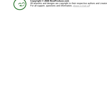
Copyright © 2026 NiceProduce.com
All artworks and designs are copyright to their respective authors and creator
For all support, questions and information,
please e-mail us
!