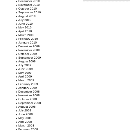
December 2010
November 2010
October 2010
September 2010
August 2010
July 2010
June 2010
May 2010
April 2010
March 2010
February 2010
January 2010
December 2009
November 2009
October 2009
September 2009
August 2009
July 2009
June 2009
May 2009
April 2009
March 2009
February 2009
January 2009
December 2008
November 2008
October 2008
September 2008
August 2008
July 2008
June 2008
May 2008
April 2008
March 2008
February 2008