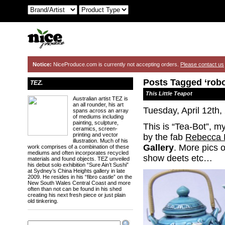
Notice:
NiceProduce.com is currently not accepting orders.
Please contact us
Posts Tagged ‘robo
TEZ.
This Little Teapot
Australian artist TEZ is
an all rounder, his art
Tuesday, April 12th,
spans across an array
of mediums including
painting, sculpture,
This is “Tea-Bot”, my
ceramics, screen-
printing and vector
by the fab
Rebecca 
illustration. Much of his
Gallery
. More pics 
work comprises of a combination of these
mediums and often incorporates recycled
show deets etc…
materials and found objects. TEZ unveiled
his debut solo exhibition “Sure Ain’t Sushi”
at Sydney’s China Heights gallery in late
2009. He resides in his “fibro castle” on the
New South Wales Central Coast and more
often than not can be found in his shed
creating his next fresh piece or just plain
old tinkering.