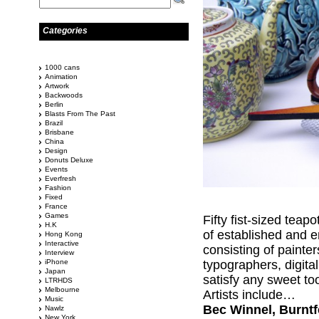
Categories
1000 cans
Animation
Artwork
Backwoods
Berlin
Blasts From The Past
Brazil
Brisbane
China
Design
Donuts Deluxe
Events
Everfresh
Fashion
Fixed
France
Games
Fifty fist-sized teap
H.K
of established and e
Hong Kong
Interactive
consisting of painte
Interview
iPhone
typographers, digital
Japan
satisfy any sweet to
LTRHDS
Melbourne
Artists include…
Music
Bec Winnel, Burntfe
Nawlz
New York