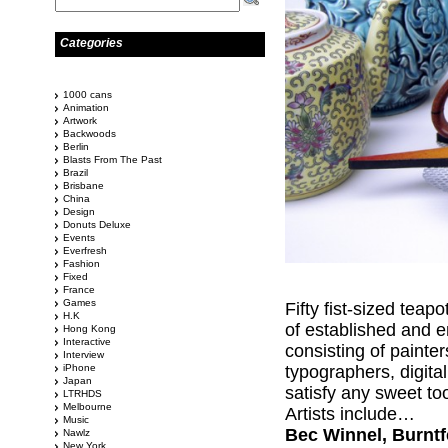
Categories
1000 cans
Animation
Artwork
Backwoods
Berlin
Blasts From The Past
Brazil
Brisbane
China
Design
Donuts Deluxe
Events
Everfresh
Fashion
Fixed
France
Games
Fifty fist-sized teap
H.K
of established and e
Hong Kong
Interactive
consisting of painte
Interview
iPhone
typographers, digital
Japan
satisfy any sweet to
LTRHDS
Melbourne
Artists include…
Music
Bec Winnel, Burntfe
Nawlz
New York