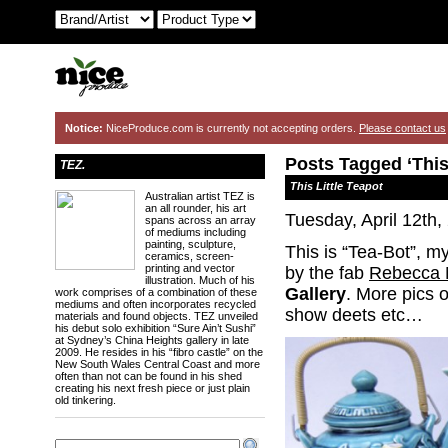
Notice:
NiceProduce.com is currently not accepting orders.
Please contact us
Posts Tagged ‘This 
TEZ.
This Little Teapot
Australian artist TEZ is
an all rounder, his art
Tuesday, April 12th,
spans across an array
of mediums including
painting, sculpture,
This is “Tea-Bot”, my
ceramics, screen-
printing and vector
by the fab
Rebecca 
illustration. Much of his
Gallery
. More pics 
work comprises of a combination of these
mediums and often incorporates recycled
show deets etc…
materials and found objects. TEZ unveiled
his debut solo exhibition “Sure Ain’t Sushi”
at Sydney’s China Heights gallery in late
2009. He resides in his “fibro castle” on the
New South Wales Central Coast and more
often than not can be found in his shed
creating his next fresh piece or just plain
old tinkering.