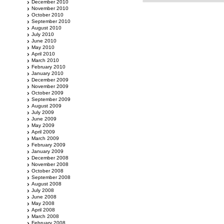
December 2010
November 2010
October 2010
September 2010
August 2010
July 2010
June 2010
May 2010
April 2010
March 2010
February 2010
January 2010
December 2009
November 2009
October 2009
September 2009
August 2009
July 2009
June 2009
May 2009
April 2009
March 2009
February 2009
January 2009
December 2008
November 2008
October 2008
September 2008
August 2008
July 2008
June 2008
May 2008
April 2008
March 2008
February 2008