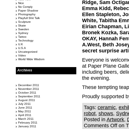
Ridge, Sam Octigan
Nice
No Comply
Emma Kidd, Rebecca
Paper Shadow
Ellen Stapleton, Jo
Photography
Playfull Shit Talk
White, Tabitha Emm
Sculpture
Eirian Chapman, Li
Skate
Sweden
Bronek Kozka, Sara
Sydney
Tattoo
OKAY, Hannah Fent
Technology
A.West, Beth Josey
U.K
U.S.A
secret surprise arti
Uncategorized
Video
Everyone is welcome 
World Wide Wisdom
at Paper Plane Galle
Archives
including beers, del
the evening.
December 2011
These tempting teapo
November 2011
October 2011
Proudly supported b
September 2011
August 2011
July 2011
Tags:
ceramic
,
exhi
June 2011
May 2011
robot
,
shows
,
Sydn
April 2011
Posted in
Artwork
,
March 2011
February 2011
Comments Off
on Th
January 2011