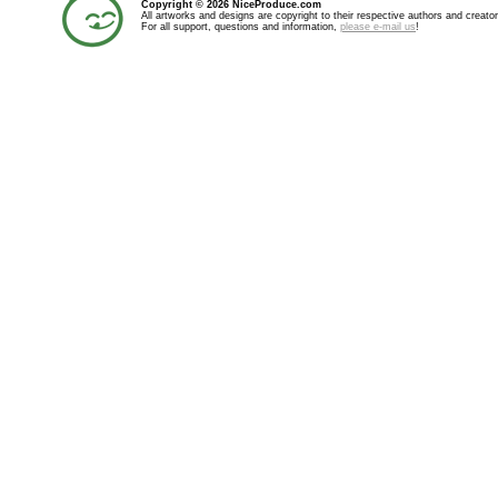
Copyright © 2026 NiceProduce.com
All artworks and designs are copyright to their respective authors and creator
For all support, questions and information,
please e-mail us
!