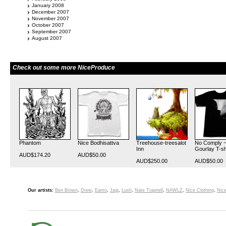
January 2008
December 2007
November 2007
October 2007
September 2007
August 2007
Check out some more NiceProduce
Phantom
Nice Bodhisattva
Treehouse-treesalot
No Comply ~
Inn
Gourlay T-sh
AUD$174.20
AUD$50.00
AUD$250.00
AUD$50.00
Our artists:
Ben Brown
,
Drew
,
Eamo
,
Jagi
,
Lush
,
Nate Trapnell
,
NAWLZ
,
Nice Clothing
,
Nice