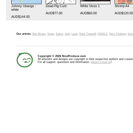
Johnny Ubangs -
Dead Pig Cunt
White Vices 1
Shrimp A4
white
AUD$77.00
AUD$60.00
AUD$120.00
AUD$144.00
Our artists:
Ben Brown
,
Drew
,
Eamo
,
Jagi
,
Lush
,
Nate Trapnell
,
NAWLZ
,
Nice Clothing
,
Nice
Copyright © 2026 NiceProduce.com
All artworks and designs are copyright to their respective authors and creator
For all support, questions and information,
please e-mail us
!