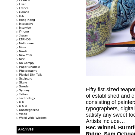
Fashion
Fixed
France
Games
H.K
Hong Kong
Interactive
Interview
iPhone
Japan
LTRHDS
Melbourne
Music
Nawlz
New York
Nice
No Comply
Paper Shadow
Photography
Playfull Shit Talk
Sculpture
Skate
Sweden
Fifty fist-sized teap
Sydney
Tattoo
of established and e
Technology
consisting of painte
U.K
U.S.A
typographers, digital
Uncategorized
satisfy any sweet to
Video
World Wide Wisdom
Artists include…
Bec Winnel, Burntfe
Archives
Ridge, Sam Octigan