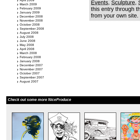
April 2009
Events
,
Sculpture
,
March 2009
this entry through 
February 2009
January 2009
from your own site.
December 2008
November 2008
October 2008
September 2008
August 2008
July 2008
June 2008
May 2008
April 2008
March 2008
February 2008
January 2008
December 2007
November 2007
October 2007
September 2007
August 2007
Check out some more NiceProduce