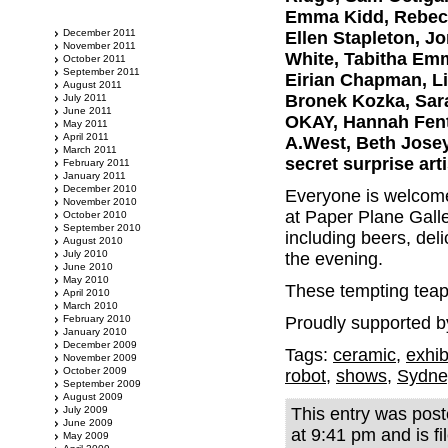
Emma Kidd, Rebecca
December 2011
Ellen Stapleton, Jo
November 2011
White, Tabitha Emm
October 2011
September 2011
Eirian Chapman, Li
August 2011
Bronek Kozka, Sara
July 2011
June 2011
OKAY, Hannah Fent
May 2011
April 2011
A.West, Beth Josey
March 2011
secret surprise arti
February 2011
January 2011
December 2010
Everyone is welcome 
November 2010
at Paper Plane Galle
October 2010
September 2010
including beers, del
August 2010
July 2010
the evening.
June 2010
May 2010
These tempting teapo
April 2010
March 2010
February 2010
Proudly supported b
January 2010
December 2009
Tags:
ceramic
,
exhib
November 2009
October 2009
robot
,
shows
,
Sydne
September 2009
August 2009
July 2009
This entry was post
June 2009
at 9:41 pm and is f
May 2009