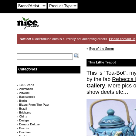
Notice:
NiceProduce.com is currently not accepting orders.
Please contact us
«
Eye of the Storm
This Little Teapot
Categories
This is “Tea-Bot”, my
by the fab
Rebecca 
Gallery
. More pics 
1000 cans
Animation
show deets etc…
Artwork
Backwoods
Berlin
Blasts From The Past
Brazil
Brisbane
China
Design
Donuts Deluxe
Events
Everfresh