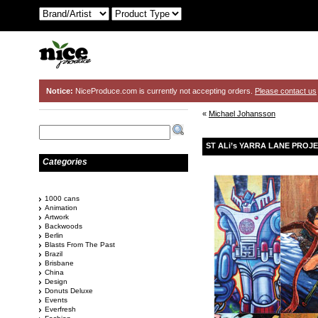
Notice:
NiceProduce.com is currently not accepting orders.
Please contact us
«
Michael Johansson
ST ALi’s YARRA LANE PROJ
Categories
1000 cans
Animation
Artwork
Backwoods
Berlin
Blasts From The Past
Brazil
Brisbane
China
Design
Donuts Deluxe
Events
Everfresh