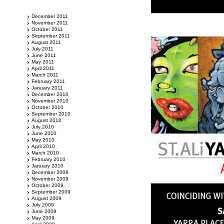
December 2011
November 2011
October 2011
September 2011
August 2011
July 2011
June 2011
May 2011
April 2011
March 2011
February 2011
January 2011
December 2010
November 2010
October 2010
September 2010
August 2010
July 2010
June 2010
May 2010
April 2010
March 2010
February 2010
January 2010
December 2009
November 2009
October 2009
September 2009
August 2009
July 2009
June 2009
May 2009