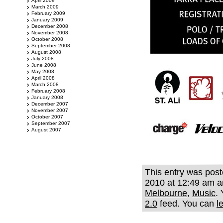
April 2009
March 2009
February 2009
January 2009
December 2008
November 2008
October 2008
September 2008
August 2008
July 2008
June 2008
May 2008
April 2008
March 2008
February 2008
January 2008
December 2007
November 2007
October 2007
September 2007
August 2007
This entry was post
2010 at 12:49 am an
Melbourne
,
Music
.
2.0
feed. You can
l