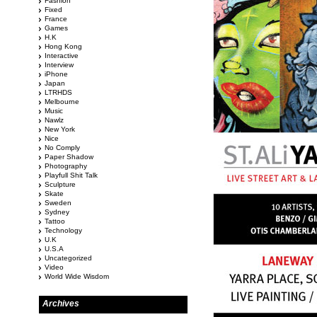
Fashion
Fixed
France
Games
H.K
Hong Kong
Interactive
Interview
iPhone
Japan
LTRHDS
Melbourne
Music
Nawlz
New York
Nice
No Comply
Paper Shadow
Photography
Playfull Shit Talk
Sculpture
Skate
Sweden
Sydney
Tattoo
Technology
U.K
U.S.A
Uncategorized
Video
World Wide Wisdom
Archives