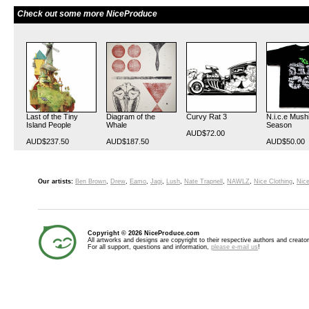
Check out some more NiceProduce
Last of the Tiny
Diagram of the
Curvy Rat 3
N.i.c.e Mush
Island People
Whale
Season
AUD$72.00
AUD$237.50
AUD$187.50
AUD$50.00
Our artists:
Ben Brown
,
Drew
,
Eamo
,
Jagi
,
Lush
,
Nate Trapnell
,
NAWLZ
,
Nice Clothing
,
Nice
Copyright © 2026 NiceProduce.com
All artworks and designs are copyright to their respective authors and creator
For all support, questions and information,
please e-mail us
!