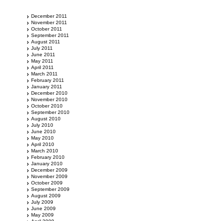
December 2011
November 2011
October 2011
September 2011
August 2011
July 2011
June 2011
May 2011
April 2011
March 2011
February 2011
January 2011
December 2010
November 2010
October 2010
September 2010
August 2010
July 2010
June 2010
May 2010
April 2010
March 2010
February 2010
January 2010
December 2009
November 2009
October 2009
September 2009
August 2009
July 2009
June 2009
May 2009