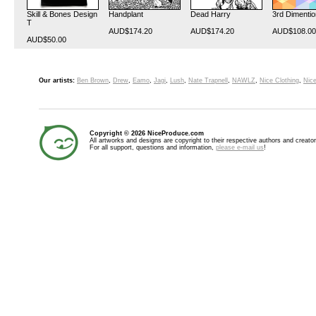
Skill & Bones Design
Handplant
Dead Harry
3rd Dimentio
T
AUD$174.20
AUD$174.20
AUD$108.00
AUD$50.00
Our artists:
Ben Brown
,
Drew
,
Eamo
,
Jagi
,
Lush
,
Nate Trapnell
,
NAWLZ
,
Nice Clothing
,
Nice
Copyright © 2026 NiceProduce.com
All artworks and designs are copyright to their respective authors and creator
For all support, questions and information,
please e-mail us
!