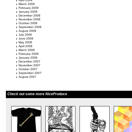
April 2009
March 2009
February 2009
January 2009
December 2008
November 2008
October 2008
September 2008
August 2008
July 2008
June 2008
May 2008
April 2008
March 2008
February 2008
January 2008
December 2007
November 2007
October 2007
September 2007
August 2007
Check out some more NiceProduce