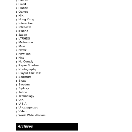
Fashion
Fixed
France
Games
H.K
Hong Kong
Interactive
Interview
iPhone
Japan
LTRHDS
Melbourne
Music
Nawlz
New York
Nice
No Comply
Paper Shadow
Photography
Playfull Shit Talk
Sculpture
Skate
Sweden
Sydney
Tattoo
Technology
U.K
U.S.A
Uncategorized
Video
World Wide Wisdom
Archives