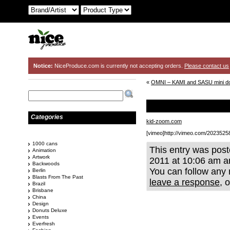
Notice:
NiceProduce.com is currently not accepting orders.
Please contact us
«
OMNI – KAMI and SASU mini d
Categories
kid-zoom.com
[vimeo]http://vimeo.com/2023525
1000 cans
This entry was pos
Animation
Artwork
2011 at 10:06 am an
Backwoods
You can follow any 
Berlin
Blasts From The Past
leave a response
, 
Brazil
Brisbane
China
Design
Donuts Deluxe
Events
Everfresh