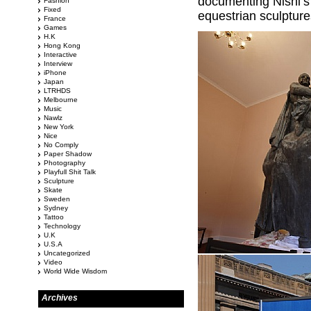
documenting Nishi’s
Fashion
Fixed
equestrian sculptur
France
Games
H.K
Hong Kong
Interactive
Interview
iPhone
Japan
LTRHDS
Melbourne
Music
Nawlz
New York
Nice
No Comply
Paper Shadow
Photography
Playfull Shit Talk
Sculpture
Skate
Sweden
Sydney
Tattoo
Technology
U.K
U.S.A
Uncategorized
Video
World Wide Wisdom
Archives