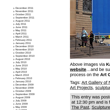
December 2011
November 2011
October 2011
September 2011
August 2011
July 2011
June 2011
May 2011
April 2011
March 2011
February 2011
January 2011
December 2010
November 2010
October 2010
September 2010
August 2010
July 2010
Above images via
K
June 2010
website
…and be sure
May 2010
April 2010
process on the
Art 
March 2010
February 2010
January 2010
Tags:
Art Gallery o
December 2009
Art Projects
,
sculptu
November 2009
October 2009
September 2009
This entry was pos
August 2009
July 2009
at 12:30 pm and is 
June 2009
The Past
,
Sculptur
May 2009