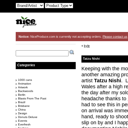
Notice:
NiceProduce.com is currently not accepting orders.
Please contact us
«
kyle
Tatzu Nishi
Categories
Keeping with the mo
another amazing proj
artist
Tatzu Nishi
. L
1000 cans
Animation
Wales after a high
Artwork
Backwoods
the day after my sol
Berlin
headache thanks to
Blasts From The Past
Brazil
had to see this in p
Brisbane
on arrival was immed
China
Design
hand, ready to shoo
Donuts Deluxe
Events
slip on by and I hap
Everfresh