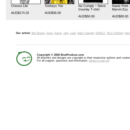
Choose Life
Tooheys Tee
No Comply ~ Steve
Nawlz Print 
Gourlay T-shirt
Marvin Ezy
AUD$174.20
AUD$36.00
AUD$50.00
AUD$80.00
Our artists:
Ben Brown
,
Drew
,
Eamo
,
Jagi
,
Lush
,
Nate Trapnell
,
NAWLZ
,
Nice Clothing
,
Nice
Copyright © 2026 NiceProduce.com
All artworks and designs are copyright to their respective authors and creator
For all support, questions and information,
please e-mail us
!