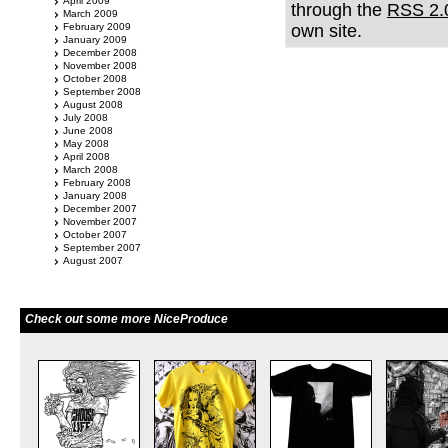
April 2009
through the
RSS 2.
March 2009
February 2009
own site.
January 2009
December 2008
November 2008
October 2008
September 2008
August 2008
July 2008
June 2008
May 2008
April 2008
March 2008
February 2008
January 2008
December 2007
November 2007
October 2007
September 2007
August 2007
Check out some more NiceProduce