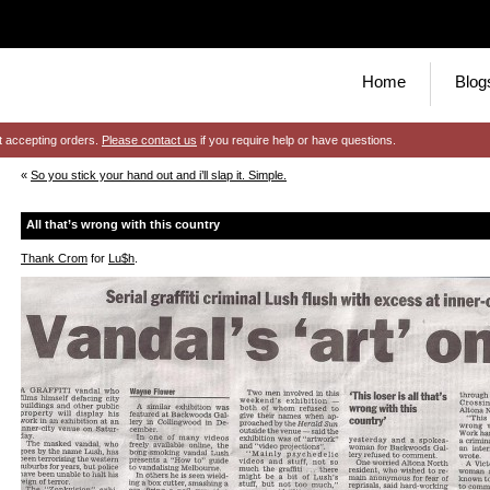
Home
Blog
t accepting orders.
Please contact us
if you require help or have questions.
«
So you stick your hand out and i’ll slap it. Simple.
All that’s wrong with this country
Thank Crom
for
Lu$h
.