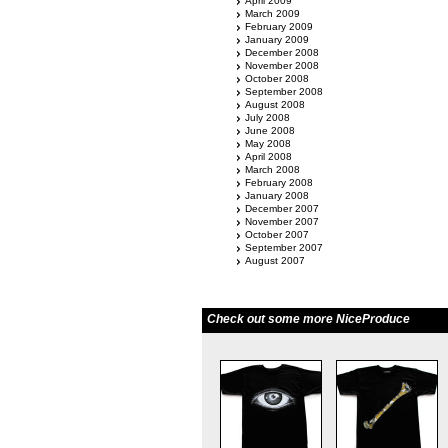
April 2009
March 2009
February 2009
January 2009
December 2008
November 2008
October 2008
September 2008
August 2008
July 2008
June 2008
May 2008
April 2008
March 2008
February 2008
January 2008
December 2007
November 2007
October 2007
September 2007
August 2007
Check out some more NiceProduce