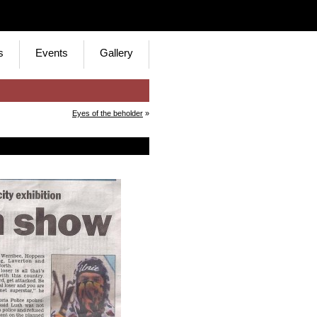
s
Events
Gallery
Eyes of the beholder
»