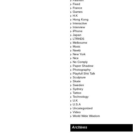
Fashion
Fixed
France
Games
H.K
Hong Kong
Interactive
Interview
iPhone
Japan
LTRHDS
Melbourne
Music
Nawlz
New York
Nice
No Comply
Paper Shadow
Photography
Playfull Shit Talk
Sculpture
Skate
Sweden
Sydney
Tattoo
Technology
U.K
U.S.A
Uncategorized
Video
World Wide Wisdom
Archives