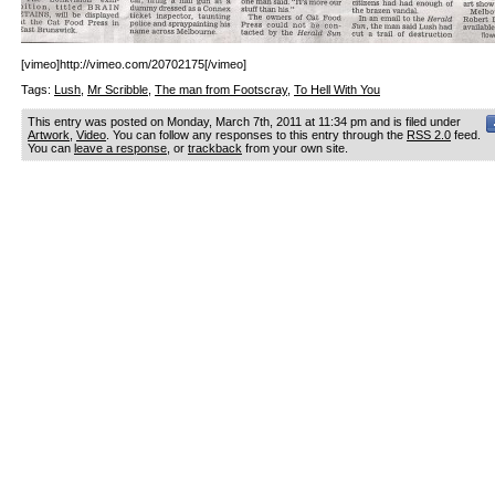
[vimeo]http://vimeo.com/20702175[/vimeo]
Tags:
Lush
,
Mr Scribble
,
The man from Footscray
,
To Hell With You
This entry was posted on Monday, March 7th, 2011 at 11:34 pm and is filed under
Artwork
,
Video
. You can follow any responses to this entry through the
RSS 2.0
feed.
You can
leave a response
, or
trackback
from your own site.