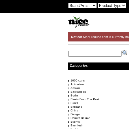
Notice:
NiceProduce.com is currently no
Categories
1000 cans
Animation
Artwork
Backwoods
Berlin
Blasts From The Past
Brazil
Brisbane
China
Design
Donuts Deluxe
Events
Everfresh