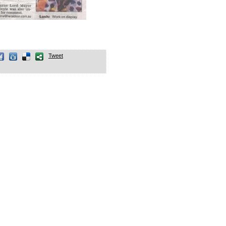
Tweet