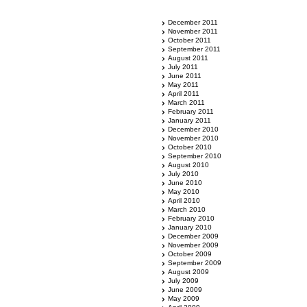
December 2011
November 2011
October 2011
September 2011
August 2011
July 2011
June 2011
May 2011
April 2011
March 2011
February 2011
January 2011
December 2010
November 2010
October 2010
September 2010
August 2010
July 2010
June 2010
May 2010
April 2010
March 2010
February 2010
January 2010
December 2009
November 2009
October 2009
September 2009
August 2009
July 2009
June 2009
May 2009