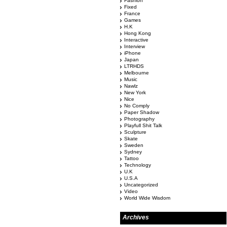
Fashion
Fixed
France
Games
H.K
Hong Kong
Interactive
Interview
iPhone
Japan
LTRHDS
Melbourne
Music
Nawlz
New York
Nice
No Comply
Paper Shadow
Photography
Playfull Shit Talk
Sculpture
Skate
Sweden
Sydney
Tattoo
Technology
U.K
U.S.A
Uncategorized
Video
World Wide Wisdom
Archives