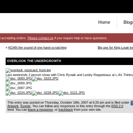
Home
Blog
t accepting orders.
Please contact us
if you require help or have questions.
«
KOAN the sound of one hand scratching
Big ups for King Louie ke
OVERLOOK THE UNDERGROWTH
Last weekends 2 person show with Chris Ryniak and Lesley Reppeteaux at L.A’s Thinks
This entry was posted on Thursday, October 18th, 2007 at 6:25 pm and is filed under
Artwork
,
Events
. You can follow any responses to this entry through the
RSS 2.0
feed. You can
leave a response
, or
trackback
from your own site.