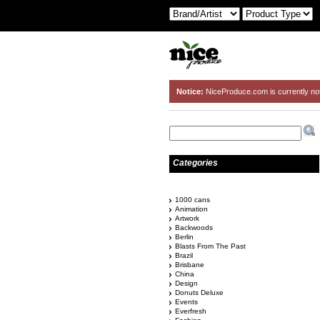
Notice:
NiceProduce.com is currently no
Categories
1000 cans
Animation
Artwork
Backwoods
Berlin
Blasts From The Past
Brazil
Brisbane
China
Design
Donuts Deluxe
Events
Everfresh