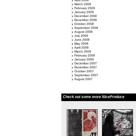
April 2009
March 2009
February 2009
January 2009
December 2008
November 2008
October 2008
September 2008
August 2008
July 2008
June 2008
May 2008
April 2008
March 2008
February 2008
January 2008
December 2007
November 2007
October 2007
September 2007
August 2007
Check out some more NiceProduce