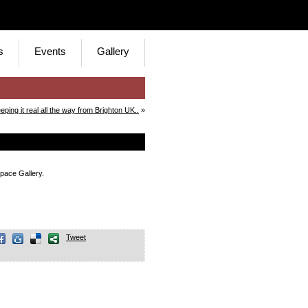
s
Events
Gallery
eping it real all the way from Brighton UK..
»
pace Gallery.
Tweet