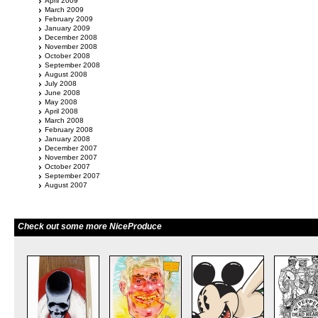
April 2009
March 2009
February 2009
January 2009
December 2008
November 2008
October 2008
September 2008
August 2008
July 2008
June 2008
May 2008
April 2008
March 2008
February 2008
January 2008
December 2007
November 2007
October 2007
September 2007
August 2007
Check out some more NiceProduce