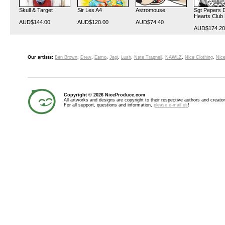
Skull & Target
Sir Les A4
Astromouse
Sgt Pepers 
Hearts Club
AUD$144.00
AUD$120.00
AUD$74.40
AUD$174.20
Our artists:
Ben Brown
,
Drew
,
Eamo
,
Jagi
,
Lush
,
Nate Trapnell
,
NAWLZ
,
Nice Clothing
,
Nice
Copyright © 2026 NiceProduce.com
All artworks and designs are copyright to their respective authors and creator
For all support, questions and information,
please e-mail us
!