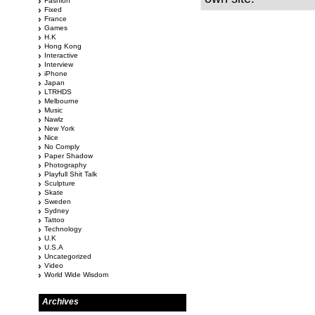
Fashion
Fixed
France
Games
H.K
Hong Kong
Interactive
Interview
iPhone
Japan
LTRHDS
Melbourne
Music
Nawlz
New York
Nice
No Comply
Paper Shadow
Photography
Playfull Shit Talk
Sculpture
Skate
Sweden
Sydney
Tattoo
Technology
U.K
U.S.A
Uncategorized
Video
World Wide Wisdom
Archives