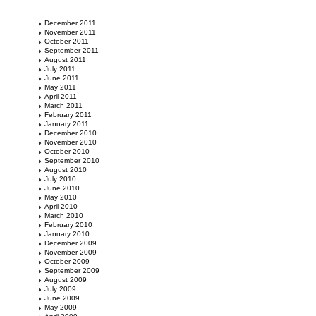
December 2011
November 2011
October 2011
September 2011
August 2011
July 2011
June 2011
May 2011
April 2011
March 2011
February 2011
January 2011
December 2010
November 2010
October 2010
September 2010
August 2010
July 2010
June 2010
May 2010
April 2010
March 2010
February 2010
January 2010
December 2009
November 2009
October 2009
September 2009
August 2009
July 2009
June 2009
May 2009