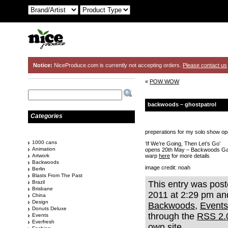
Notice:
NiceProduce.com is currently not accepting orders.
Please contact us
«
POW WOW
backwoods – ghostpatrol
Categories
preperations for my solo show op
1000 cans
‘If We’re Going, Then Let’s Go’
Animation
opens 20th May – Backwoods Ga
Artwork
warp
here
for more details
Backwoods
image credit: noah
Berlin
Blasts From The Past
Brazil
This entry was pos
Brisbane
2011 at 2:29 pm and
China
Design
Backwoods
,
Events
Donuts Deluxe
through the
RSS 2.
Events
Everfresh
own site.