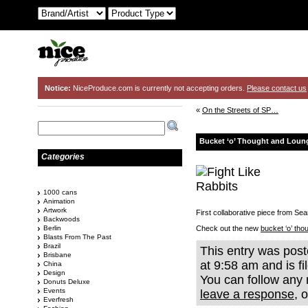
Notice:
NiceProduce.com is currently not accepting orders.
Please contact us
«
On the Streets of SP…
Bucket ‘o’ Thought and Loun
Categories
1000 cans
Animation
Artwork
First collaborative piece from Se
Backwoods
Berlin
Check out the new
bucket ‘o’ tho
Blasts From The Past
Brazil
This entry was pos
Brisbane
at 9:58 am and is f
China
Design
You can follow any 
Donuts Deluxe
Events
leave a response
, 
Everfresh