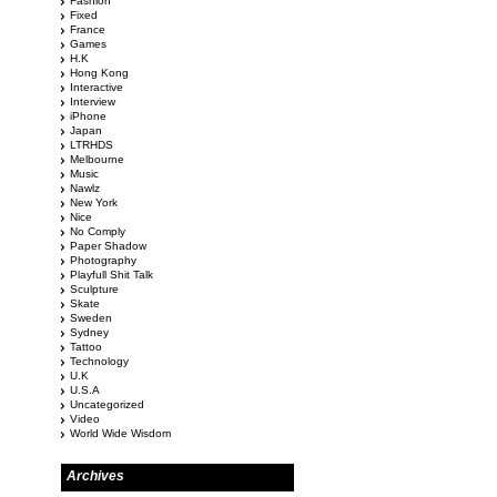
Fashion
Fixed
France
Games
H.K
Hong Kong
Interactive
Interview
iPhone
Japan
LTRHDS
Melbourne
Music
Nawlz
New York
Nice
No Comply
Paper Shadow
Photography
Playfull Shit Talk
Sculpture
Skate
Sweden
Sydney
Tattoo
Technology
U.K
U.S.A
Uncategorized
Video
World Wide Wisdom
Archives