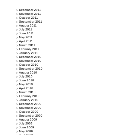
December 2011
November 2011
October 2011
September 2011
August 2011
July 2011
June 2011
May 2011
April 2011
March 2011
February 2011
January 2011
December 2010
November 2010
October 2010
September 2010
August 2010
July 2010
June 2010
May 2010
April 2010
March 2010
February 2010
January 2010
December 2009
November 2009
October 2009
September 2009
August 2009
July 2009
June 2009
May 2009