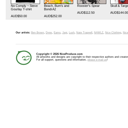
No Comply ~ Steve
Beach, Bum's and
Rooster's Spear
Skull & Targ
Gourlay T-shirt
Bondi A2
AUD$112.50
AUD$144.00
AUD$50.00
AUD$252.00
Our artists:
Ben Brown
,
Drew
,
Eamo
,
Jagi
,
Lush
,
Nate Trapnell
,
NAWLZ
,
Nice Clothing
,
Nice
Copyright © 2026 NiceProduce.com
All artworks and designs are copyright to their respective authors and creator
For all support, questions and information,
please e-mail us
!