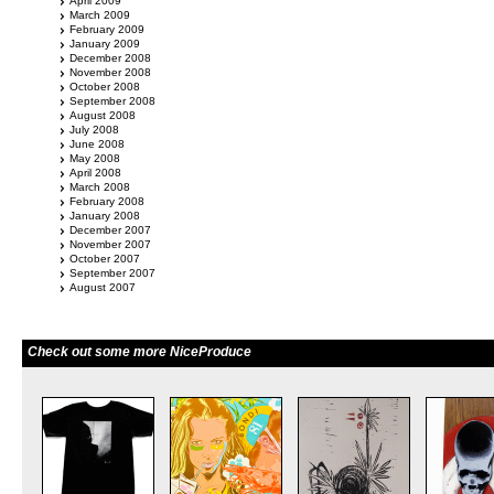
April 2009
March 2009
February 2009
January 2009
December 2008
November 2008
October 2008
September 2008
August 2008
July 2008
June 2008
May 2008
April 2008
March 2008
February 2008
January 2008
December 2007
November 2007
October 2007
September 2007
August 2007
Check out some more NiceProduce