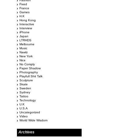
Fashion
Fixed
France
Games
H.K
Hong Kong
Interactive
Interview
iPhone
Japan
LTRHDS
Melbourne
Music
Nawlz
New York
Nice
No Comply
Paper Shadow
Photography
Playfull Shit Talk
Sculpture
Skate
Sweden
Sydney
Tattoo
Technology
U.K
U.S.A
Uncategorized
Video
World Wide Wisdom
Archives