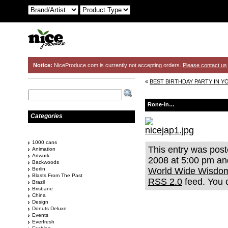
Notice:
NiceProduce.com is currently not accepting orders.
Please contact us
«
BEST BIRTHDAY PARTY IN Y
Rone-in…
Categories
1000 cans
This entry was pos
Animation
Artwork
2008 at 5:00 pm and
Backwoods
Berlin
World Wide Wisdo
Blasts From The Past
RSS 2.0
feed. You
Brazil
Brisbane
China
Design
Donuts Deluxe
Events
Everfresh