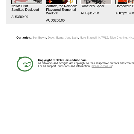
Nawlz Print :
Zortarx, the Rainbow
Rooster's Spear
Homeward 
Satellites Deployed
Flavoured Elemental
Warlock
AUD$112.50
AUD$216.00
AUD$80.00
AUD$250.00
Our artists:
Ben Brown
,
Drew
,
Eamo
,
Jagi
,
Lush
,
Nate Trapnell
,
NAWLZ
,
Nice Clothing
,
Nice
Copyright © 2026 NiceProduce.com
All artworks and designs are copyright to their respective authors and creator
For all support, questions and information,
please e-mail us
!