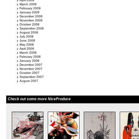
April 2009
March 2009
February 2009
January 2009
December 2008
November 2008
October 2008
September 2008
August 2008
July 2008
June 2008
May 2008
April 2008
March 2008
February 2008
January 2008
December 2007
November 2007
October 2007
September 2007
August 2007
Check out some more NiceProduce