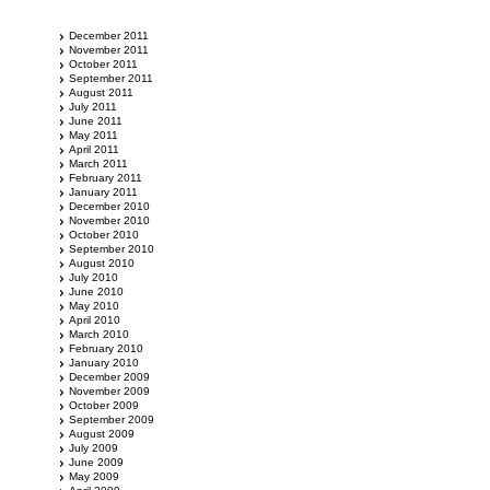
December 2011
November 2011
October 2011
September 2011
August 2011
July 2011
June 2011
May 2011
April 2011
March 2011
February 2011
January 2011
December 2010
November 2010
October 2010
September 2010
August 2010
July 2010
June 2010
May 2010
April 2010
March 2010
February 2010
January 2010
December 2009
November 2009
October 2009
September 2009
August 2009
July 2009
June 2009
May 2009