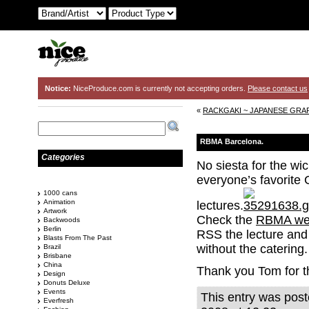
Notice:
NiceProduce.com is currently not accepting orders.
Please contact us
«
RACKGAKI ~ JAPANESE GRAF
RBMA Barcelona.
Categories
No siesta for the w
everyone’s favorite
1000 cans
Animation
lectures.
Artwork
Check the
RBMA we
Backwoods
Berlin
RSS the lecture and 
Blasts From The Past
without the catering.
Brazil
Brisbane
China
Thank you Tom for t
Design
Donuts Deluxe
Events
This entry was pos
Everfresh