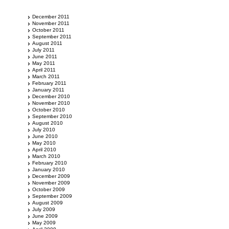
December 2011
November 2011
October 2011
September 2011
August 2011
July 2011
June 2011
May 2011
April 2011
March 2011
February 2011
January 2011
December 2010
November 2010
October 2010
September 2010
August 2010
July 2010
June 2010
May 2010
April 2010
March 2010
February 2010
January 2010
December 2009
November 2009
October 2009
September 2009
August 2009
July 2009
June 2009
May 2009