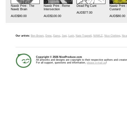
Nawlz Print : The
Nawlz Print : Reme
Dead Pig Cunt
Nawlz Print :
Nawlz Brain
Intersection
Custard
AUD$77.00
AUD$80.00
AUD$100.00
AUD$80.00
Our artists:
Ben Brown
,
Drew
,
Eamo
,
Jagi
,
Lush
,
Nate Trapnell
,
NAWLZ
,
Nice Clothing
,
Nice
Copyright © 2026 NiceProduce.com
All artworks and designs are copyright to their respective authors and creator
For all support, questions and information,
please e-mail us
!