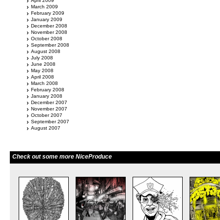
April 2009
March 2009
February 2009
January 2009
December 2008
November 2008
October 2008
September 2008
August 2008
July 2008
June 2008
May 2008
April 2008
March 2008
February 2008
January 2008
December 2007
November 2007
October 2007
September 2007
August 2007
Check out some more NiceProduce