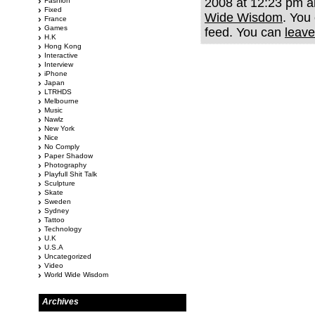
2008 at 12:23 pm an
Fashion
Fixed
Wide Wisdom
. You
France
Games
feed. You can
leave
H.K
Hong Kong
Interactive
Interview
iPhone
Japan
LTRHDS
Melbourne
Music
Nawlz
New York
Nice
No Comply
Paper Shadow
Photography
Playfull Shit Talk
Sculpture
Skate
Sweden
Sydney
Tattoo
Technology
U.K
U.S.A
Uncategorized
Video
World Wide Wisdom
Archives