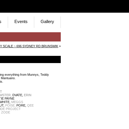
s
Events
Gallery
Y SCALE ~ 696 SYDNEY RD BRUNSWIK
»
mising everything from Munnys, Teddy
o Mantuano.
ts.
NT
WSTER,
DVATE,
ERIN
IE PAYNE
WHITE,
MEGGS
UT,
POISE,
PORE,
QEE
IDE PROJECT
,
ZODE