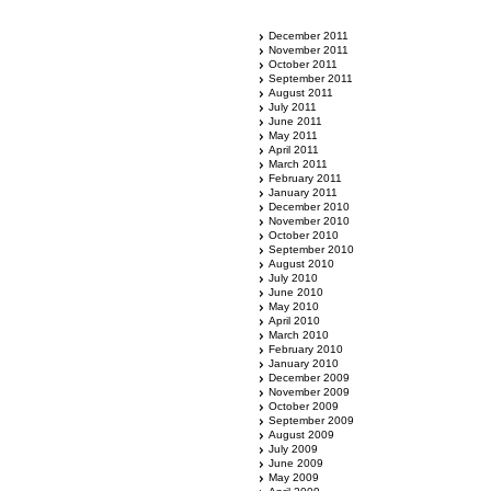
December 2011
November 2011
October 2011
September 2011
August 2011
July 2011
June 2011
May 2011
April 2011
March 2011
February 2011
January 2011
December 2010
November 2010
October 2010
September 2010
August 2010
July 2010
June 2010
May 2010
April 2010
March 2010
February 2010
January 2010
December 2009
November 2009
October 2009
September 2009
August 2009
July 2009
June 2009
May 2009