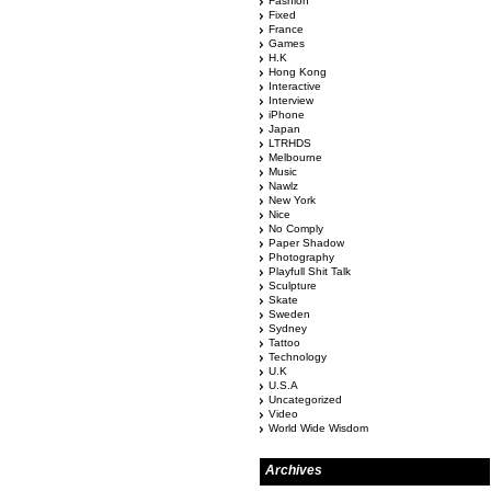
Fashion
Fixed
France
Games
H.K
Hong Kong
Interactive
Interview
iPhone
Japan
LTRHDS
Melbourne
Music
Nawlz
New York
Nice
No Comply
Paper Shadow
Photography
Playfull Shit Talk
Sculpture
Skate
Sweden
Sydney
Tattoo
Technology
U.K
U.S.A
Uncategorized
Video
World Wide Wisdom
Archives