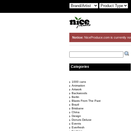
Notice:
NiceProduce.com is currently no
Categories
1000 cans
Animation
Artwork
Backwoods
Berlin
Blasts From The Past
Brazil
Brisbane
China
Design
Donuts Deluxe
Events
Everfresh