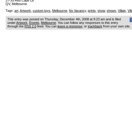
27-33 Red Cape La
QV, Melbourne.
Tags:
art
,
Artwork
,
custom toys
,
Melbourne
,
No Vacancy
,
prints
,
show
,
shows
,
Villain
,
Vil
This entry was posted on Thursday, December 4th, 2008 at 9:23 am and is filed
under
Artwork
,
Events
,
Melbourne
. You can follow any responses to this entry
through the
RSS 2.0
feed. You can
leave a response
, or
trackback
from your own site.