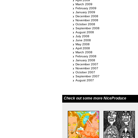
April 2009
March 2009
February 2009
January 2009
December 2008
November 2008
October 2008
September 2008
August 2008
July 2008
June 2008
May 2008
April 2008
March 2008
February 2008
January 2008
December 2007
November 2007
October 2007
September 2007
August 2007
Check out some more NiceProduce