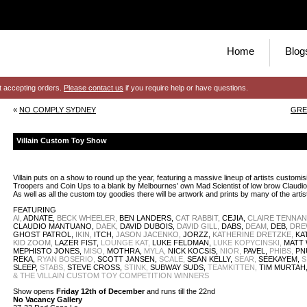
Home
Blog
t accepting orders.
Please contact us
if you require help or have questions.
«
NO COMPLY SYDNEY
GRE
Villain Custom Toy Show
Villain puts on a show to round up the year, featuring a massive lineup of artists custo
Troopers and Coin Ups to a blank by Melbournes’ own Mad Scientist of low brow Claudi
As well as all the custom toy goodies there will be artwork and prints by many of the artis
FEATURING
AI,
ADNATE,
BECK WHEELER,
BEN LANDERS,
CAT RABBIT,
CEJIA,
CLAIRE TENNA
CLAUDIO MANTUANO,
DAEK,
DAVID DUBOIS,
DAVID GILL,
DABS,
DEAM,
DEB,
DRE
GHOST PATROL,
IKIN,
ITCH,
JASON JACENKO,
JORZZ,
KATHERINE DRETZKE,
KAT
KID ZOOM,
LAZER FIST,
LOUNGE KAT,
LUKE FELDMAN,
LUKE KOPYCINSKI,
MATT 
MEPHISTO JONES,
MISO,
MOTHRA,
MYLA,
NICK KOCSIS,
NIOR,
PAVEL,
PHIBS,
PN
REKA,
RYAN BOSERIO,
SCOTT JANSEN,
SCALE,
SEAN KELLY,
SEAR,
SEEKAYEM,
S
SLEEP,
STABS,
STEVE CROSS,
STINK,
SUBWAY SUDS,
TEAMKITTEN,
TIM MURTAH
& THE VILLAIN CUSTOM TOY COMPETITION WINNERS
Show opens
Friday 12th of December
and runs till the 22nd
No Vacancy Gallery