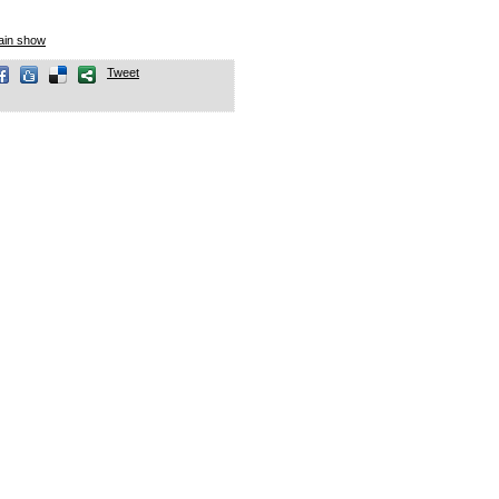
lain show
Tweet