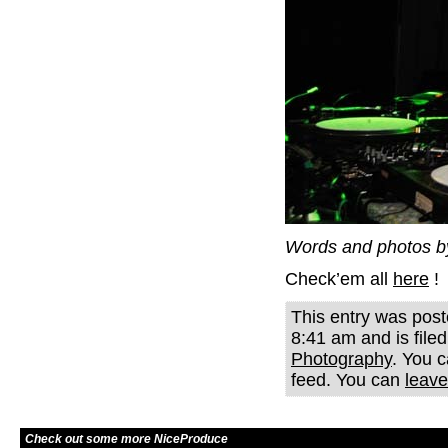
Words and photos b
Check’em all
here
!
This entry was post
8:41 am and is file
Photography
. You c
feed. You can
leave
Check out some more NiceProduce