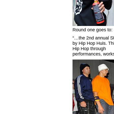
Round one goes to: a
“…the 2nd annual St
by Hip Hop Huis. Thi
Hip Hop through
performances, worksh