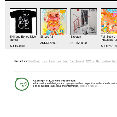
Skill and Bones Nice
Sir Les A3
Saboten
Fair Suck of
Remix
Pineapple A2
AUD$120.00
AUD$200.00
AUD$50.00
AUD$252.00
Our artists:
Ben Brown
,
Drew
,
Eamo
,
Jagi
,
Lush
,
Nate Trapnell
,
NAWLZ
,
Nice Clothing
,
Nice
Copyright © 2026 NiceProduce.com
All artworks and designs are copyright to their respective authors and creator
For all support, questions and information,
please e-mail us
!