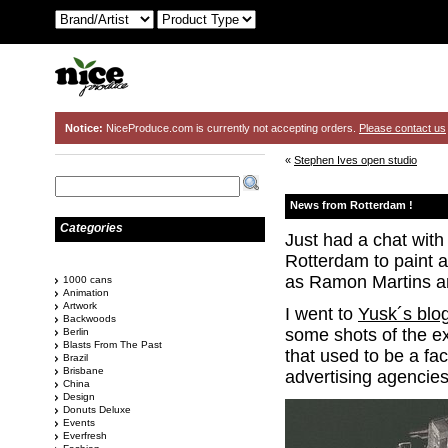
Notice:
NiceProduce.com is currently not accepting orders.
Please contact us
«
Stephen Ives open studio
News from Rotterdam !
Categories
Just had a chat with
Rotterdam to paint a
as Ramon Martins a
1000 cans
Animation
Artwork
I went to
Yusk´s blo
Backwoods
some shots of the ext
Berlin
Blasts From The Past
that used to be a fac
Brazil
Brisbane
advertising agencies
China
Design
Donuts Deluxe
Events
Everfresh