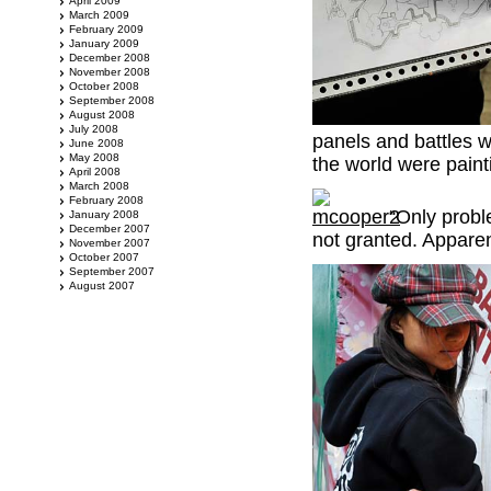
April 2009
March 2009
February 2009
January 2009
December 2008
November 2008
October 2008
September 2008
August 2008
July 2008
panels and battles w
June 2008
May 2008
the world were painti
April 2008
March 2008
February 2008
“Only probl
January 2008
December 2007
not granted. Appare
November 2007
October 2007
September 2007
August 2007