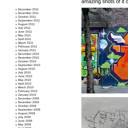
amazing shots of it 
December 2011
November 2011
October 2011
September 2011
August 2011
July 2011
June 2011
May 2011
April 2011
March 2011
February 2011
January 2011
December 2010
November 2010
October 2010
September 2010
August 2010
July 2010
June 2010
May 2010
April 2010
March 2010
February 2010
January 2010
December 2009
November 2009
October 2009
September 2009
August 2009
July 2009
June 2009
May 2009