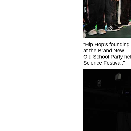
“Hip Hop’s founding 
at the Brand New
Old School Party hel
Science Festival.”