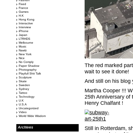
Fashion
Fixed
France
Games
H.K
Hong Kong
Interactive
Interview
iPhone
Japan
LTRHDS
Melbourne
Music
Nawlz
New York
Nice
No Comply
The red marked part 
Paper Shadow
Photography
wait to see it done!
Playfull Shit Talk
Sculpture
And still on his blo
Skate
Sweden
Sydney
Martha Cooper !!! Wh
Tattoo
25th Anniversary of
Technology
U.K
Henry Chalfant !
U.S.A
Uncategorized
Video
World Wide Wisdom
Archives
Still in Rotterdam, 