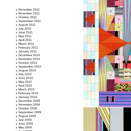
December 2011
November 2011
October 2011
September 2011
August 2011
July 2011
June 2011
May 2011
April 2011
March 2011
February 2011
January 2011
December 2010
November 2010
October 2010
September 2010
August 2010
July 2010
June 2010
May 2010
April 2010
March 2010
February 2010
January 2010
December 2009
November 2009
October 2009
September 2009
August 2009
July 2009
June 2009
May 2009