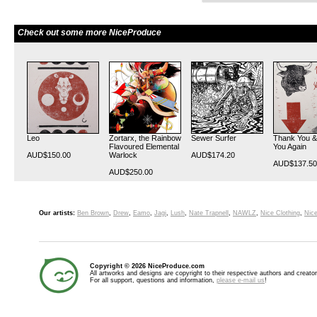
Check out some more NiceProduce
Leo
Zortarx, the Rainbow
Sewer Surfer
Thank You &
Flavoured Elemental
You Again
AUD$150.00
Warlock
AUD$174.20
AUD$137.50
AUD$250.00
Our artists:
Ben Brown
,
Drew
,
Eamo
,
Jagi
,
Lush
,
Nate Trapnell
,
NAWLZ
,
Nice Clothing
,
Nice
Copyright © 2026 NiceProduce.com
All artworks and designs are copyright to their respective authors and creator
For all support, questions and information,
please e-mail us
!