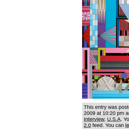
This entry was pos
2009 at 10:20 pm an
Interview
,
U.S.A
. Y
2.0
feed. You can
l