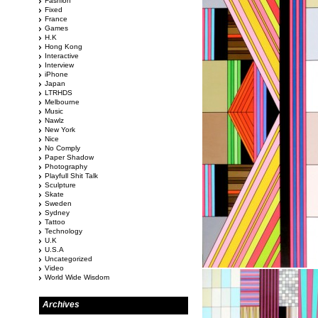
Fashion
Fixed
France
Games
H.K
Hong Kong
Interactive
Interview
iPhone
Japan
LTRHDS
Melbourne
Music
Nawlz
New York
Nice
No Comply
Paper Shadow
Photography
Playfull Shit Talk
Sculpture
Skate
Sweden
Sydney
Tattoo
Technology
U.K
U.S.A
Uncategorized
Video
World Wide Wisdom
Archives