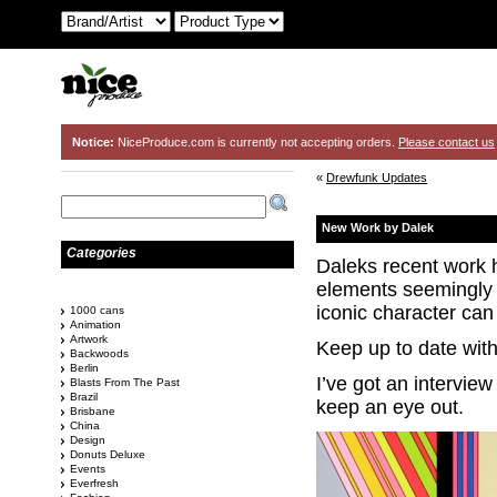
Notice:
NiceProduce.com is currently not accepting orders.
Please contact us
«
Drewfunk Updates
New Work by Dalek
Categories
Daleks recent work 
elements seemingly 
iconic character can 
1000 cans
Animation
Artwork
Keep up to date wit
Backwoods
Berlin
I’ve got an intervie
Blasts From The Past
Brazil
keep an eye out.
Brisbane
China
Design
Donuts Deluxe
Events
Everfresh