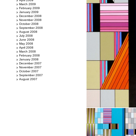
April 2009
March 2009
February 2009
January 2009
December 2008
November 2008
October 2008
September 2008
August 2008
July 2008
June 2008
May 2008
April 2008
March 2008
February 2008
January 2008
December 2007
November 2007
October 2007
September 2007
August 2007