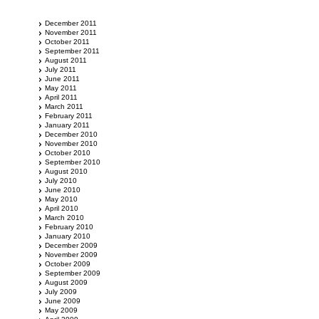
December 2011
November 2011
October 2011
September 2011
August 2011
July 2011
June 2011
May 2011
April 2011
March 2011
February 2011
January 2011
December 2010
November 2010
October 2010
September 2010
August 2010
July 2010
June 2010
May 2010
April 2010
March 2010
February 2010
January 2010
December 2009
November 2009
October 2009
September 2009
August 2009
July 2009
June 2009
May 2009