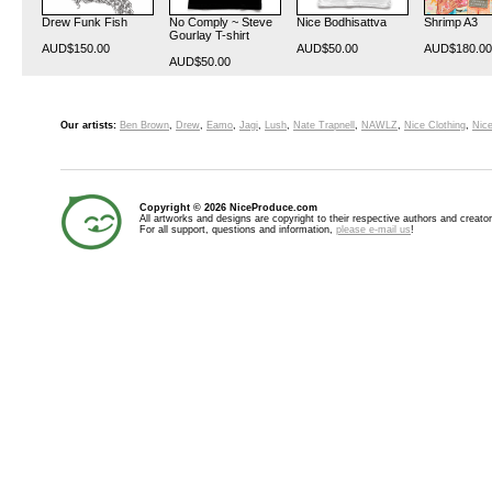
Drew Funk Fish
No Comply ~ Steve
Nice Bodhisattva
Shrimp A3
Gourlay T-shirt
AUD$150.00
AUD$50.00
AUD$180.00
AUD$50.00
Our artists:
Ben Brown
,
Drew
,
Eamo
,
Jagi
,
Lush
,
Nate Trapnell
,
NAWLZ
,
Nice Clothing
,
Nice
Copyright © 2026 NiceProduce.com
All artworks and designs are copyright to their respective authors and creator
For all support, questions and information,
please e-mail us
!