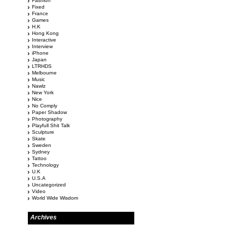
Fashion
Fixed
France
Games
H.K
Hong Kong
Interactive
Interview
iPhone
Japan
LTRHDS
Melbourne
Music
Nawlz
New York
Nice
No Comply
Paper Shadow
Photography
Playfull Shit Talk
Sculpture
Skate
Sweden
Sydney
Tattoo
Technology
U.K
U.S.A
Uncategorized
Video
World Wide Wisdom
Archives