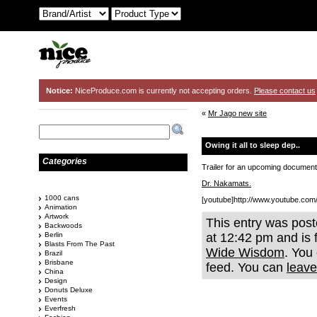
Notice:
NiceProduce.com is currently not accepting orders.
Please contact us
«
Mr Jago new site
Owing it all to sleep dep..
Categories
Trailer for an upcoming documentr
Dr. Nakamats.
1000 cans
[youtube]http://www.youtube.c
Animation
Artwork
This entry was pos
Backwoods
Berlin
at 12:42 pm and is 
Blasts From The Past
Wide Wisdom
. You
Brazil
Brisbane
feed. You can
leave
China
Design
Donuts Deluxe
Events
Everfresh