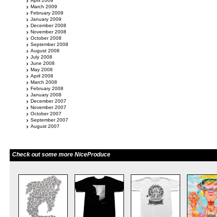
April 2009
March 2009
February 2009
January 2009
December 2008
November 2008
October 2008
September 2008
August 2008
July 2008
June 2008
May 2008
April 2008
March 2008
February 2008
January 2008
December 2007
November 2007
October 2007
September 2007
August 2007
Check out some more NiceProduce