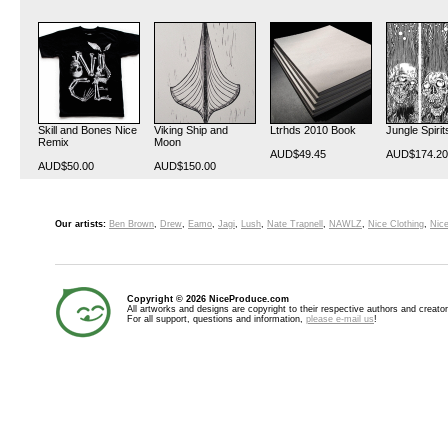
Skill and Bones Nice
Viking Ship and
Ltrhds 2010 Book
Jungle Spirit
Remix
Moon
AUD$49.45
AUD$174.20
AUD$50.00
AUD$150.00
Our artists:
Ben Brown
,
Drew
,
Eamo
,
Jagi
,
Lush
,
Nate Trapnell
,
NAWLZ
,
Nice Clothing
,
Nice
Copyright © 2026 NiceProduce.com
All artworks and designs are copyright to their respective authors and creator
For all support, questions and information,
please e-mail us
!