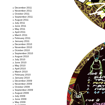
December 2011
November 2011
October 2011
September 2011
August 2011
July 2011
June 2011
May 2011
April 2011
March 2011
February 2011
January 2011
December 2010
November 2010
October 2010
September 2010
August 2010
July 2010
June 2010
May 2010
April 2010
March 2010
February 2010
January 2010
December 2009
November 2009
October 2009
September 2009
August 2009
July 2009
June 2009
May 2009