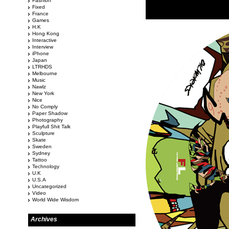
Fashion
Fixed
France
Games
H.K
Hong Kong
Interactive
Interview
iPhone
Japan
LTRHDS
Melbourne
Music
Nawlz
New York
Nice
No Comply
Paper Shadow
Photography
Playfull Shit Talk
Sculpture
Skate
Sweden
Sydney
Tattoo
Technology
U.K
U.S.A
Uncategorized
Video
World Wide Wisdom
Archives