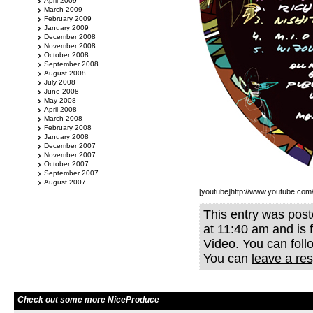
April 2009
March 2009
February 2009
January 2009
December 2008
November 2008
October 2008
September 2008
August 2008
July 2008
June 2008
May 2008
April 2008
March 2008
February 2008
January 2008
December 2007
November 2007
October 2007
September 2007
August 2007
[youtube]http://www.youtube.c
This entry was post
at 11:40 am and is 
Video
. You can fol
You can
leave a re
Check out some more NiceProduce