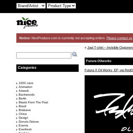
Notice:
NiceProduce.com is currently not accepting orders.
Please contact us
«
Jagi T-shirt – Invisible Oppone
Futura Oilworks
Categories
Futura X Oil Works, EP, via RedD
1000 cans
Animation
Artwork
Backwoods
Berlin
Blasts From The Past
Brazil
Brisbane
China
Design
Donuts Deluxe
Events
Everfresh