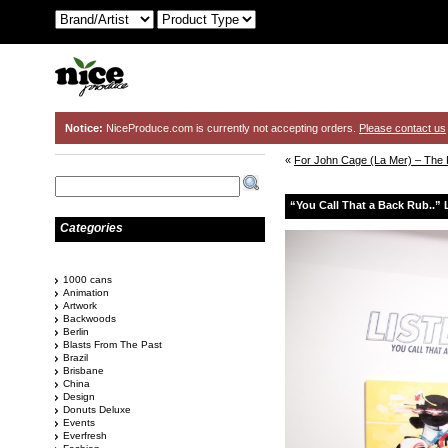
Notice:
NiceProduce.com is currently not accepting orders.
Please contact us
«
For John Cage (La Mer) – The 
“You Call That a Back Rub..” L
Categories
1000 cans
Animation
Artwork
Backwoods
Berlin
Blasts From The Past
Brazil
Brisbane
China
Design
Donuts Deluxe
Events
Everfresh