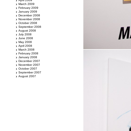
April 2009
March 2009
February 2009
January 2009
December 2008
November 2008
October 2008
September 2008
August 2008
July 2008
June 2008
May 2008
April 2008
March 2008
February 2008
January 2008
December 2007
November 2007
October 2007
September 2007
August 2007