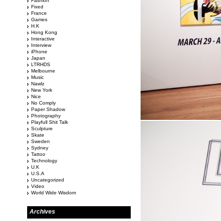
Fashion
Fixed
France
Games
H.K
Hong Kong
Interactive
Interview
iPhone
Japan
LTRHDS
Melbourne
Music
Nawlz
New York
Nice
No Comply
Paper Shadow
Photography
Playfull Shit Talk
Sculpture
Skate
Sweden
Sydney
Tattoo
Technology
U.K
U.S.A
Uncategorized
Video
World Wide Wisdom
Archives