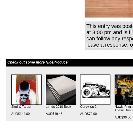
This entry was post
at 3:00 pm and is f
can follow any resp
leave a response
, 
Check out some more NiceProduce
Skull & Target
Ltrhds 2010 Book
Curvy rat 2
Nawlz Print 
These Donu
AUD$144.00
AUD$49.45
AUD$72.00
AUD$90.00