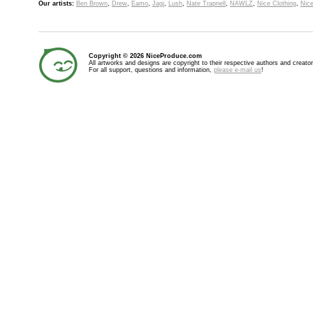
Our artists:
Ben Brown
,
Drew
,
Eamo
,
Jagi
,
Lush
,
Nate Trapnell
,
NAWLZ
,
Nice Clothing
,
Nice
Copyright © 2026 NiceProduce.com
All artworks and designs are copyright to their respective authors and creator
For all support, questions and information,
please e-mail us
!