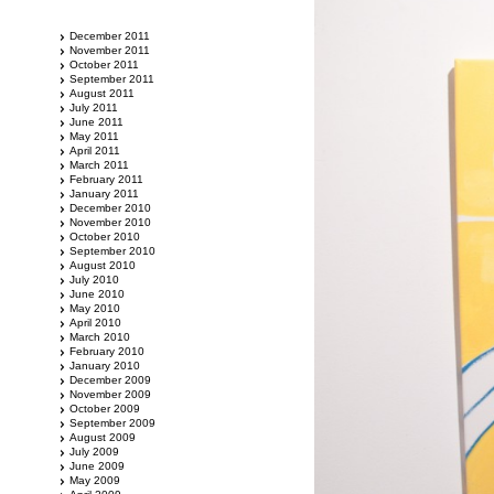
December 2011
November 2011
October 2011
September 2011
August 2011
July 2011
June 2011
May 2011
April 2011
March 2011
February 2011
January 2011
December 2010
November 2010
October 2010
September 2010
August 2010
July 2010
June 2010
May 2010
April 2010
March 2010
February 2010
January 2010
December 2009
November 2009
October 2009
September 2009
August 2009
July 2009
June 2009
May 2009