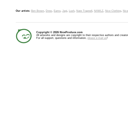
Our artists:
Ben Brown
,
Drew
,
Eamo
,
Jagi
,
Lush
,
Nate Trapnell
,
NAWLZ
,
Nice Clothing
,
Nice
Copyright © 2026 NiceProduce.com
All artworks and designs are copyright to their respective authors and creator
For all support, questions and information,
please e-mail us
!