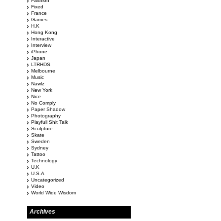
Fashion
Fixed
France
Games
H.K
Hong Kong
Interactive
Interview
iPhone
Japan
LTRHDS
Melbourne
Music
Nawlz
New York
Nice
No Comply
Paper Shadow
Photography
Playfull Shit Talk
Sculpture
Skate
Sweden
Sydney
Tattoo
Technology
U.K
U.S.A
Uncategorized
Video
World Wide Wisdom
Archives