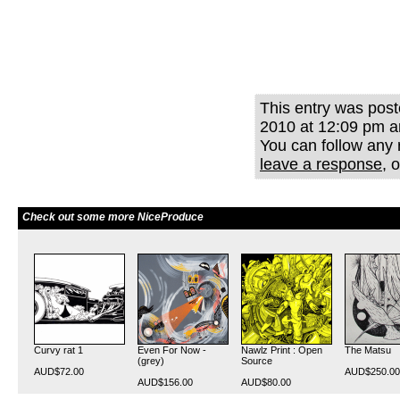
This entry was pos
2010 at 12:09 pm an
You can follow any 
leave a response
, 
Check out some more NiceProduce
Curvy rat 1
Even For Now -
Nawlz Print : Open
The Matsu
(grey)
Source
AUD$72.00
AUD$250.00
AUD$156.00
AUD$80.00