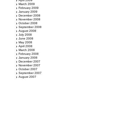
April 2009
March 2009
February 2009
January 2009
December 2008
November 2008
October 2008
September 2008
August 2008
July 2008
June 2008
May 2008
April 2008
March 2008
February 2008
January 2008
December 2007
November 2007
October 2007
September 2007
August 2007