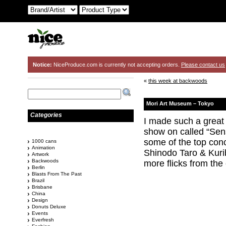
Notice:
NiceProduce.com is currently not accepting orders.
Please contact us
«
this week at backwoods
Mori Art Museum – Tokyo
Categories
I made such a great 
show on called “Sen
some of the top conc
1000 cans
Animation
Shinodo Taro & Kuri
Artwork
Backwoods
more flicks from the 
Berlin
Blasts From The Past
Brazil
Brisbane
China
Design
Donuts Deluxe
Events
Everfresh