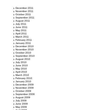
December 2011
November 2011
October 2011
September 2011
August 2011
July 2011
June 2011
May 2011
April 2011
March 2011
February 2011
January 2011
December 2010
November 2010
October 2010
September 2010
August 2010
July 2010
June 2010
May 2010
April 2010
March 2010
February 2010
January 2010
December 2009
November 2009
October 2009
September 2009
August 2009
July 2009
June 2009
May 2009