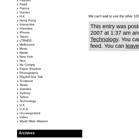
Fashion
Fixed
France
Games
We can’t wait to see the other 100
H.K
Hong Kong
Interactive
This entry was pos
Interview
2007 at 1:37 am and
iPhone
Japan
Technology
. You ca
LTRHDS
Melbourne
feed. You can
leave
Music
Nawlz
New York
Nice
No Comply
Paper Shadow
Photography
Playfull Shit Talk
Sculpture
Skate
Sweden
Sydney
Tattoo
Technology
U.K
U.S.A
Uncategorized
Video
World Wide Wisdom
Archives