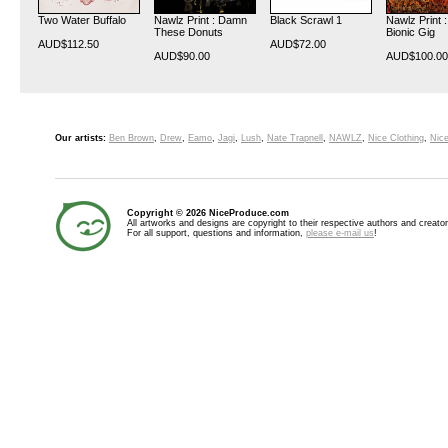
Two Water Buffalo
Nawlz Print : Damn
Black Scrawl 1
Nawlz Print 
These Donuts
Bionic Gig
AUD$112.50
AUD$72.00
AUD$90.00
AUD$100.00
Our artists:
Ben Brown
,
Drew
,
Eamo
,
Jagi
,
Lush
,
Nate Trapnell
,
NAWLZ
,
Nice Clothing
,
Nice
Copyright © 2026 NiceProduce.com
All artworks and designs are copyright to their respective authors and creator
For all support, questions and information,
please e-mail us
!