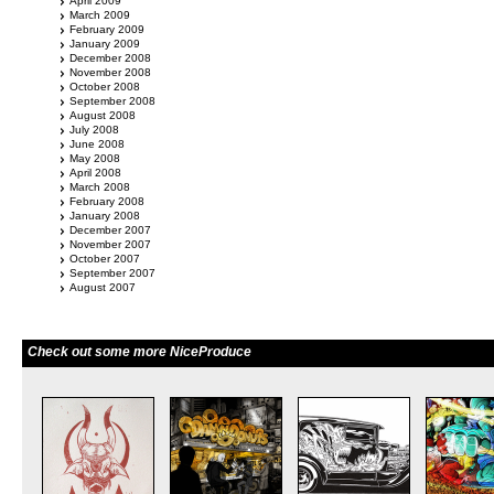
April 2009
March 2009
February 2009
January 2009
December 2008
November 2008
October 2008
September 2008
August 2008
July 2008
June 2008
May 2008
April 2008
March 2008
February 2008
January 2008
December 2007
November 2007
October 2007
September 2007
August 2007
Check out some more NiceProduce