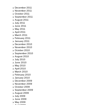
December 2011
November 2011
October 2011
September 2011
August 2011
July 2011
June 2011
May 2011
April 2011
March 2011
February 2011
January 2011
December 2010
November 2010
October 2010
September 2010
August 2010
July 2010
June 2010
May 2010
April 2010
March 2010
February 2010
January 2010
December 2009
November 2009
October 2009
September 2009
August 2009
July 2009
June 2009
May 2009