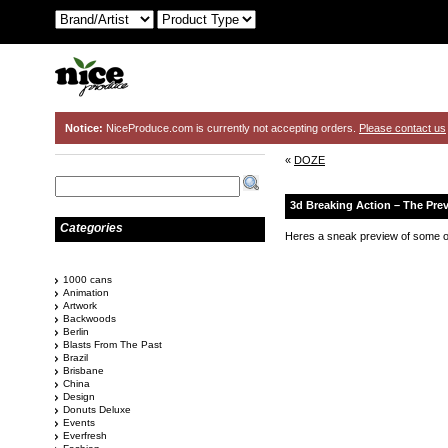
Notice:
NiceProduce.com is currently not accepting orders.
Please contact us
«
DOZE
3d Breaking Action – The Pre
Categories
Heres a sneak preview of some of
1000 cans
Animation
Artwork
Backwoods
Berlin
Blasts From The Past
Brazil
Brisbane
China
Design
Donuts Deluxe
Events
Everfresh