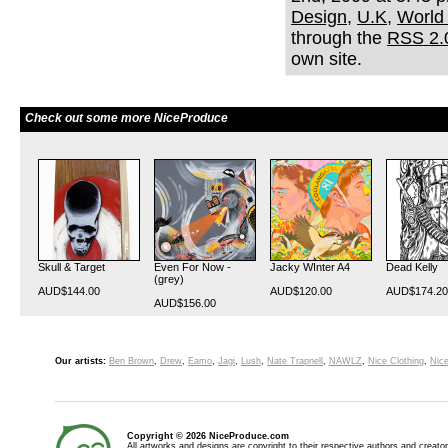
Design
,
U.K
,
World
through the
RSS 2.
own site.
Check out some more NiceProduce
Skull & Target
Even For Now -
Jacky WInter A4
Dead Kelly
(grey)
AUD$144.00
AUD$120.00
AUD$174.20
AUD$156.00
Our artists:
Ben Brown
,
Drew
,
Eamo
,
Jagi
,
Lush
,
Nate Trapnell
,
NAWLZ
,
Nice Clothing
,
Nice
Copyright © 2026 NiceProduce.com
All artworks and designs are copyright to their respective authors and creator