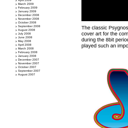
April 2009
March 2009
February 2009
January 2009
December 2008
November 2008
October 2008
September 2008
The classic Psygnos
August 2008
cover art for the co
July 2008
June 2008
during the 8bit peri
May 2008
played such an impo
April 2008
March 2008
February 2008
January 2008
December 2007
November 2007
October 2007
September 2007
August 2007