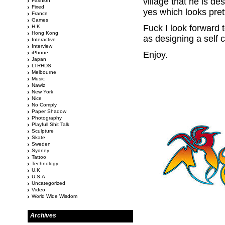
village that he is d
Fashion
Fixed
yes which looks pret
France
Games
Fuck I look forward 
H.K
Hong Kong
as designing a self c
Interactive
Interview
iPhone
Enjoy.
Japan
LTRHDS
Melbourne
Music
Nawlz
New York
Nice
No Comply
Paper Shadow
Photography
Playfull Shit Talk
Sculpture
Skate
Sweden
Sydney
Tattoo
Technology
U.K
U.S.A
Uncategorized
Video
World Wide Wisdom
Archives