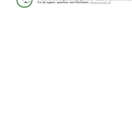
For all support, questions and information,
please e-mail us
!