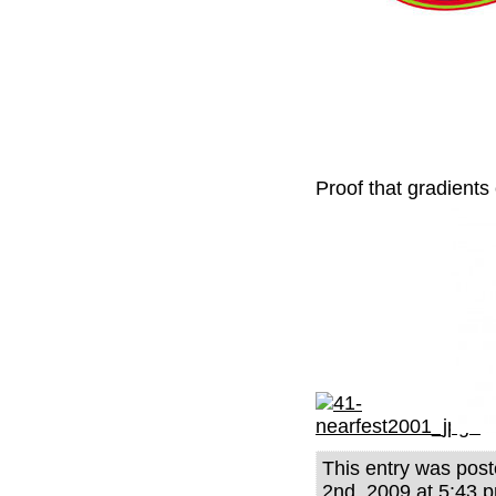
Proof that gradients
This entry was po
2nd, 2009 at 5:43 p