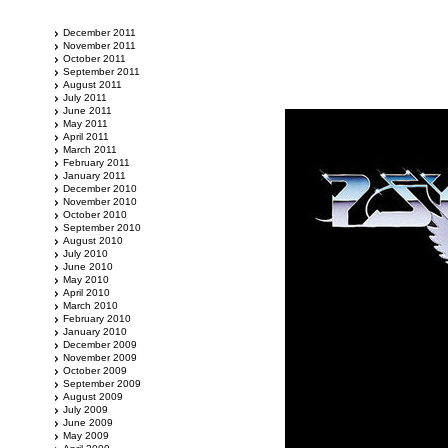
December 2011
November 2011
October 2011
September 2011
August 2011
July 2011
June 2011
May 2011
April 2011
March 2011
February 2011
January 2011
December 2010
November 2010
October 2010
September 2010
August 2010
July 2010
June 2010
May 2010
April 2010
March 2010
February 2010
January 2010
December 2009
November 2009
October 2009
September 2009
August 2009
July 2009
June 2009
May 2009