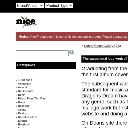
Notice:
NiceProduce.com is currently not accepting orders.
Please contact us
«
Copro Nason Gallery (CA)
The exceptional logo work of
Categories
Graduating from the
the first album cover
1000 cans
The subsequent work 
Animation
Artwork
standard for music a
Backwoods
Dragons Dream have 
Berlin
Blasts From The Past
any genre, such as Th
Brazil
Brisbane
his logo work but I
China
website and doing a 
Design
Donuts Deluxe
Events
On Deans site there 
Everfresh