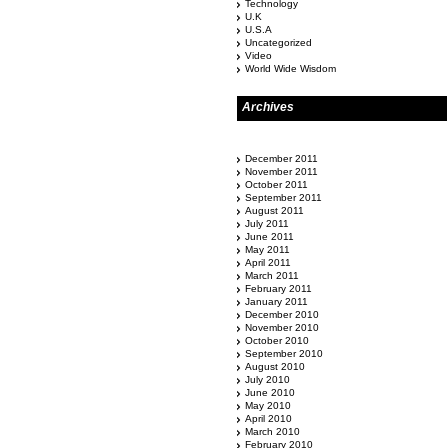
Technology
U.K
U.S.A
Uncategorized
Video
World Wide Wisdom
Archives
December 2011
November 2011
October 2011
September 2011
August 2011
July 2011
June 2011
May 2011
April 2011
March 2011
February 2011
January 2011
December 2010
November 2010
October 2010
September 2010
August 2010
July 2010
June 2010
May 2010
April 2010
March 2010
February 2010