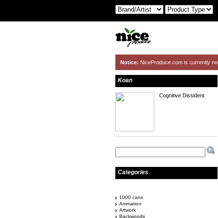
Notice:
NiceProduce.com is currently no
Koan
Cognitive Dissident.
Categories
1000 cans
Animation
Artwork
Backwoods