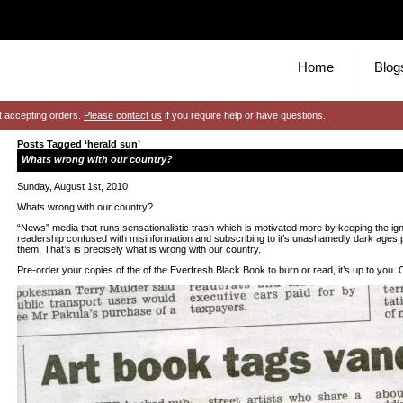
Home
Blog
t accepting orders.
Please contact us
if you require help or have questions.
Posts Tagged ‘herald sun’
Whats wrong with our country?
Sunday, August 1st, 2010
Whats wrong with our country?
“News” media that runs sensationalistic trash which is motivated more by keeping the ig
readership confused with misinformation and subscribing to it’s unashamedly dark ages pe
them. That’s is precisely what is wrong with our country.
Pre-order your copies of the of the Everfresh Black Book to burn or read, it’s up to you.