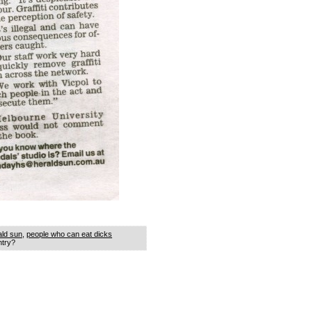
ald sun
,
people who can eat dicks
ntry?