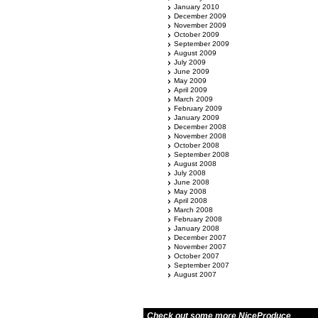
January 2010
December 2009
November 2009
October 2009
September 2009
August 2009
July 2009
June 2009
May 2009
April 2009
March 2009
February 2009
January 2009
December 2008
November 2008
October 2008
September 2008
August 2008
July 2008
June 2008
May 2008
April 2008
March 2008
February 2008
January 2008
December 2007
November 2007
October 2007
September 2007
August 2007
Check out some more NiceProduce