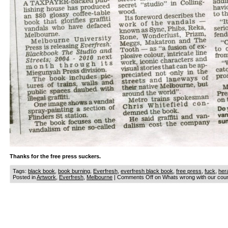
Thanks for the free press suckers.
Tags:
black book
,
book burning
,
Everfresh
,
everfresh black book
,
free press
,
fuck
,
her
Posted in
Artwork
,
Everfresh
,
Melbourne
|
Comments Off
on Whats wrong with our cou