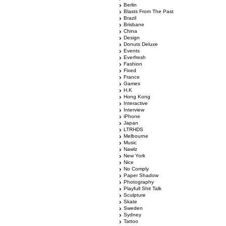
Berlin
Blasts From The Past
Brazil
Brisbane
China
Design
Donuts Deluxe
Events
Everfresh
Fashion
Fixed
France
Games
H.K
Hong Kong
Interactive
Interview
iPhone
Japan
LTRHDS
Melbourne
Music
Nawlz
New York
Nice
No Comply
Paper Shadow
Photography
Playfull Shit Talk
Sculpture
Skate
Sweden
Sydney
Tattoo