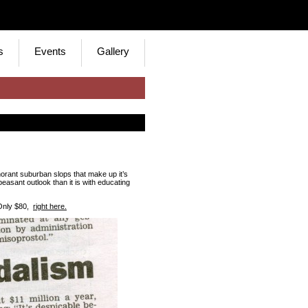
s
Events
Gallery
norant suburban slops that make up it’s
asant outlook than it is with educating
 Only $80,
right here.