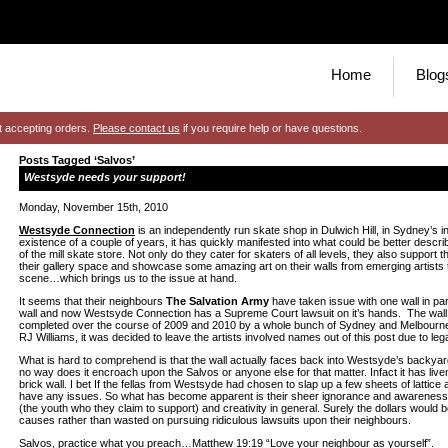
Home
Blog
t accepting orders.
Please contact us
if you require help or have questions.
Posts Tagged ‘Salvos’
Westsyde needs your support!
Monday, November 15th, 2010
Westsyde Connection
is an independently run skate shop in Dulwich Hill, in Sydney’s inn
existence of a couple of years, it has quickly manifested into what could be better descri
of the mill skate store. Not only do they cater for skaters of all levels, they also support t
their gallery space and showcase some amazing art on their walls from emerging artists 
scene…which brings us to the issue at hand.
It seems that their neighbours
The Salvation Army
have taken issue with one wall in pa
wall and now Westsyde Connection has a Supreme Court lawsuit on it’s hands. The wall
completed over the course of 2009 and 2010 by a whole bunch of Sydney and Melbourne 
RJ Williams, it was decided to leave the artists involved names out of this post due to legal
What is hard to comprehend is that the wall actually faces back into Westsyde’s backya
no way does it encroach upon the Salvos or anyone else for that matter. Infact it has li
brick wall. I bet If the fellas from Westsyde had chosen to slap up a few sheets of lattic
have any issues. So what has become apparent is their sheer ignorance and awareness 
(the youth who they claim to support) and creativity in general. Surely the dollars would 
causes rather than wasted on pursuing ridiculous lawsuits upon their neighbours.
Salvos, practice what you preach…Matthew 19:19 “Love your neighbour as yourself”.