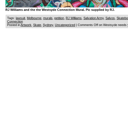
RJ Williams and the the Westsyde Connection Mural. Pic supplied by RJ.
Tags:
lawsuit
,
Melbourne
,
murals
,
petition
,
RJ Williams
,
Salvation Army
,
Salvos
,
Skatebo
Connection
Posted in
Artwork
,
Skate
,
Sydney
,
Uncategorized
|
Comments Off
on Westsyde needs y