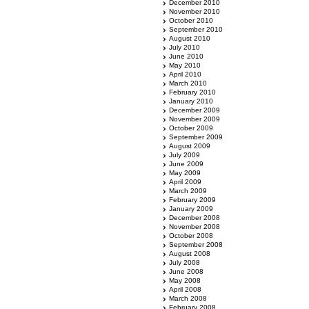
December 2010
November 2010
October 2010
September 2010
August 2010
July 2010
June 2010
May 2010
April 2010
March 2010
February 2010
January 2010
December 2009
November 2009
October 2009
September 2009
August 2009
July 2009
June 2009
May 2009
April 2009
March 2009
February 2009
January 2009
December 2008
November 2008
October 2008
September 2008
August 2008
July 2008
June 2008
May 2008
April 2008
March 2008
February 2008