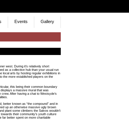
s
Events
Gallery
er west. During it’s relatively short
bed as a collective hub than your usual run
he local arts by hosting regular exhibitions in
to the more established players on the
rticular, this being their common boundary
 displays a massive mural that was
crew. After having a chat to Westsyde’s
ities.
rd, better known as “the compound” and in
vened up an otherwise massive ugly brown
e and plant some climbers the Salvos wouldn’t
towards their community’s youth culture
be far better spent on more charitable