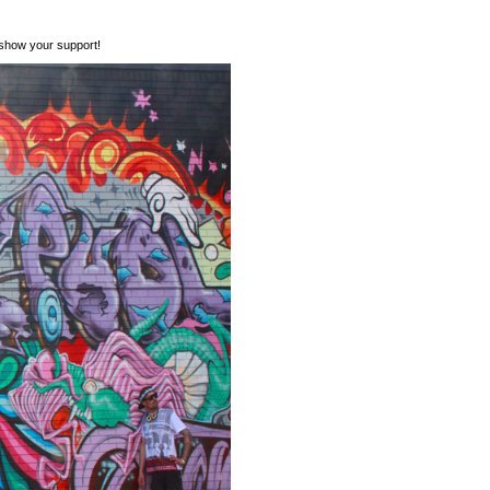
show your support!