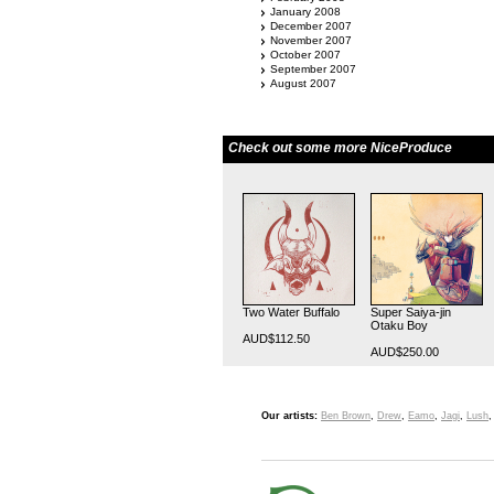
January 2008
December 2007
November 2007
October 2007
September 2007
August 2007
Check out some more NiceProduce
Two Water Buffalo
Super Saiya-jin
Otaku Boy
AUD$112.50
AUD$250.00
Our artists:
Ben Brown
,
Drew
,
Eamo
,
Jagi
,
Lush