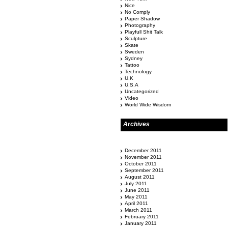
Nice
No Comply
Paper Shadow
Photography
Playfull Shit Talk
Sculpture
Skate
Sweden
Sydney
Tattoo
Technology
U.K
U.S.A
Uncategorized
Video
World Wide Wisdom
Archives
December 2011
November 2011
October 2011
September 2011
August 2011
July 2011
June 2011
May 2011
April 2011
March 2011
February 2011
January 2011