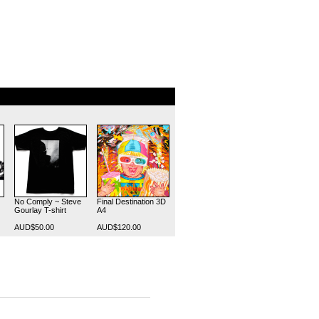
No Comply ~ Steve
Final Destination 3D
Gourlay T-shirt
A4
AUD$50.00
AUD$120.00