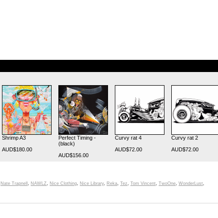
Shrimp A3
Perfect Timing -
Curvy rat 4
Curvy rat 2
(black)
AUD$180.00
AUD$72.00
AUD$72.00
AUD$156.00
,
Nate Trapnell
,
NAWLZ
,
Nice Clothing
,
Nice Library
,
Reka
,
Tez
,
Tom Vincent
,
TwoOne
,
WonderLust
,