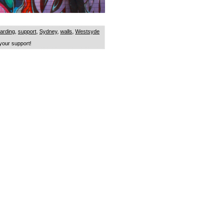
arding
,
support
,
Sydney
,
walls
,
Westsyde
our support!