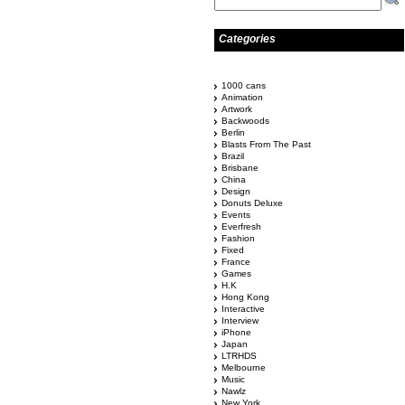
Categories
1000 cans
Animation
Artwork
Backwoods
Berlin
Blasts From The Past
Brazil
Brisbane
China
Design
Donuts Deluxe
Events
Everfresh
Fashion
Fixed
France
Games
H.K
Hong Kong
Interactive
Interview
iPhone
Japan
LTRHDS
Melbourne
Music
Nawlz
New York