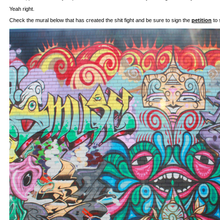
Yeah right.
Check the mural below that has created the shit fight and be sure to sign the
petition
to 