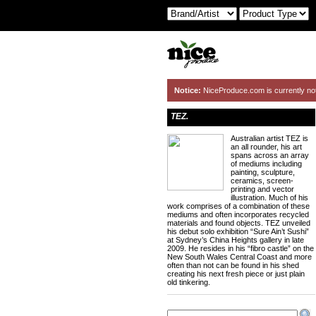
Notice:
NiceProduce.com is currently no
TEZ.
Australian artist TEZ is
an all rounder, his art
spans across an array
of mediums including
painting, sculpture,
ceramics, screen-
printing and vector
illustration. Much of his
work comprises of a combination of these
mediums and often incorporates recycled
materials and found objects. TEZ unveiled
his debut solo exhibition “Sure Ain’t Sushi”
at Sydney’s China Heights gallery in late
2009. He resides in his “fibro castle” on the
New South Wales Central Coast and more
often than not can be found in his shed
creating his next fresh piece or just plain
old tinkering.