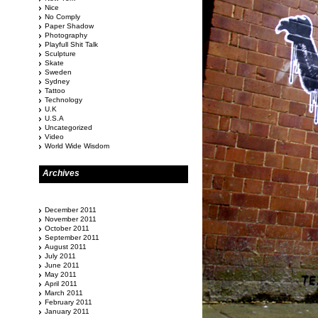
Nice
No Comply
Paper Shadow
Photography
Playfull Shit Talk
Sculpture
Skate
Sweden
Sydney
Tattoo
Technology
U.K
U.S.A
Uncategorized
Video
World Wide Wisdom
Archives
December 2011
November 2011
October 2011
September 2011
August 2011
July 2011
June 2011
May 2011
April 2011
March 2011
February 2011
January 2011