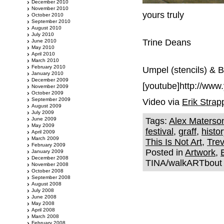
December 2010
November 2010
yours truly
October 2010
September 2010
August 2010
July 2010
Trine Deans
June 2010
May 2010
April 2010
March 2010
February 2010
Umpel (stencils) & 
January 2010
December 2009
[youtube]http://ww
November 2009
October 2009
September 2009
Video via
Erik Strap
August 2009
July 2009
June 2009
Tags:
Alex Materso
May 2009
festival
,
graff
,
histor
April 2009
March 2009
This Is Not Art
,
Trev
February 2009
Posted in
Artwork
,
January 2009
December 2008
TINA/walkARTbout f
November 2008
October 2008
September 2008
August 2008
July 2008
June 2008
May 2008
April 2008
March 2008
February 2008