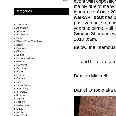
event with oppositio
mainly due to many 
Categories
ignorance. Come 201
walkARTbout
has 
positive one, so muc
1000 cans
years to come. Full 
Animation
Artwork
Simone Sheridan, wa
Backwoods
Berlin
2010 team.
Blasts From The Past
Brazil
Below, the infamous 
Brisbane
China
Design
Donuts Deluxe
…..and here are a 
Events
Everfresh
Fashion
Fixed
Damien Mitchell
France
Games
H.K
Hong Kong
Interactive
Daniel O’Toole aka 
Interview
iPhone
Japan
LTRHDS
Melbourne
Music
Nawlz
New York