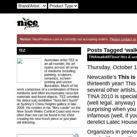
Notice:
NiceProduce.com is currently not accepting orders.
Please contact us
Posts Tagged ‘wal
TEZ.
TINA/walkARTbout flics & so
Australian artist TEZ is
an all rounder, his art
Thursday, October 1
spans across an array
of mediums including
painting, sculpture,
Newcastle’s
This Is
ceramics, screen-
printing and vector
thirteenth year! Thi
illustration. Much of his
several other artists
work comprises of a combination of these
mediums and often incorporates recycled
TINA 2010 is special
materials and found objects. TEZ unveiled
his debut solo exhibition “Sure Ain’t Sushi”
(well legal, anyway
at Sydney’s China Heights gallery in late
2009. He resides in his “fibro castle” on the
surprising when you 
New South Wales Central Coast and more
infamous (well, if y
often than not can be found in his shed
creating his next fresh piece or just plain
derelict Latec House
old tinkering.
Organizers in previou