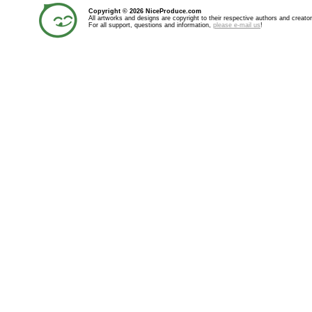
Copyright © 2026 NiceProduce.com
All artworks and designs are copyright to their respective authors and creator
For all support, questions and information,
please e-mail us
!