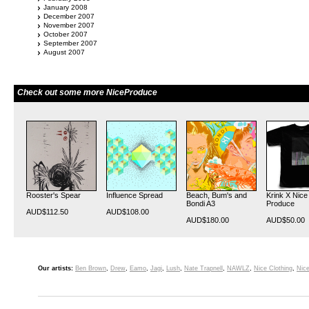
January 2008
December 2007
November 2007
October 2007
September 2007
August 2007
Check out some more NiceProduce
Rooster's Spear
Influence Spread
Beach, Bum's and
Krink X Nice
Bondi A3
Produce
AUD$112.50
AUD$108.00
AUD$180.00
AUD$50.00
Our artists:
Ben Brown
,
Drew
,
Eamo
,
Jagi
,
Lush
,
Nate Trapnell
,
NAWLZ
,
Nice Clothing
,
Nice