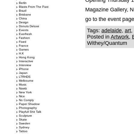
Opening Thursday 13
Berlin
Blasts From The Past
Magazine Gallery, N
Brazil
Brisbane
go to the event pag
China
Design
Donuts Deluxe
Tags:
adelaide
,
art
,
Events
Everfresh
Posted in
Artwork
,
Fashion
Fixed
Withey/Quantum
France
Games
H.K
Hong Kong
Interactive
Interview
iPhone
Japan
LTRHDS
Melbourne
Music
Nawlz
New York
Nice
No Comply
Paper Shadow
Photography
Playfull Shit Talk
Sculpture
Skate
Sweden
Sydney
Tattoo