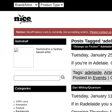
Notice:
NiceProduce.com is currently not accepting orders.
Please contact us
Posts Tagged ‘adel
numskull
“Strange as Fiction” Adelaide
Numskull is a Sydney
based artist.
Tuesday, January 25
If you’re in Adelaie.
Tags:
adelaide
,
Art
Posted in
Events
|
Dan Withey/Quantum
Categories
Tuesday, January 11
1000 cans
If in Radelaide you
Animation
Artwork
Backwoods