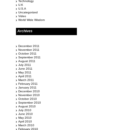
Technology
U.K
U.S.A
Uncategorized
Video
World Wide Wisdom
Archives
December 2011
November 2011
October 2011
September 2011
August 2011
July 2011
June 2011
May 2011
April 2011
March 2011
February 2011
January 2011
December 2010
November 2010
October 2010
September 2010
August 2010
July 2010
June 2010
May 2010
April 2010
March 2010
February 2010