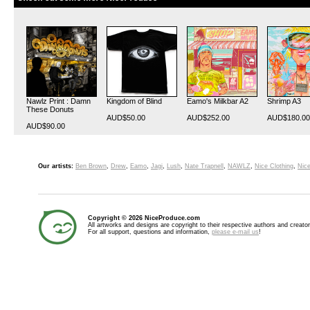
Nawlz Print : Damn
Kingdom of Blind
Eamo's Milkbar A2
Shrimp A3
These Donuts
AUD$50.00
AUD$252.00
AUD$180.00
AUD$90.00
Our artists:
Ben Brown
,
Drew
,
Eamo
,
Jagi
,
Lush
,
Nate Trapnell
,
NAWLZ
,
Nice Clothing
,
Nice
Copyright © 2026 NiceProduce.com
All artworks and designs are copyright to their respective authors and creator
For all support, questions and information,
please e-mail us
!