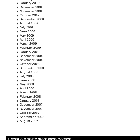
January 2010
December 2009
November 2009
October 2009
September 2009
August 2009
July 2009
June 2009
May 2009
April 2009
March 2009
February 2009
January 2009
December 2008
November 2008
October 2008
September 2008
August 2008
July 2008
June 2008
May 2008
April 2008
March 2008
February 2008
January 2008
December 2007
November 2007
October 2007
September 2007
August 2007
Check out some more NiceProduce