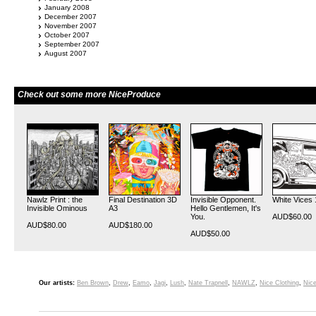
January 2008
December 2007
November 2007
October 2007
September 2007
August 2007
Check out some more NiceProduce
Nawlz Print : the
Final Destination 3D
Invisible Opponent.
White Vices 
Invisible Ominous
A3
Hello Gentlemen, It's
You.
AUD$60.00
AUD$80.00
AUD$180.00
AUD$50.00
Our artists:
Ben Brown
,
Drew
,
Eamo
,
Jagi
,
Lush
,
Nate Trapnell
,
NAWLZ
,
Nice Clothing
,
Nice