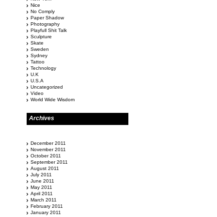
Nice
No Comply
Paper Shadow
Photography
Playfull Shit Talk
Sculpture
Skate
Sweden
Sydney
Tattoo
Technology
U.K
U.S.A
Uncategorized
Video
World Wide Wisdom
Archives
December 2011
November 2011
October 2011
September 2011
August 2011
July 2011
June 2011
May 2011
April 2011
March 2011
February 2011
January 2011