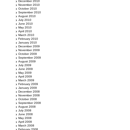
December 2010
November 2010
October 2010
September 2010
August 2010
July 2010
June 2010
May 2010
April 2010
March 2010
February 2010
January 2010
December 2009
November 2009
October 2009
September 2009
August 2009
July 2009
June 2009
May 2009
April 2009
March 2009
February 2009
January 2009
December 2008
November 2008
October 2008
September 2008
August 2008
July 2008
June 2008
May 2008
April 2008
March 2008
February 2008