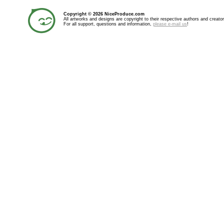
Copyright © 2026 NiceProduce.com
All artworks and designs are copyright to their respective authors and creator
For all support, questions and information,
please e-mail us
!