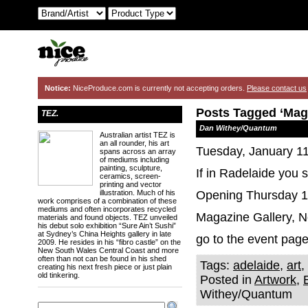
Notice:
NiceProduce.com is currently not accepting orders.
Please contact us
Posts Tagged ‘Maga
TEZ.
Dan Withey/Quantum
Australian artist TEZ is
an all rounder, his art
Tuesday, January 11
spans across an array
of mediums including
painting, sculpture,
If in Radelaide you
ceramics, screen-
printing and vector
illustration. Much of his
Opening Thursday 13
work comprises of a combination of these
mediums and often incorporates recycled
Magazine Gallery, N
materials and found objects. TEZ unveiled
his debut solo exhibition “Sure Ain’t Sushi”
at Sydney’s China Heights gallery in late
go to the event pag
2009. He resides in his “fibro castle” on the
New South Wales Central Coast and more
often than not can be found in his shed
Tags:
adelaide
,
art
,
creating his next fresh piece or just plain
old tinkering.
Posted in
Artwork
,
Withey/Quantum