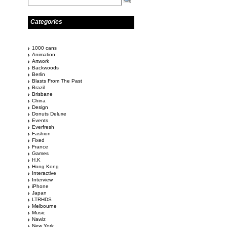
Categories
1000 cans
Animation
Artwork
Backwoods
Berlin
Blasts From The Past
Brazil
Brisbane
China
Design
Donuts Deluxe
Events
Everfresh
Fashion
Fixed
France
Games
H.K
Hong Kong
Interactive
Interview
iPhone
Japan
LTRHDS
Melbourne
Music
Nawlz
New York