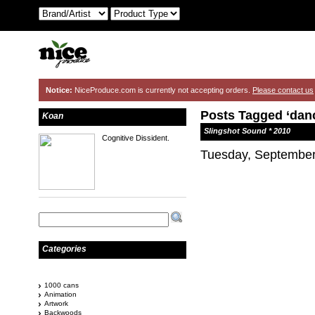
Notice:
NiceProduce.com is currently not accepting orders.
Please contact us
Posts Tagged ‘danc
Koan
Slingshot Sound * 2010
Cognitive Dissident.
Tuesday, September
Categories
1000 cans
Animation
Artwork
Backwoods