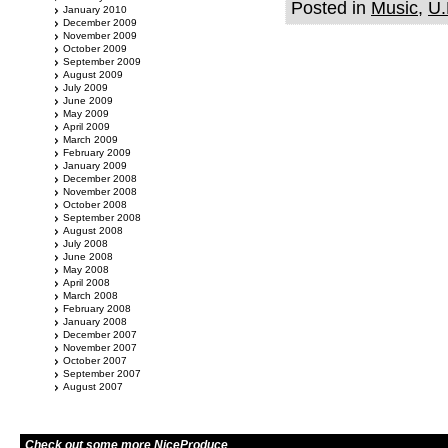
Posted in
Music
,
U.
January 2010
December 2009
November 2009
October 2009
September 2009
August 2009
July 2009
June 2009
May 2009
April 2009
March 2009
February 2009
January 2009
December 2008
November 2008
October 2008
September 2008
August 2008
July 2008
June 2008
May 2008
April 2008
March 2008
February 2008
January 2008
December 2007
November 2007
October 2007
September 2007
August 2007
Check out some more NiceProduce