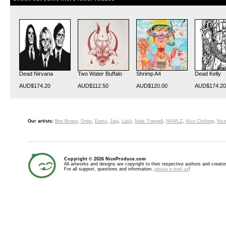
Dead Nirvana
Two Water Buffalo
Shrimp A4
Dead Kelly
AUD$174.20
AUD$112.50
AUD$120.00
AUD$174.20
Our artists:
Ben Brown
,
Drew
,
Eamo
,
Jagi
,
Lush
,
Nate Trapnell
,
NAWLZ
,
Nice Clothing
,
Nice
Copyright © 2026 NiceProduce.com
All artworks and designs are copyright to their respective authors and creator
For all support, questions and information,
please e-mail us
!