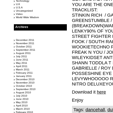
Technology
YOU ARE THE ONE
U.K
U.S.A
TRACKLIST:
Uncategorized
Video
STINKIN RICH / 
World Wide Wisdom
GREENSTUMBLE /
(BREAKDOWN)WAR
Archives
LENKY90% OF YOU
STREET FIGHTER 
December 2011
FOOK / SOUTH R
November 2011
WOOKIETECHNO F
October 2011
September 2011
FREAK N YOU / J
August 2011
July 2011
WILEYKIDSET ANT
June 2011
SHANN TODDLA T S
May 2011
April 2011
GABRIELLE / ROY 
March 2011
POSSESHINE EYE 
February 2011
January 2011
LEVYWHOOOOO RID
December 2010
November 2010
NITRO DELUXEYOU
October 2010
September 2010
Download it
here
August 2010
July 2010
June 2010
Enjoy
May 2010
April 2010
Tags:
dancehall
,
du
March 2010
February 2010