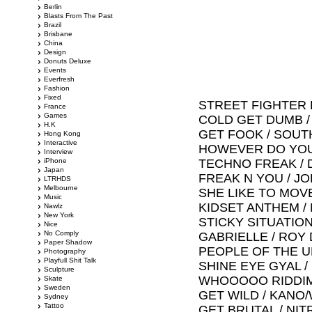
Berlin
Blasts From The Past
Brazil
Brisbane
China
Design
Donuts Deluxe
Events
Everfresh
Fashion
Fixed
STREET FIGHTER 
France
Games
COLD GET DUMB /
H.K
GET FOOK / SOU
Hong Kong
Interactive
HOWEVER DO YOU
Interview
iPhone
TECHNO FREAK / 
Japan
FREAK N YOU / JO
LTRHDS
Melbourne
SHE LIKE TO MOV
Music
KIDSET ANTHEM /
Nawlz
New York
STICKY SITUATION
Nice
No Comply
GABRIELLE / ROY 
Paper Shadow
PEOPLE OF THE U
Photography
Playfull Shit Talk
SHINE EYE GYAL 
Sculpture
WHOOOOO RIDDIM
Skate
Sweden
GET WILD / KANO
Sydney
Tattoo
GET BRUTAL / NI