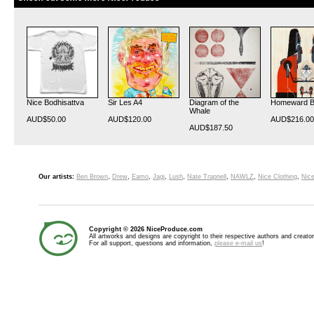
Nice Bodhisattva
Sir Les A4
Diagram of the
Homeward 
Whale
AUD$50.00
AUD$120.00
AUD$216.00
AUD$187.50
Our artists:
Ben Brown
,
Drew
,
Eamo
,
Jagi
,
Lush
,
Nate Trapnell
,
NAWLZ
,
Nice Clothing
,
Nice
Copyright © 2026 NiceProduce.com
All artworks and designs are copyright to their respective authors and creator
For all support, questions and information,
please e-mail us
!