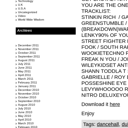
Technology
YOU ARE THE ONE
U.K
U.S.A
TRACKLIST:
Uncategorized
Video
STINKIN RICH / 
World Wide Wisdom
GREENSTUMBLE /
(BREAKDOWN)WAR
Archives
LENKY90% OF YOU
STREET FIGHTER 
December 2011
FOOK / SOUTH R
November 2011
WOOKIETECHNO F
October 2011
September 2011
FREAK N YOU / J
August 2011
July 2011
WILEYKIDSET ANT
June 2011
SHANN TODDLA T S
May 2011
April 2011
GABRIELLE / ROY 
March 2011
POSSESHINE EYE 
February 2011
January 2011
LEVYWHOOOOO RID
December 2010
November 2010
NITRO DELUXEYOU
October 2010
September 2010
Download it
here
August 2010
July 2010
June 2010
Enjoy
May 2010
April 2010
Tags:
dancehall
,
du
March 2010
February 2010