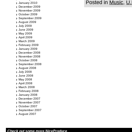
Posted in
Music
,
U.
January 2010
December 2009
November 2009
October 2009
September 2009
August 2009
July 2009
June 2009
May 2009
April 2009
March 2009
February 2009
January 2009
December 2008
November 2008
October 2008
September 2008
August 2008
July 2008
June 2008
May 2008
April 2008
March 2008
February 2008
January 2008
December 2007
November 2007
October 2007
September 2007
August 2007
Check out some more NiceProduce