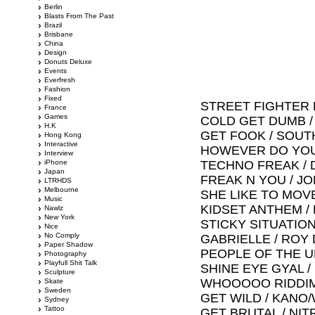
Berlin
Blasts From The Past
Brazil
Brisbane
China
Design
Donuts Deluxe
Events
Everfresh
Fashion
Fixed
STREET FIGHTER 
France
Games
COLD GET DUMB /
H.K
GET FOOK / SOU
Hong Kong
Interactive
HOWEVER DO YOU
Interview
iPhone
TECHNO FREAK / 
Japan
FREAK N YOU / JO
LTRHDS
Melbourne
SHE LIKE TO MOV
Music
KIDSET ANTHEM /
Nawlz
New York
STICKY SITUATION
Nice
No Comply
GABRIELLE / ROY 
Paper Shadow
PEOPLE OF THE U
Photography
Playfull Shit Talk
SHINE EYE GYAL 
Sculpture
WHOOOOO RIDDIM
Skate
Sweden
GET WILD / KANO
Sydney
Tattoo
GET BRUTAL / NI