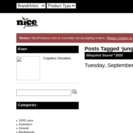
Notice:
NiceProduce.com is currently not accepting orders.
Please contact us
Posts Tagged ‘jung
Koan
Slingshot Sound * 2010
Cognitive Dissident.
Tuesday, September
Categories
1000 cans
Animation
Artwork
Backwoods