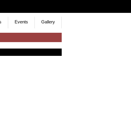
s
Events
Gallery