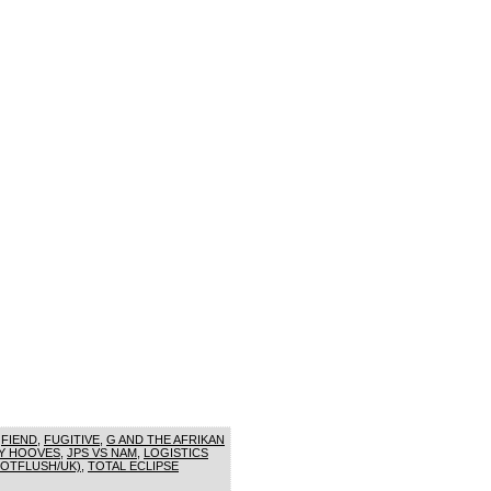
,
FIEND
,
FUGITIVE
,
G AND THE AFRIKAN
Y HOOVES
,
JPS VS NAM
,
LOGISTICS
HOTFLUSH/UK)
,
TOTAL ECLIPSE