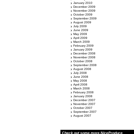
January 2010
December 2009
November 2009
October 2009
September 2009
August 2009
July 2009
June 2009
May 2009
April 2009
March 2009
February 2009
January 2009
December 2008
November 2008
October 2008
September 2008
August 2008
July 2008
June 2008
May 2008
April 2008
March 2008
February 2008
January 2008
December 2007
November 2007
October 2007
September 2007
August 2007
Check out some more NiceProduce