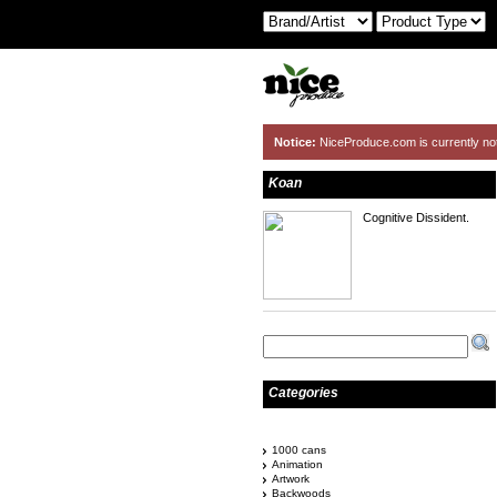
Notice:
NiceProduce.com is currently no
Koan
Cognitive Dissident.
Categories
1000 cans
Animation
Artwork
Backwoods