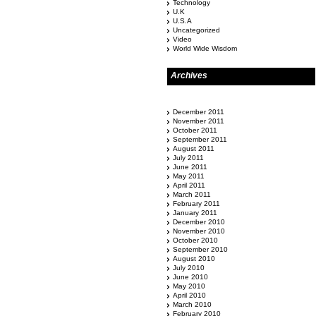
Technology
U.K
U.S.A
Uncategorized
Video
World Wide Wisdom
Archives
December 2011
November 2011
October 2011
September 2011
August 2011
July 2011
June 2011
May 2011
April 2011
March 2011
February 2011
January 2011
December 2010
November 2010
October 2010
September 2010
August 2010
July 2010
June 2010
May 2010
April 2010
March 2010
February 2010