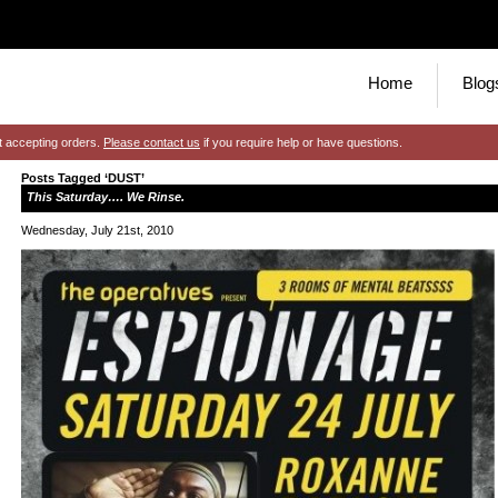
Home
Blog
t accepting orders.
Please contact us
if you require help or have questions.
Posts Tagged ‘DUST’
This Saturday…. We Rinse.
Wednesday, July 21st, 2010