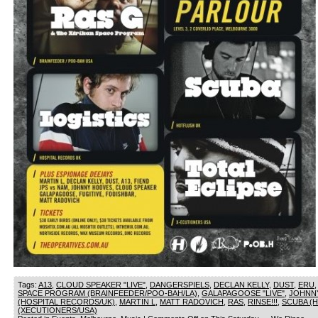
Tags:
A13
,
CLOUD SPEAKER "LIVE"
,
DANGERSPIELS
,
DECLAN KELLY
,
DUST
,
ERU
SPACE PROGRAM (BRAINFEEDER/POO-BAH/LA)
,
GALAPAGOOSE "LIVE"
,
JOHNN
(HOSPITAL RECORDS/UK)
,
MARTIN L
,
MATT RADOVICH
,
RAS
,
RINSE!!!
,
SCUBA (
(XECUTIONERS/USA)