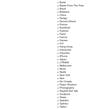
Berlin
Blasts From The Past
Brazil
Brisbane
China
Design
Donuts Deluxe
Events
Everfresh
Fashion
Fixed
France
Games
H.K
Hong Kong
Interactive
Interview
iPhone
Japan
LTRHDS
Melbourne
Music
Nawlz
New York
Nice
No Comply
Paper Shadow
Photography
Playfull Shit Talk
Sculpture
Skate
Sweden
Sydney
Tattoo