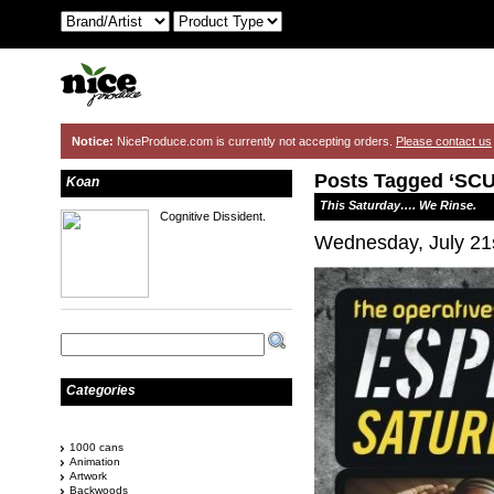
Notice:
NiceProduce.com is currently not accepting orders.
Please contact us
Posts Tagged ‘SC
Koan
This Saturday…. We Rinse.
Cognitive Dissident.
Wednesday, July 21
Categories
1000 cans
Animation
Artwork
Backwoods