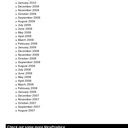
January 2010
December 2009
November 2009
October 2009
September 2009
August 2009
July 2009
June 2009
May 2009
April 2009
March 2009
February 2009
January 2009
December 2008
November 2008
October 2008
September 2008
August 2008
July 2008
June 2008
May 2008
April 2008
March 2008
February 2008
January 2008
December 2007
November 2007
October 2007
September 2007
August 2007
Check out some more NiceProduce