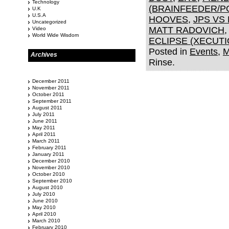
Technology
(BRAINFEEDER/P
U.K
U.S.A
HOOVES
,
JPS VS
Uncategorized
MATT RADOVICH
Video
World Wide Wisdom
ECLIPSE (XECUT
Posted in
Events
,
M
Archives
Rinse.
December 2011
November 2011
October 2011
September 2011
August 2011
July 2011
June 2011
May 2011
April 2011
March 2011
February 2011
January 2011
December 2010
November 2010
October 2010
September 2010
August 2010
July 2010
June 2010
May 2010
April 2010
March 2010
February 2010