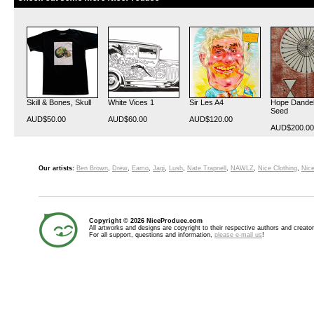
Skill & Bones, Skull
White Vices 1
Sir Les A4
Hope Dandel
Seed
AUD$50.00
AUD$60.00
AUD$120.00
AUD$200.00
Our artists:
Ben Brown
,
Drew
,
Eamo
,
Jagi
,
Lush
,
Nate Trapnell
,
NAWLZ
,
Nice Clothing
,
Nice
Copyright © 2026 NiceProduce.com
All artworks and designs are copyright to their respective authors and creator
For all support, questions and information,
please e-mail us
!