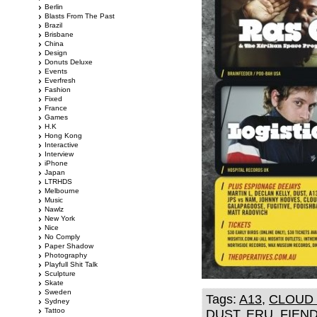
Berlin
Blasts From The Past
Brazil
Brisbane
China
Design
Donuts Deluxe
Events
Everfresh
Fashion
Fixed
France
Games
H.K
Hong Kong
Interactive
Interview
iPhone
Japan
LTRHDS
Melbourne
Music
Nawlz
New York
Nice
No Comply
Paper Shadow
Photography
Playfull Shit Talk
Sculpture
Skate
Sweden
Tags:
A13
,
CLOUD 
Sydney
Tattoo
DUST
,
ERU
,
FIEN