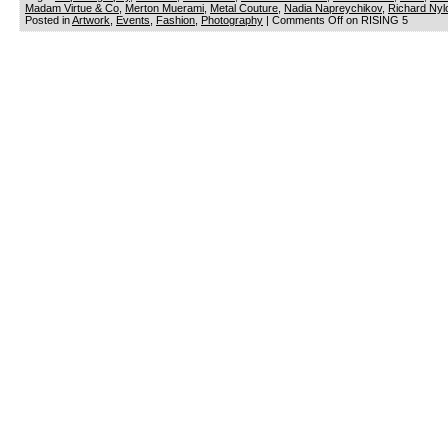
Madam Virtue & Co
,
Merton Muerami
,
Metal Couture
,
Nadia Napreychikov
,
Richard Nyl
Posted in
Artwork
,
Events
,
Fashion
,
Photography
|
Comments Off
on RISING 5