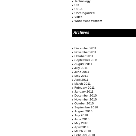
Technology
U.K
U.S.A
Uncategorized
Video
World Wide Wisdom
Archives
December 2011
November 2011
October 2011
September 2011
August 2011
July 2011
June 2011
May 2011
April 2011
March 2011
February 2011
January 2011
December 2010
November 2010
October 2010
September 2010
August 2010
July 2010
June 2010
May 2010
April 2010
March 2010
February 2010