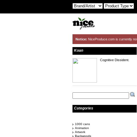
Notice:
NiceProduce.com is currently no
Koan
Cognitive Dissident.
Categories
1000 cans
Animation
Artwork
Backwoods