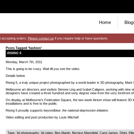
Home
Blog
t accepting orders.
Please contact us
if you require help or have questions.
Posts Tagged ‘fashion’
RISING 5
Monday, March 7th, 2011
This is going to be crazy. Wait till you see the video.
Details below.
Rising 5, a truly unique project photographed by a world leader in 3D photography, Mark 
Melbourne art directors and stylists Simone Ling and Izabel Caligore, working with nine of 
designers have created a three hundred and sixty degree view from the very forefront of 
On display at Melbourne’s Federation Square, the two week Atrium show will feature 3D l
installations and is free to the public.
Rising 5 proudly supports beyondblue:
the national depression initiative.
Video editing and post production by Louis Mitchell
Tags:
3d photography
,
3d video
,
Ben Martin
,
Bernice Mansfield
,
Cami James
,
Dhini
,
Elli