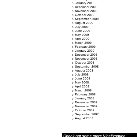
January 2010
December 2009
November 2009
October 2009
September 2009
August 2009
July 2009
June 2009
May 2009
April 2009
March 2009
February 2009
January 2009
December 2008
November 2008
October 2008
September 2008
August 2008
July 2008
June 2008
May 2008
April 2008
March 2008
February 2008
January 2008
December 2007
November 2007
October 2007
September 2007
August 2007
Check out some more NiceProduce