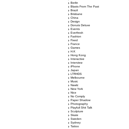
Berlin
Blasts From The Past
Brazil
Brisbane
China
Design
Donuts Deluxe
Events
Everfresh
Fashion
Fixed
France
Games
H.K
Hong Kong
Interactive
Interview
iPhone
Japan
LTRHDS
Melbourne
Music
Nawlz
New York
Nice
No Comply
Paper Shadow
Photography
Playfull Shit Talk
Sculpture
Skate
Sweden
Sydney
Tattoo