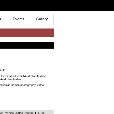
s
Events
Gallery
Ruff.
the most influential Australian fashion
Australian fashion.
enticular fashion photography, video
son
,
fashion
,
J'Aton Couture
,
Lui Hon
,