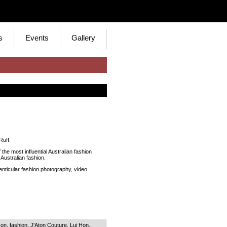
s
Events
Gallery
Ruff.
the most influential Australian fashion
Australian fashion.
enticular fashion photography, video
son
,
fashion
,
J'Aton Couture
,
Lui Hon
,