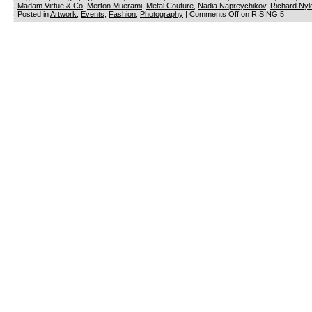
Madam Virtue & Co
,
Merton Muerami
,
Metal Couture
,
Nadia Napreychikov
,
Richard Nyl
Posted in
Artwork
,
Events
,
Fashion
,
Photography
|
Comments Off
on RISING 5