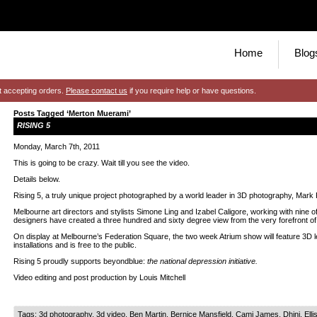
Home
Blog
t accepting orders.
Please contact us
if you require help or have questions.
Posts Tagged ‘Merton Muerami’
RISING 5
Monday, March 7th, 2011
This is going to be crazy. Wait till you see the video.
Details below.
Rising 5, a truly unique project photographed by a world leader in 3D photography, Mark 
Melbourne art directors and stylists Simone Ling and Izabel Caligore, working with nine of 
designers have created a three hundred and sixty degree view from the very forefront of 
On display at Melbourne’s Federation Square, the two week Atrium show will feature 3D l
installations and is free to the public.
Rising 5 proudly supports beyondblue:
the national depression initiative.
Video editing and post production by Louis Mitchell
Tags:
3d photography
,
3d video
,
Ben Martin
,
Bernice Mansfield
,
Cami James
,
Dhini
,
Elli