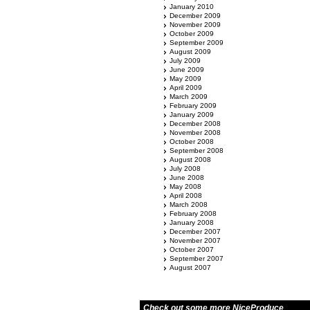
January 2010
December 2009
November 2009
October 2009
September 2009
August 2009
July 2009
June 2009
May 2009
April 2009
March 2009
February 2009
January 2009
December 2008
November 2008
October 2008
September 2008
August 2008
July 2008
June 2008
May 2008
April 2008
March 2008
February 2008
January 2008
December 2007
November 2007
October 2007
September 2007
August 2007
Check out some more NiceProduce