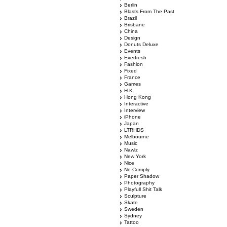
Berlin
Blasts From The Past
Brazil
Brisbane
China
Design
Donuts Deluxe
Events
Everfresh
Fashion
Fixed
France
Games
H.K
Hong Kong
Interactive
Interview
iPhone
Japan
LTRHDS
Melbourne
Music
Nawlz
New York
Nice
No Comply
Paper Shadow
Photography
Playfull Shit Talk
Sculpture
Skate
Sweden
Sydney
Tattoo