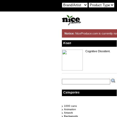
Notice:
NiceProduce.com is currently no
Koan
Cognitive Dissident.
Categories
1000 cans
Animation
Artwork
Backwoods