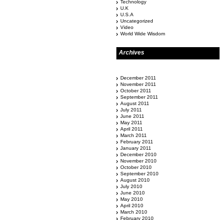
Technology
U.K
U.S.A
Uncategorized
Video
World Wide Wisdom
Archives
December 2011
November 2011
October 2011
September 2011
August 2011
July 2011
June 2011
May 2011
April 2011
March 2011
February 2011
January 2011
December 2010
November 2010
October 2010
September 2010
August 2010
July 2010
June 2010
May 2010
April 2010
March 2010
February 2010